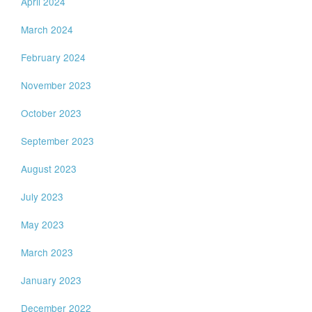
April 2024
March 2024
February 2024
November 2023
October 2023
September 2023
August 2023
July 2023
May 2023
March 2023
January 2023
December 2022