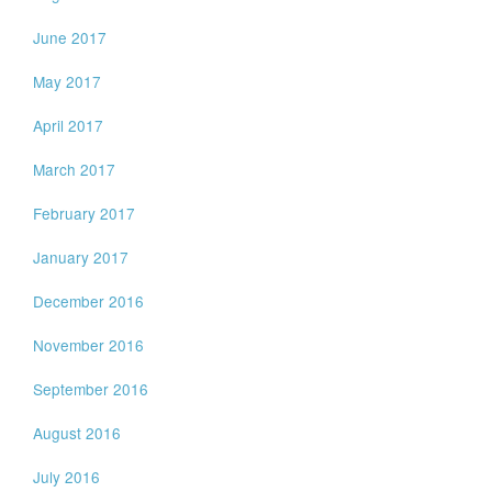
June 2017
May 2017
April 2017
March 2017
February 2017
January 2017
December 2016
November 2016
September 2016
August 2016
July 2016