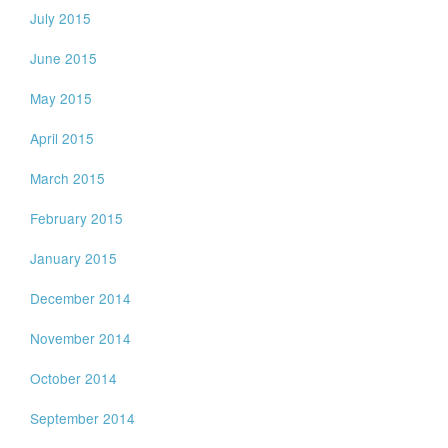
July 2015
June 2015
May 2015
April 2015
March 2015
February 2015
January 2015
December 2014
November 2014
October 2014
September 2014