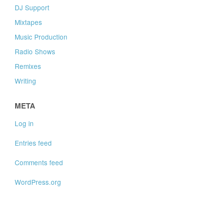
DJ Support
Mixtapes
Music Production
Radio Shows
Remixes
Writing
META
Log in
Entries feed
Comments feed
WordPress.org