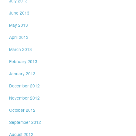
July 2013
June 2013
May 2013
April 2013
March 2013
February 2013
January 2013
December 2012
November 2012
October 2012
September 2012
August 2012