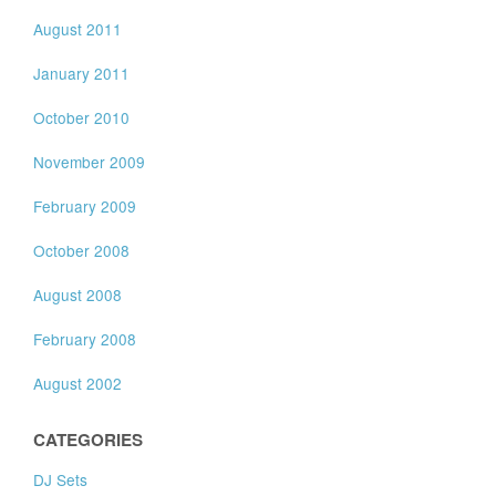
August 2011
January 2011
October 2010
November 2009
February 2009
October 2008
August 2008
February 2008
August 2002
CATEGORIES
DJ Sets