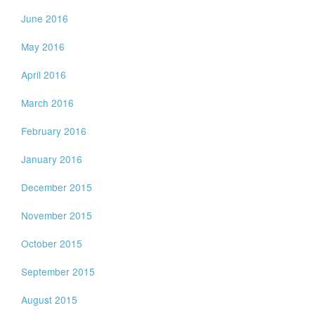
June 2016
May 2016
April 2016
March 2016
February 2016
January 2016
December 2015
November 2015
October 2015
September 2015
August 2015