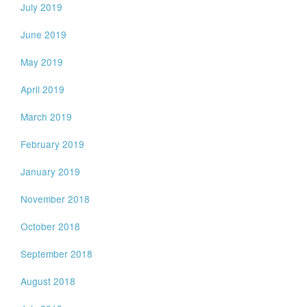
July 2019
June 2019
May 2019
April 2019
March 2019
February 2019
January 2019
November 2018
October 2018
September 2018
August 2018