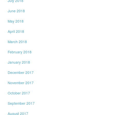
July 2018
June 2018
May 2018
April 2018
March 2018
February 2018
January 2018
December 2017
November 2017
October 2017
September 2017
August 2017