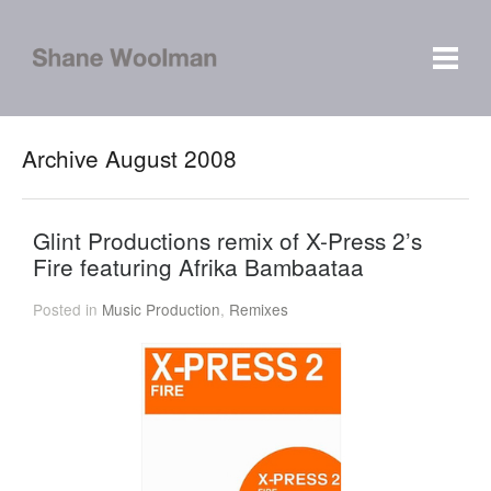
Archive August 2008
Glint Productions remix of X-Press 2’s
Fire featuring Afrika Bambaataa
Posted in
Music Production
,
Remixes