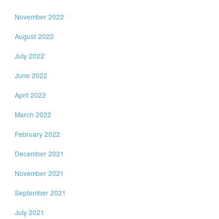
November 2022
August 2022
July 2022
June 2022
April 2022
March 2022
February 2022
December 2021
November 2021
September 2021
July 2021