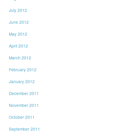
July 2012
June 2012
May 2012
April 2012
March 2012
February 2012
January 2012
December 2011
November 2011
October 2011
September 2011