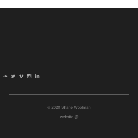
© 2020 Shane Woolman
website
@