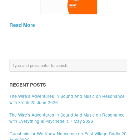
Read More
RECENT POSTS
The Wire’s Adventures In Sound And Music on Resonance
with kronk 25 June 2026
The Wire’s Adventures In Sound And Music on Resonance
with Everything Is Psychedelic 7 May 2026
Guest mix for We Know Nonsense on East Village Radio 20
April 2026