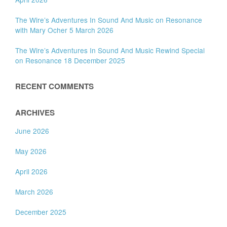
The Wire’s Adventures In Sound And Music on Resonance
with Mary Ocher 5 March 2026
The Wire’s Adventures In Sound And Music Rewind Special
on Resonance 18 December 2025
RECENT COMMENTS
ARCHIVES
June 2026
May 2026
April 2026
March 2026
December 2025