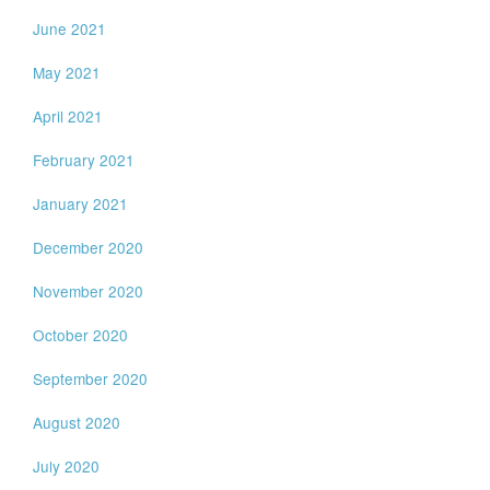
June 2021
May 2021
April 2021
February 2021
January 2021
December 2020
November 2020
October 2020
September 2020
August 2020
July 2020