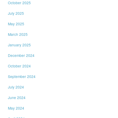
October 2025
July 2025
May 2025
March 2025
January 2025
December 2024
October 2024
September 2024
July 2024
June 2024
May 2024