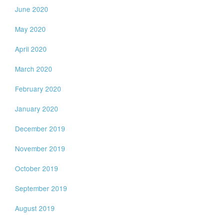
June 2020
May 2020
April 2020
March 2020
February 2020
January 2020
December 2019
November 2019
October 2019
September 2019
August 2019