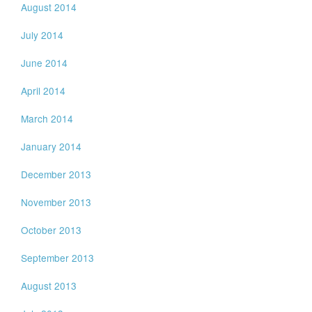
August 2014
July 2014
June 2014
April 2014
March 2014
January 2014
December 2013
November 2013
October 2013
September 2013
August 2013