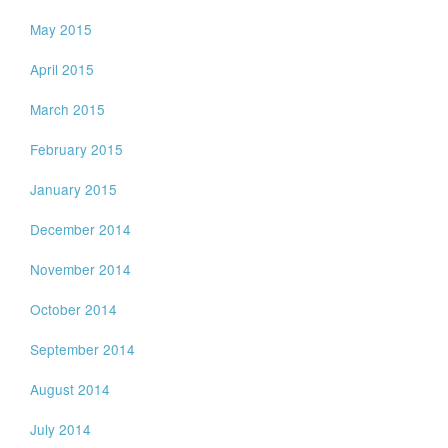
May 2015
April 2015
March 2015
February 2015
January 2015
December 2014
November 2014
October 2014
September 2014
August 2014
July 2014