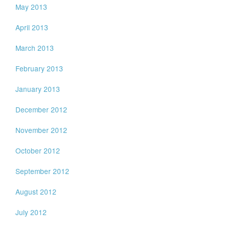
May 2013
April 2013
March 2013
February 2013
January 2013
December 2012
November 2012
October 2012
September 2012
August 2012
July 2012