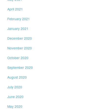
April 2021
February 2021
January 2021
December 2020
November 2020
October 2020
September 2020
August 2020
July 2020
June 2020
May 2020