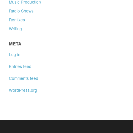
Music Production
Radio Shows
Remixes
Writing
META
Log in
Entries feed
Comments feed
WordPress.org