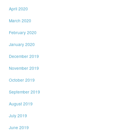
April 2020
March 2020
February 2020
January 2020
December 2019
November 2019
October 2019
September 2019
August 2019
July 2019
June 2019