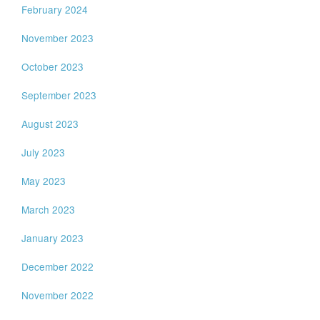
February 2024
November 2023
October 2023
September 2023
August 2023
July 2023
May 2023
March 2023
January 2023
December 2022
November 2022