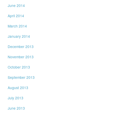
June 2014
April 2014
March 2014
January 2014
December 2013
November 2013
October 2013
September 2013
August 2013
July 2013
June 2013