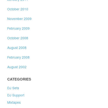
October 2010
November 2009
February 2009
October 2008
August 2008
February 2008
August 2002
CATEGORIES
DJ Sets
DJ Support
Mixtapes