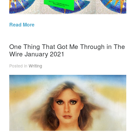
Read More
One Thing That Got Me Through in The
Wire January 2021
Posted in
Writing