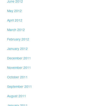
June 2012
May 2012
April 2012
March 2012
February 2012
January 2012
December 2011
November 2011
October 2011
September 2011
August 2011
January 2011