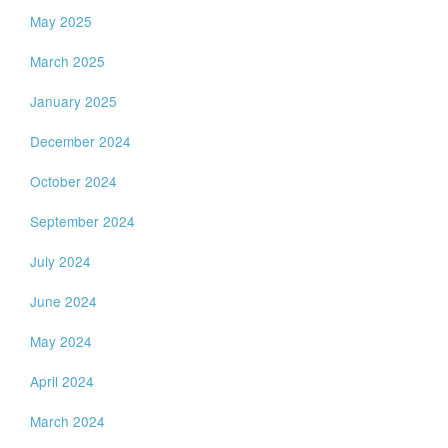
May 2025
March 2025
January 2025
December 2024
October 2024
September 2024
July 2024
June 2024
May 2024
April 2024
March 2024