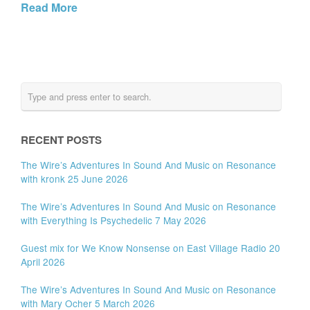
Read More
RECENT POSTS
The Wire’s Adventures In Sound And Music on Resonance
with kronk 25 June 2026
The Wire’s Adventures In Sound And Music on Resonance
with Everything Is Psychedelic 7 May 2026
Guest mix for We Know Nonsense on East Village Radio 20
April 2026
The Wire’s Adventures In Sound And Music on Resonance
with Mary Ocher 5 March 2026