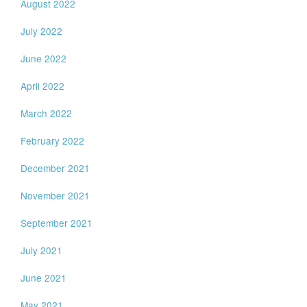
August 2022
July 2022
June 2022
April 2022
March 2022
February 2022
December 2021
November 2021
September 2021
July 2021
June 2021
May 2021