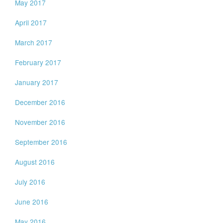
May 2017
April 2017
March 2017
February 2017
January 2017
December 2016
November 2016
September 2016
August 2016
July 2016
June 2016
May 2016