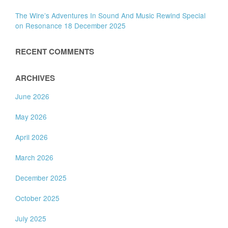
The Wire’s Adventures In Sound And Music Rewind Special
on Resonance 18 December 2025
RECENT COMMENTS
ARCHIVES
June 2026
May 2026
April 2026
March 2026
December 2025
October 2025
July 2025