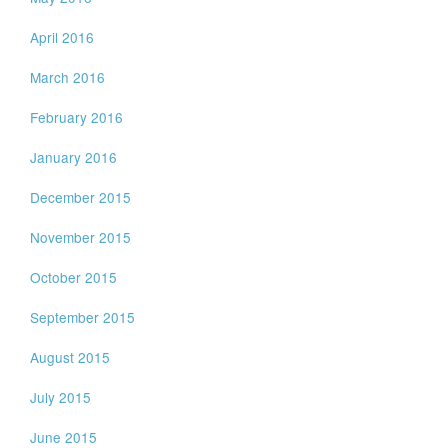
April 2016
March 2016
February 2016
January 2016
December 2015
November 2015
October 2015
September 2015
August 2015
July 2015
June 2015