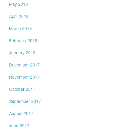
May 2018
April 2018
March 2018
February 2018
January 2018
December 2017
November 2017
October 2017
September 2017
August 2017
June 2017