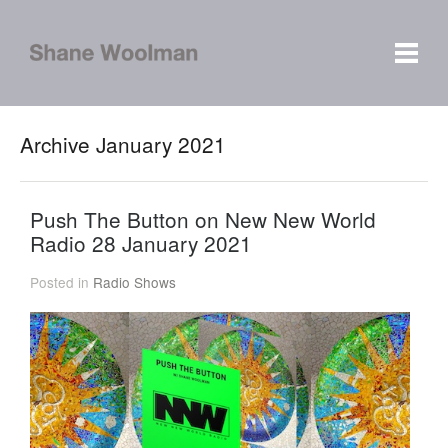
Archive January 2021
Push The Button on New New World
Radio 28 January 2021
Posted in
Radio Shows