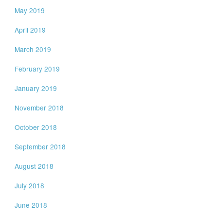
May 2019
April 2019
March 2019
February 2019
January 2019
November 2018
October 2018
September 2018
August 2018
July 2018
June 2018