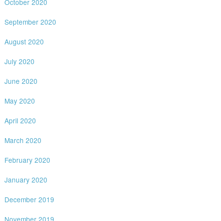
October 2020
September 2020
August 2020
July 2020
June 2020
May 2020
April 2020
March 2020
February 2020
January 2020
December 2019
November 2019