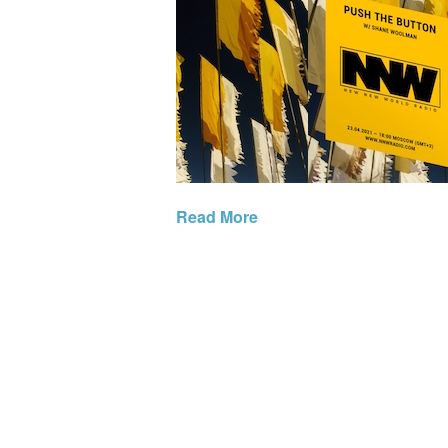
Read More