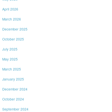
April 2026
March 2026
December 2025
October 2025
July 2025
May 2025
March 2025
January 2025
December 2024
October 2024
September 2024