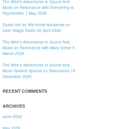
The Wire’s Adventures In Sound And
Music on Resonance with Everything Is
Psychedelic 7 May 2026
Guest mix for We Know Nonsense on
East Village Radio 20 April 2026
The Wire’s Adventures In Sound And
Music on Resonance with Mary Ocher 5
March 2026
The Wire’s Adventures In Sound And
Music Rewind Special on Resonance 18
December 2025
RECENT COMMENTS
ARCHIVES
June 2026
May 2026