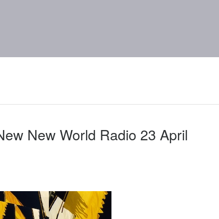
New New World Radio 23 April