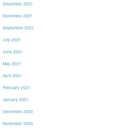
December 2021
November 2021
September 2021
July 2021
June 2021
May 2021
April 2021
February 2021
January 2021
December 2020
November 2020