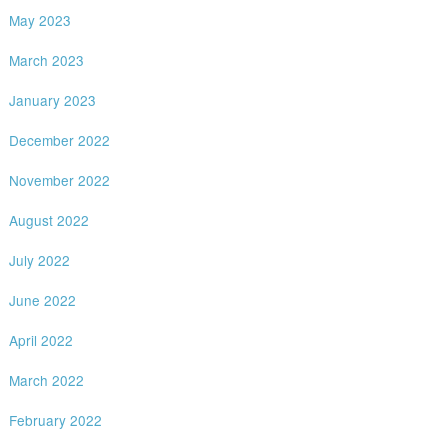
May 2023
March 2023
January 2023
December 2022
November 2022
August 2022
July 2022
June 2022
April 2022
March 2022
February 2022