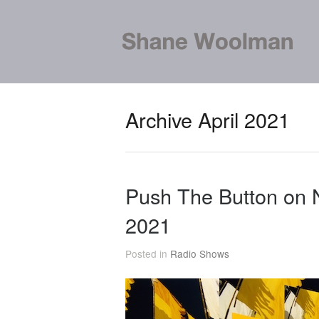
Archive April 2021
Push The Button on 
2021
Posted in
Radio Shows