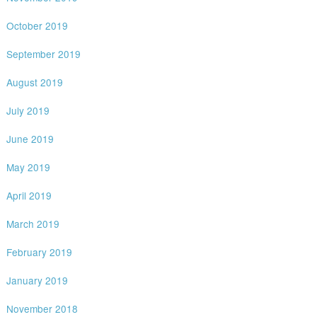
October 2019
September 2019
August 2019
July 2019
June 2019
May 2019
April 2019
March 2019
February 2019
January 2019
November 2018