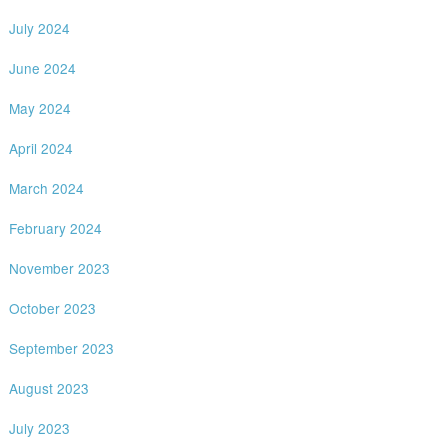
July 2024
June 2024
May 2024
April 2024
March 2024
February 2024
November 2023
October 2023
September 2023
August 2023
July 2023