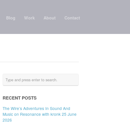
Blog
Work
About
Contact
RECENT POSTS
The Wire’s Adventures In Sound And
Music on Resonance with kronk 25 June
2026