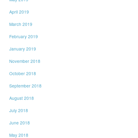
April 2019
March 2019
February 2019
January 2019
November 2018
October 2018
September 2018
August 2018
July 2018
June 2018
May 2018