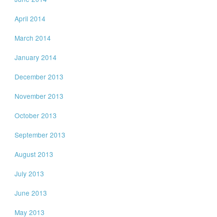
April 2014
March 2014
January 2014
December 2013
November 2013
October 2013
September 2013
August 2013
July 2013
June 2013
May 2013