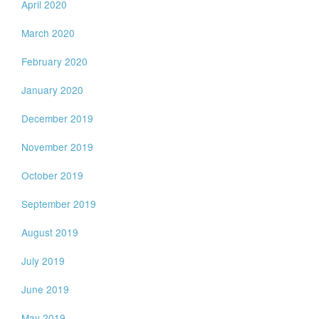
April 2020
March 2020
February 2020
January 2020
December 2019
November 2019
October 2019
September 2019
August 2019
July 2019
June 2019
May 2019