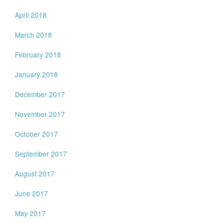
April 2018
March 2018
February 2018
January 2018
December 2017
November 2017
October 2017
September 2017
August 2017
June 2017
May 2017