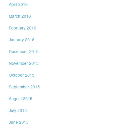
April 2016
March 2016
February 2016
January 2016
December 2015
November 2015
October 2015
September 2015
August 2015
July 2015
June 2015