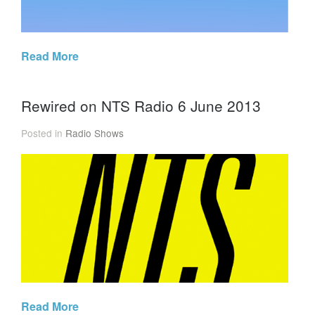
Read More
Rewired on NTS Radio 6 June 2013
Posted in
Radio Shows
Read More