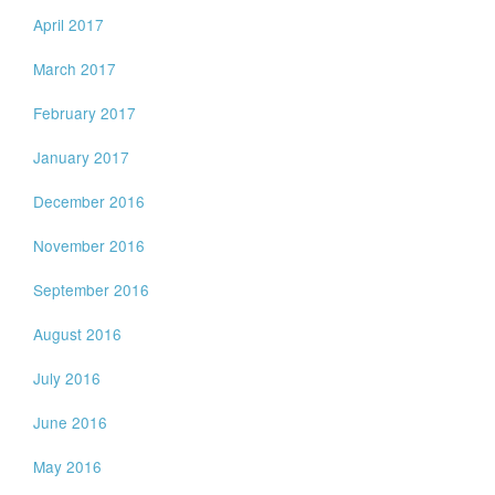
April 2017
March 2017
February 2017
January 2017
December 2016
November 2016
September 2016
August 2016
July 2016
June 2016
May 2016