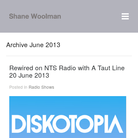
Archive June 2013
Rewired on NTS Radio with A Taut Line
20 June 2013
Posted in
Radio Shows