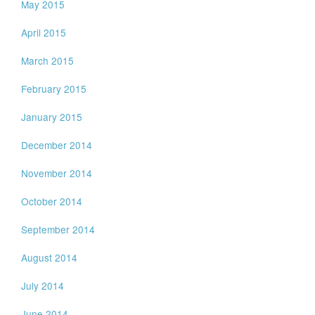
May 2015
April 2015
March 2015
February 2015
January 2015
December 2014
November 2014
October 2014
September 2014
August 2014
July 2014
June 2014