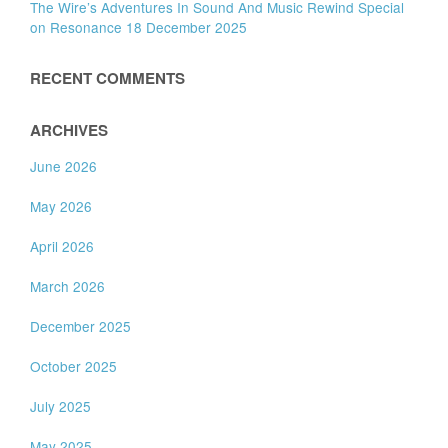
The Wire’s Adventures In Sound And Music Rewind Special
on Resonance 18 December 2025
RECENT COMMENTS
ARCHIVES
June 2026
May 2026
April 2026
March 2026
December 2025
October 2025
July 2025
May 2025