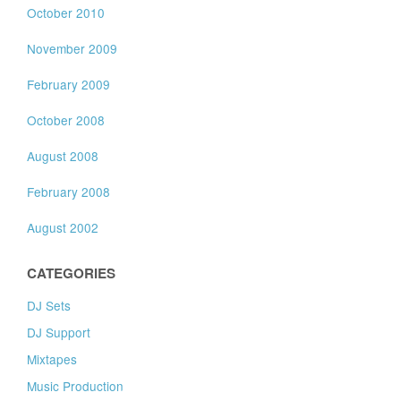
October 2010
November 2009
February 2009
October 2008
August 2008
February 2008
August 2002
CATEGORIES
DJ Sets
DJ Support
Mixtapes
Music Production