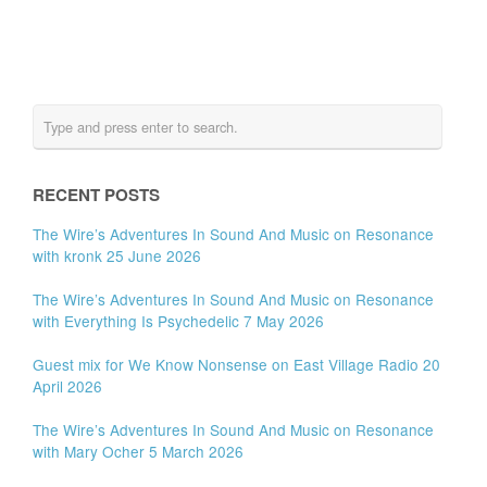
RECENT POSTS
The Wire’s Adventures In Sound And Music on Resonance
with kronk 25 June 2026
The Wire’s Adventures In Sound And Music on Resonance
with Everything Is Psychedelic 7 May 2026
Guest mix for We Know Nonsense on East Village Radio 20
April 2026
The Wire’s Adventures In Sound And Music on Resonance
with Mary Ocher 5 March 2026