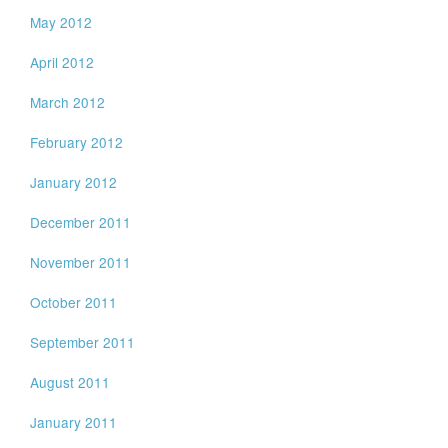
May 2012
April 2012
March 2012
February 2012
January 2012
December 2011
November 2011
October 2011
September 2011
August 2011
January 2011