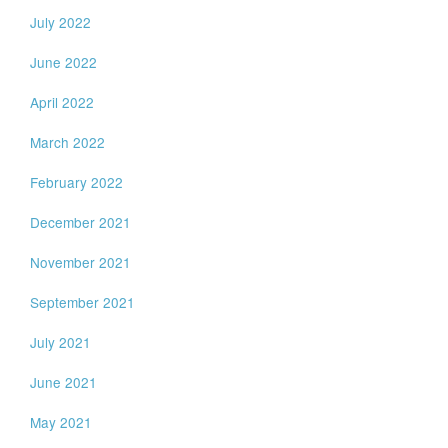
July 2022
June 2022
April 2022
March 2022
February 2022
December 2021
November 2021
September 2021
July 2021
June 2021
May 2021