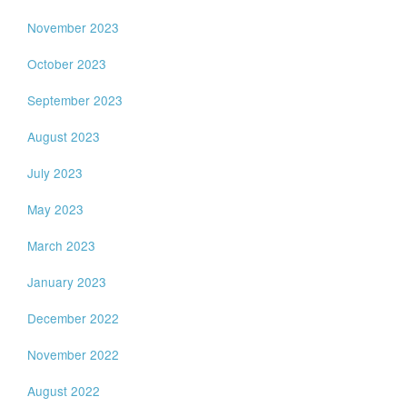
November 2023
October 2023
September 2023
August 2023
July 2023
May 2023
March 2023
January 2023
December 2022
November 2022
August 2022