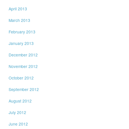
April 2013
March 2013
February 2013
January 2013
December 2012
November 2012
October 2012
September 2012
August 2012
July 2012
June 2012