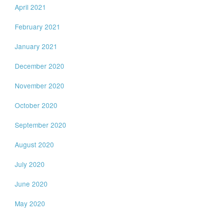
April 2021
February 2021
January 2021
December 2020
November 2020
October 2020
September 2020
August 2020
July 2020
June 2020
May 2020