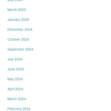
March 2025
January 2025
December 2024
October 2024
September 2024
July 2024
June 2024
May 2024
April 2024
March 2024
February 2024