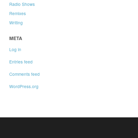
Radio Shows
Remixes
Writing
META
Log in
Entries feed
Comments feed
WordPress.org