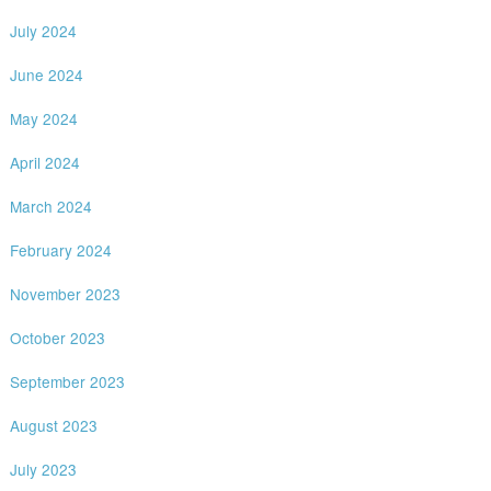
July 2024
June 2024
May 2024
April 2024
March 2024
February 2024
November 2023
October 2023
September 2023
August 2023
July 2023