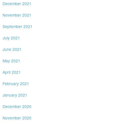
December 2021
November 2021
September 2021
July 2021
June 2021
May 2021
April 2021
February 2021
January 2021
December 2020
November 2020