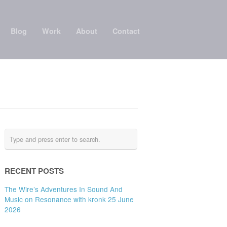
Blog
Work
About
Contact
RECENT POSTS
The Wire’s Adventures In Sound And
Music on Resonance with kronk 25 June
2026