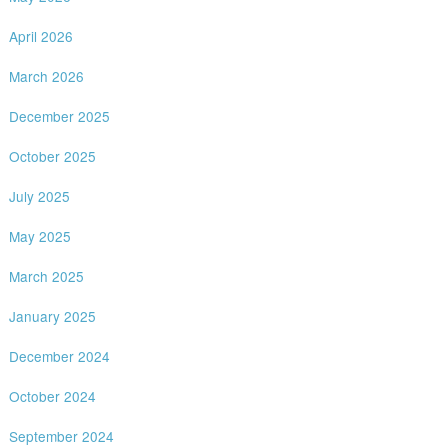
April 2026
March 2026
December 2025
October 2025
July 2025
May 2025
March 2025
January 2025
December 2024
October 2024
September 2024