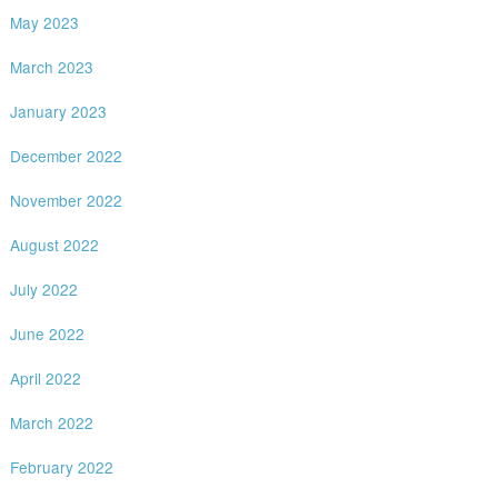
May 2023
March 2023
January 2023
December 2022
November 2022
August 2022
July 2022
June 2022
April 2022
March 2022
February 2022