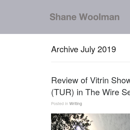
Archive July 2019
Review of Vitrin Show
(TUR) in The Wire S
Posted in
Writing