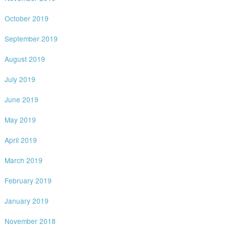
October 2019
September 2019
August 2019
July 2019
June 2019
May 2019
April 2019
March 2019
February 2019
January 2019
November 2018