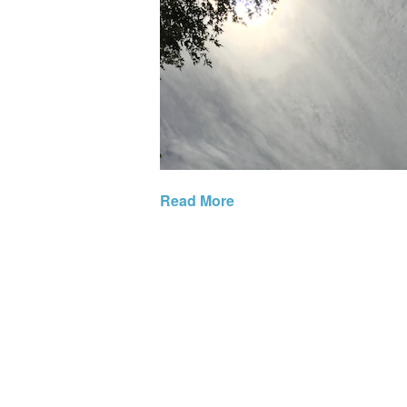
Read More