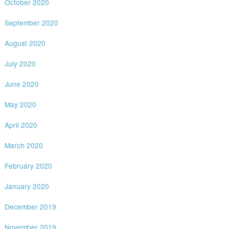
October 2020
September 2020
August 2020
July 2020
June 2020
May 2020
April 2020
March 2020
February 2020
January 2020
December 2019
November 2019