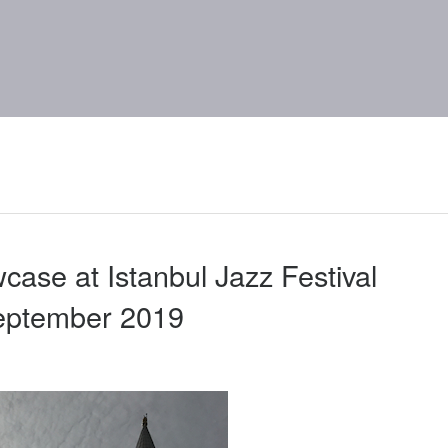
case at Istanbul Jazz Festival
eptember 2019