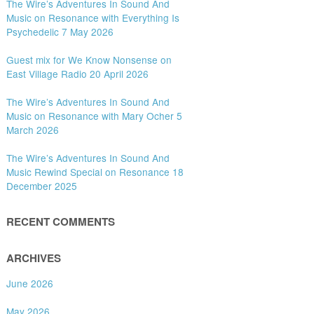
The Wire’s Adventures In Sound And
Music on Resonance with Everything Is
Psychedelic 7 May 2026
Guest mix for We Know Nonsense on
East Village Radio 20 April 2026
The Wire’s Adventures In Sound And
Music on Resonance with Mary Ocher 5
March 2026
The Wire’s Adventures In Sound And
Music Rewind Special on Resonance 18
December 2025
RECENT COMMENTS
ARCHIVES
June 2026
May 2026