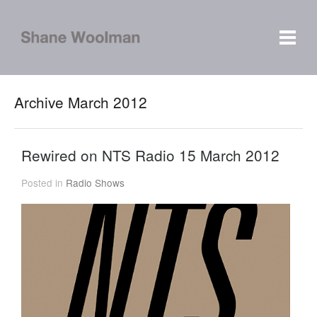
Archive March 2012
Rewired on NTS Radio 15 March 2012
Posted in
Radio Shows