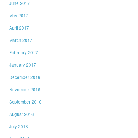
June 2017
May 2017
April 2017
March 2017
February 2017
January 2017
December 2016
November 2016
September 2016
August 2016
July 2016