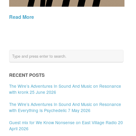
Read More
RECENT POSTS
The Wire’s Adventures In Sound And Music on Resonance
with kronk 25 June 2026
The Wire’s Adventures In Sound And Music on Resonance
with Everything Is Psychedelic 7 May 2026
Guest mix for We Know Nonsense on East Village Radio 20
April 2026