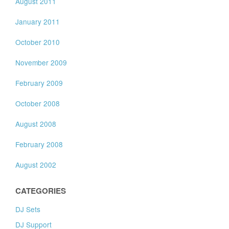
August 2011
January 2011
October 2010
November 2009
February 2009
October 2008
August 2008
February 2008
August 2002
CATEGORIES
DJ Sets
DJ Support