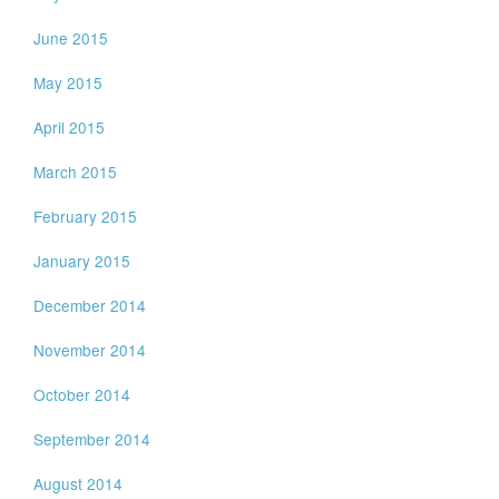
June 2015
May 2015
April 2015
March 2015
February 2015
January 2015
December 2014
November 2014
October 2014
September 2014
August 2014