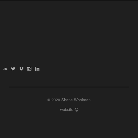
© 2020 Shane Woolman
website
@