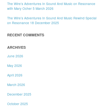
The Wire’s Adventures In Sound And Music on Resonance
with Mary Ocher 5 March 2026
The Wire’s Adventures In Sound And Music Rewind Special
on Resonance 18 December 2025
RECENT COMMENTS
ARCHIVES
June 2026
May 2026
April 2026
March 2026
December 2025
October 2025