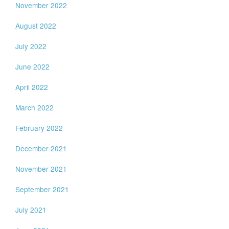
November 2022
August 2022
July 2022
June 2022
April 2022
March 2022
February 2022
December 2021
November 2021
September 2021
July 2021