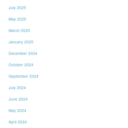
July 2025
May 2025
March 2025
January 2025
December 2024
October 2024
September 2024
July 2024
June 2024
May 2024
April 2024