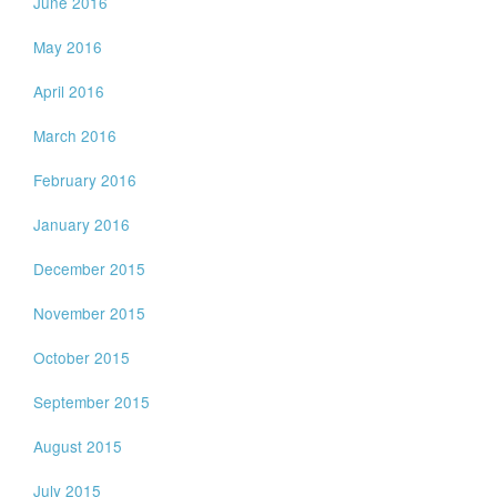
June 2016
May 2016
April 2016
March 2016
February 2016
January 2016
December 2015
November 2015
October 2015
September 2015
August 2015
July 2015