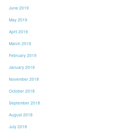
June 2019
May 2019
April 2019
March 2019
February 2019
January 2019
November 2018
October 2018
September 2018
August 2018
July 2018