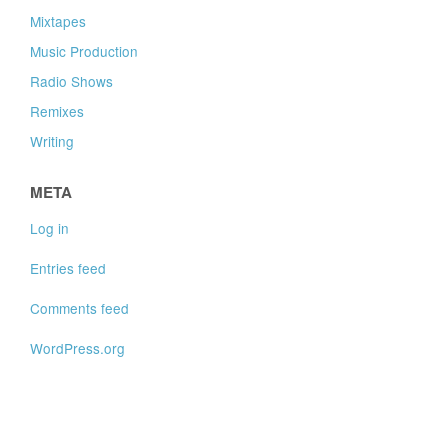
Mixtapes
Music Production
Radio Shows
Remixes
Writing
META
Log in
Entries feed
Comments feed
WordPress.org