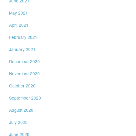
June 2021
May 2021
April 2021
February 2021
January 2021
December 2020
November 2020
October 2020
September 2020
August 2020
July 2020
June 2020