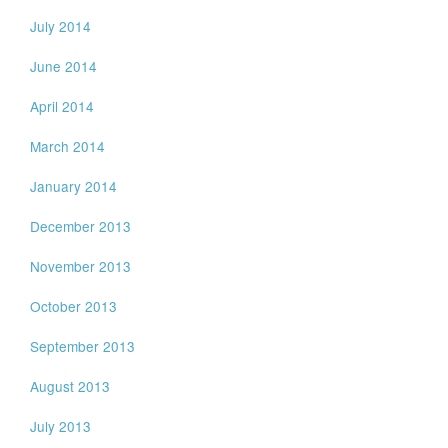
July 2014
June 2014
April 2014
March 2014
January 2014
December 2013
November 2013
October 2013
September 2013
August 2013
July 2013