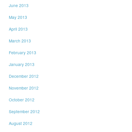
June 2013
May 2013
April 2013
March 2013
February 2013
January 2013
December 2012
November 2012
October 2012
September 2012
August 2012