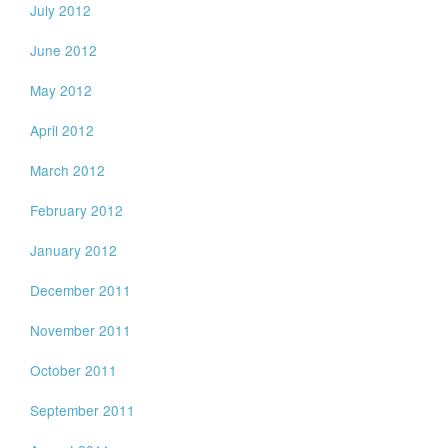
July 2012
June 2012
May 2012
April 2012
March 2012
February 2012
January 2012
December 2011
November 2011
October 2011
September 2011