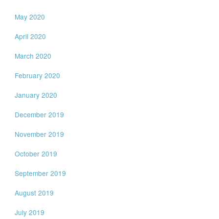
May 2020
April 2020
March 2020
February 2020
January 2020
December 2019
November 2019
October 2019
September 2019
August 2019
July 2019