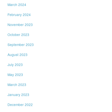
March 2024
February 2024
November 2023
October 2023
September 2023
August 2023
July 2023
May 2023
March 2023
January 2023
December 2022