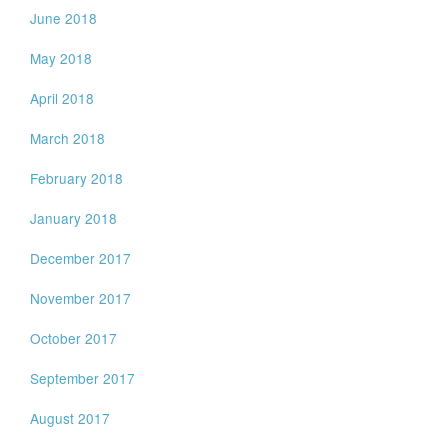
June 2018
May 2018
April 2018
March 2018
February 2018
January 2018
December 2017
November 2017
October 2017
September 2017
August 2017