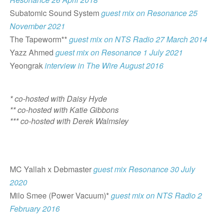
Subatomic Sound System
guest mix on Resonance 25
November 2021
The Tapeworm**
guest mix on NTS Radio 27 March 2014
Yazz Ahmed
guest mix on Resonance 1 July 2021
Yeongrak
interview in The Wire August 2016
* co-hosted with Daisy Hyde
** co-hosted with Katie Gibbons
*** co-hosted with Derek Walmsley
MC Yallah x Debmaster
guest mix Resonance 30 July
2020
Milo Smee (Power Vacuum)*
guest mix on NTS Radio 2
February 2016