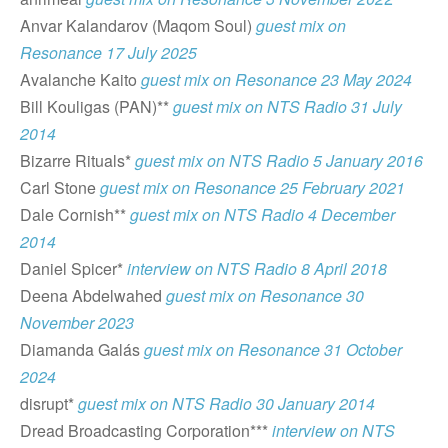
Anvar Kalandarov (Maqom Soul)
guest mix on
Resonance 17 July 2025
Avalanche Kaito
guest mix on Resonance 23 May 2024
Bill Kouligas (PAN)**
guest mix on NTS Radio 31 July
2014
Bizarre Rituals*
guest mix on NTS Radio 5 January 2016
Carl Stone
guest mix on
Resonance
25 February 2021
Dale Cornish**
guest mix on NTS Radio 4 December
2014
Daniel Spicer*
interview on NTS Radio 8 April 2018
Deena Abdelwahed
guest mix on Resonance 30
November 2023
Diamanda Galás
guest mix on Resonance 31 October
2024
disrupt*
guest mix on NTS Radio 30 January 2014
Dread Broadcasting Corporation***
interview on NTS