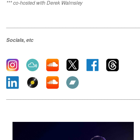
*** co-hosted with Derek Walmsley
_______________________________________________
Socials, etc
_______________________________________________