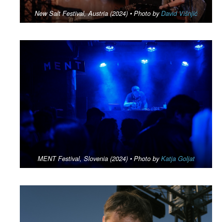
New Salt Festival, Austria (2024) • Photo by
David Višnjić
MENT Festival, Slovenia (2024) • Photo by
Katja Goljat