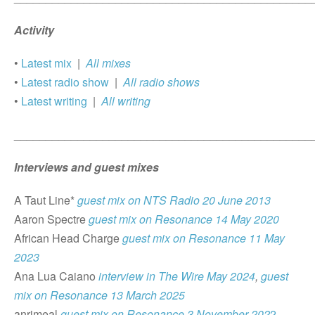
Activity
•
Latest mix
|
All mixes
•
Latest radio show
|
All radio shows
•
Latest writing
|
All writing
_______________________________________________
Interviews and guest mixes
A Taut Line*
guest mix on NTS Radio 20 June 2013
Aaron Spectre
guest mix on Resonance 14 May 2020
African Head Charge
guest mix on Resonance 11 May
2023
Ana Lua Caiano
interview in The Wire May 2024
,
guest
mix on Resonance 13 March 2025
anrimeal
guest mix on Resonance 3 November 202
2