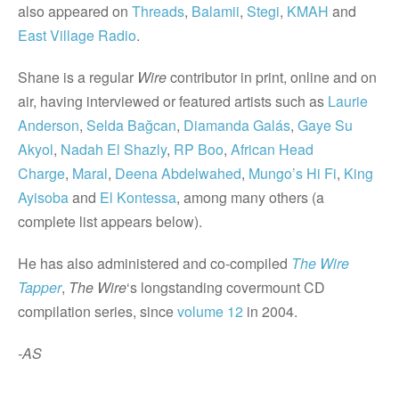
also appeared on
Threads
,
Balamii
,
Stegi
,
KMAH
and
East Village Radio
.
Shane is a regular
Wire
contributor in print, online and on
air, having interviewed or featured artists such as
Laurie
Anderson
,
Selda Bağcan
,
Diamanda Galás
,
Gaye Su
Akyol
,
Nadah El Shazly
,
RP Boo
,
African Head
Charge
,
Maral
,
Deena Abdelwahed
,
Mungo’s Hi Fi
,
King
Ayisoba
and
El Kontessa
, among many others (a
complete list appears below).
He has also administered and co-compiled
The
Wire
Tapper
,
The Wire
‘s longstanding covermount CD
compilation series, since
volume 12
in 2004.
-AS
_______________________________________________