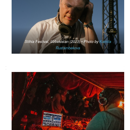
Stihia Festival, Uzbekistan (2023) • Photo by
Kamila
Rustambekova