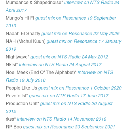
Mumdance & Shapednoise*
interview on NTS Radio 24
April 2017
Mungo’s Hi Fi
guest mix
on
Resonance 19 September
2019
Nadah El Shazly
guest mix
on
Resonance 22 May 2025
NAH (Michul Kuun)
guest mix on Resonance 17 January
2019
Nightwave*
guest mix on NTS Radio 24 May 2012
Nkisi*
interview on NTS Radio 24 August 2017
Noel Meek (End Of The Alphabet)*
interview on NTS
Radio 19 July 2018
People Like Us
guest mix on Resonance 1 Octobe
r
2020
Peverelist*
guest mix on NTS Radio 17 June 2017
Production Unit*
guest mix on NTS Radio 20 August
2012
rkss*
interview on NTS Radio 14 November 2018
RP Boo
guest mix on Resonance 30 September 2021