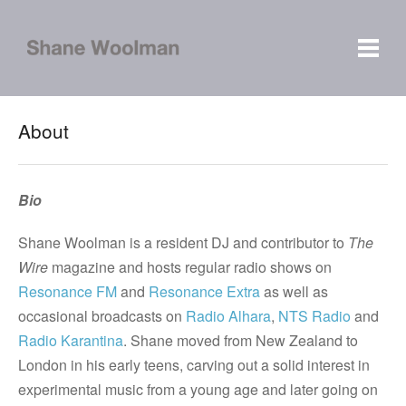
About
Bio
Shane Woolman is a resident DJ and contributor to
The
Wire
magazine and hosts regular radio shows on
Resonance FM
and
Resonance Extra
as well as
occasional broadcasts on
Radio Alhara
,
NTS Radio
and
Radio Karantina
. Shane moved from New Zealand to
London in his early teens, carving out a solid interest in
experimental music from a young age and later going on