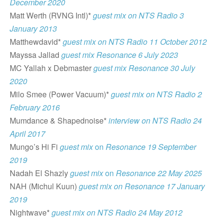
December 2020
Matt Werth (RVNG Intl)*
guest mix on NTS Radio 3
January 2013
Matthewdavid*
guest mix on NTS Radio 11 October 2012
Mayssa Jallad
guest mix Resonance 6 July 2023
MC Yallah x Debmaster
guest mix Resonance 30 July
2020
Milo Smee (Power Vacuum)*
guest mix on NTS Radio 2
February 2016
Mumdance & Shapednoise*
interview on NTS Radio 24
April 2017
Mungo’s Hi Fi
guest mix
on
Resonance 19 September
2019
Nadah El Shazly
guest mix
on
Resonance 22 May 2025
NAH (Michul Kuun)
guest mix on Resonance 17 January
2019
Nightwave*
guest mix on NTS Radio 24 May 2012