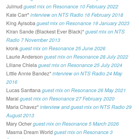
Julmud
guest mix on Resonance 10 February 2022
Kate Carr*
interview on NTS Radio 16 February 2018
King Ayisoba
guest mix on Resonance 19 January 2023
Kiran Sande (Blackest Ever Black)*
guest mix on NTS
Radio 7 November 2013
kronk
guest mix on Resonance 25 June 2026
Laurie Anderson
guest mix on Resonance 28 July 2022
Liliane Chlela
guest mix on Resonance 25 July 2024
Little Annie Bandez*
interview on NTS Radio 24 May
2016
Lucas Santtana
guest mix on Resonance 26 May 2021
Maral
guest mix on Resonance 27 February 2020
Maria Chavez*
interview and guest mix on NTS Radio 29
August 2013
Mary Ocher
guest mix on Resonance 5 March 2026
Masma Dream World
guest mix on Resonance 3