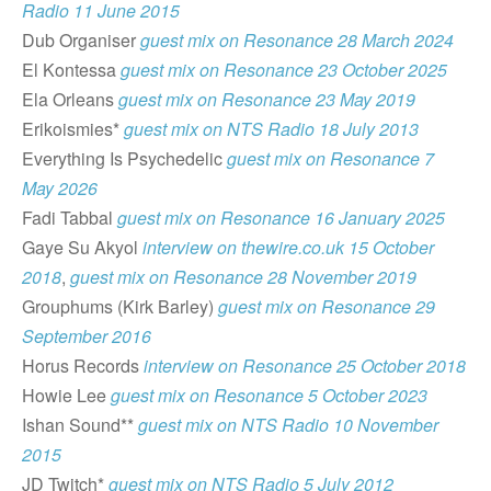
Radio 11 June 2015
Dub Organiser
guest mix on Resonance 28 March 2024
El Kontessa
guest mix on Resonance 23 October 2025
Ela Orleans
guest mix on Resonance 23 May 2019
Erikoismies*
guest mix on NTS Radio 18 July 2013
Everything Is Psychedelic
guest mix on Resonance 7
May 2026
Fadi Tabbal
guest mix on Resonance 16 January 2025
Gaye Su Akyol
interview on thewire.co.uk 15 October
2018
,
guest mix on Resonance 28 November 2019
Grouphums (Kirk Barley)
guest mix on Resonance 29
September 2016
Horus Records
interview on Resonance 25 October 2018
Howie Lee
guest mix on Resonance 5 October 2023
Ishan Sound**
guest mix on NTS Radio 10 November
2015
JD Twitch*
guest mix on NTS Radio 5 July 2012