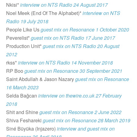
Nkisi*
interview on NTS Radio 24 August 2017
Noel Meek (End Of The Alphabet)*
interview on NTS
Radio 19 July 2018
People Like Us
guest mix on Resonance 1 Octobe
r
2020
Peverelist*
guest mix on NTS Radio 17 June 2017
Production Unit*
guest mix on NTS Radio 20 August
2012
rkss*
interview on NTS Radio 14 November 2018
RP Boo
guest mix on Resonance 30 September 2021
Saint Abdullah & Jason Nazary
guest mix on Resonance
16 March 2023
Selda Bağcan
interview on thewire.co.uk 27 February
2018
Shit and Shine
guest mix on Resonance 2 June 2022
Shiva Feshareki
guest mix on Resonance 28 March 2019
Siné Büyüka (Injazero)
interview and guest mix on
Resonance 26 April 2018