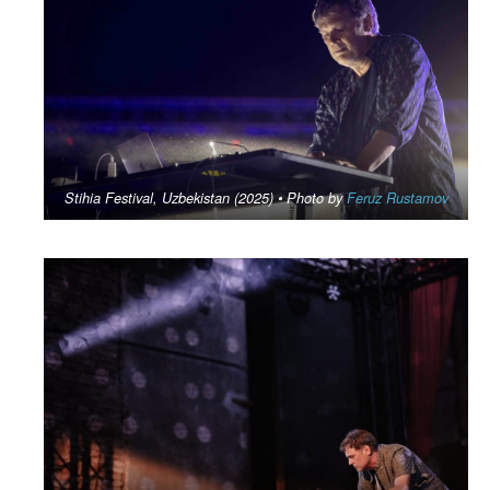
Stihia Festival, Uzbekistan (2025) • Photo by
Feruz Rustamov