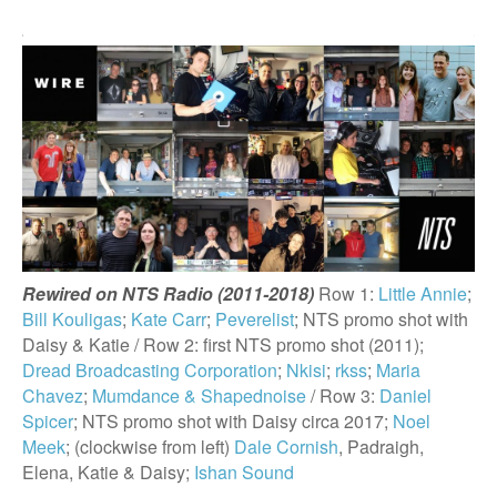
Rewired on NTS Radio (2011-2018)
Row 1:
Little Annie
;
Bill Kouligas
;
Kate Carr
;
Peverelist
; NTS promo shot with
Daisy & Katie / Row 2: first NTS promo shot (2011);
Dread Broadcasting Corporation
;
Nkisi
;
rkss
;
Maria
Chavez
;
Mumdance & Shapednoise
/ Row 3:
Daniel
Spicer
; NTS promo shot with Daisy circa 2017;
Noel
Meek
; (clockwise from left)
Dale Cornish
, Padraigh,
Elena, Katie & Daisy;
Ishan Sound