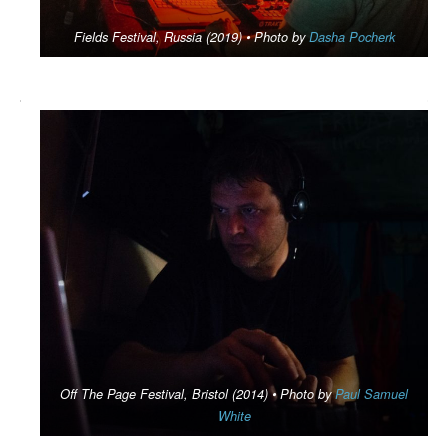
Fields Festival, Russia (2019) •
Photo by
Dasha Pocherk
Off The Page Festival, Bristol (2014) • Photo by
Paul Samuel
White