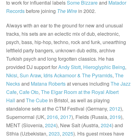
to work for influential labels
Some Bizzare
and
Matador
Records
before joining
The Wire
in 2002.
Always with an ear to the ground for new and unusual
tracks, his sets are an eclectic mix of dub, electronic,
psych, bass, hip-hop, techno, rock and funk, unearthing
leftfield party bangers, unknown dub edits, archive
Turkish psych and long forgotten classics. He has
provided DJ support for
Andy Stott
,
Hieroglyphic Being
,
Nkisi
,
Sun Araw
,
Idris Ackamoor & The Pyramids
,
The
Necks
and
Matana Roberts
at venues including
The Jazz
Cafe
,
Cafe Oto
,
The Elgar Room at the Royal Albert
Hall
and
The Cube
in Bristol, as well as playing
standalone sets at the CTM Festival (Germany,
2012
),
Supernormal (UK,
2016
,
2017
), Fields (Russia,
2019
),
MENT (Slovenia,
2024
), New Salt (Austria,
2024
) and
Stihia (Uzbekistan,
2023
,
2025
). His guest mixes have