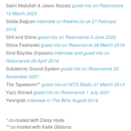
Saint Abdullah & Jason Nazary
guest mix on Resonance
16 March 2023
Selda Bağcan
interview on thewire.co.uk 27 February
2018
Shit and Shine
guest mix on Resonance 2 June 2022
Shiva Feshareki
guest mix on Resonance 28 March 2019
Siné Büyüka (Injazero)
interview and guest mix on
Resonance 26 April 2018
Subatomic Sound System
guest mix on Resonance 25
November 2021
The Tapeworm**
guest mix on NTS Radio 27 March 2014
Yazz Ahmed
guest mix on Resonance 1 July 2021
Yeongrak
interview in The Wire August 2016
* co-hosted with Daisy Hyde
** co-hosted with Katie Gibbons