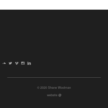
© 2020 Shane Woolman
website
@