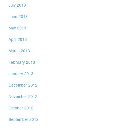
July 2013
June 2013
May 2013
April 2013
March 2013
February 2013
January 2013
December 2012
November 2012
October 2012
September 2012