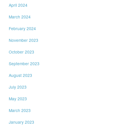
April 2024
March 2024
February 2024
November 2023
October 2023
September 2023
August 2023
July 2023
May 2023
March 2023
January 2023