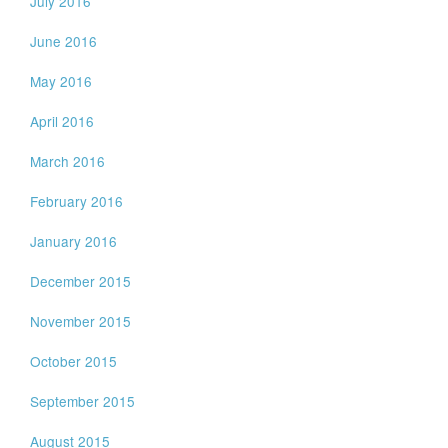
July 2016
June 2016
May 2016
April 2016
March 2016
February 2016
January 2016
December 2015
November 2015
October 2015
September 2015
August 2015