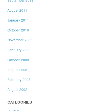
September 2011
August 2011
January 2011
October 2010
November 2009
February 2009
October 2008
August 2008
February 2008
August 2002
CATEGORIES
DJ Sets