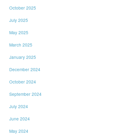
October 2025
July 2025
May 2025
March 2025
January 2025
December 2024
October 2024
September 2024
July 2024
June 2024
May 2024