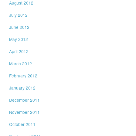
August 2012
July 2012
June 2012
May 2012
April 2012
March 2012
February 2012
January 2012
December 2011
November 2011
October 2011