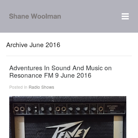
Archive June 2016
Adventures In Sound And Music on
Resonance FM 9 June 2016
Posted in
Radio Shows