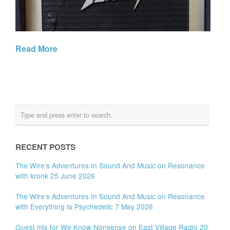
Read More
RECENT POSTS
The Wire’s Adventures In Sound And Music on Resonance
with kronk 25 June 2026
The Wire’s Adventures In Sound And Music on Resonance
with Everything Is Psychedelic 7 May 2026
Guest mix for We Know Nonsense on East Village Radio 20