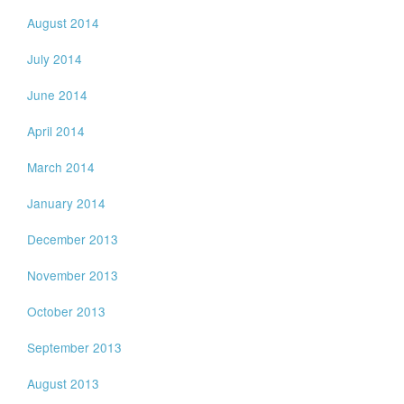
August 2014
July 2014
June 2014
April 2014
March 2014
January 2014
December 2013
November 2013
October 2013
September 2013
August 2013