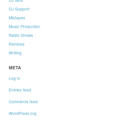
DJ Support
Mixtapes
Music Production
Radio Shows
Remixes
Writing
META
Log in
Entries feed
Comments feed
WordPress.org