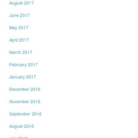
August 2017
June 2017
May 2017
April 2017
March 2017
February 2017
January 2017
December 2016
November 2016
September 2016
August 2016