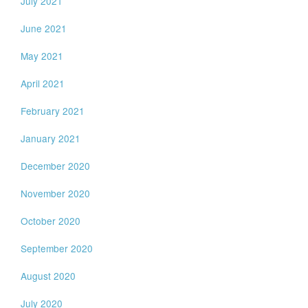
July 2021
June 2021
May 2021
April 2021
February 2021
January 2021
December 2020
November 2020
October 2020
September 2020
August 2020
July 2020