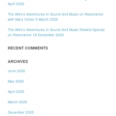
April 2026
The Wire’s Adventures In Sound And Music on Resonance
with Mary Ocher 5 March 2026
The Wire’s Adventures In Sound And Music Rewind Special
on Resonance 18 December 2025
RECENT COMMENTS
ARCHIVES
June 2026
May 2026
April 2026
March 2026
December 2025