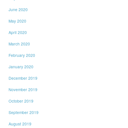
June 2020
May 2020
April 2020
March 2020
February 2020
January 2020
December 2019
November 2019
October 2019
September 2019
August 2019