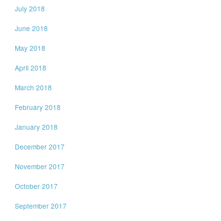
July 2018
June 2018
May 2018
April 2018
March 2018
February 2018
January 2018
December 2017
November 2017
October 2017
September 2017