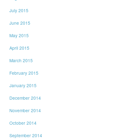
July 2015
June 2015
May 2015
April 2015
March 2015
February 2015
January 2015
December 2014
November 2014
October 2014
September 2014