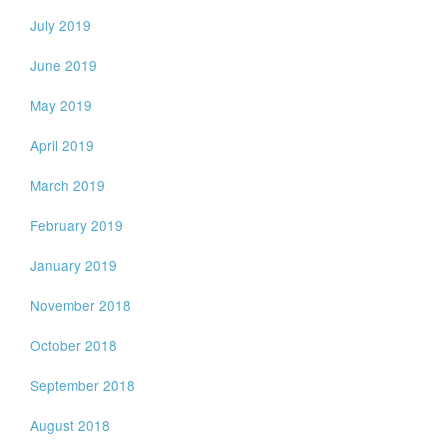
July 2019
June 2019
May 2019
April 2019
March 2019
February 2019
January 2019
November 2018
October 2018
September 2018
August 2018