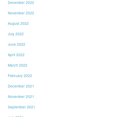
December 2022
November 2022
August 2022
July 2022
June 2022
April 2022
March 2022
February 2022
December 2021
November 2021
September 2021