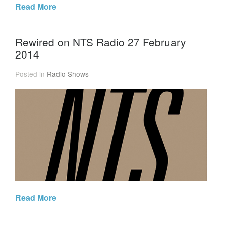
Read More
Rewired on NTS Radio 27 February
2014
Posted in
Radio Shows
Read More