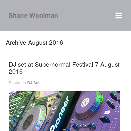
Archive August 2016
DJ set at Supernormal Festival 7 August
2016
Posted in
DJ Sets