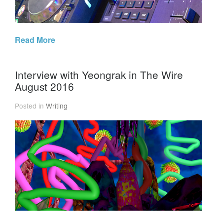
Read More
Interview with Yeongrak in The Wire
August 2016
Posted in
Writing