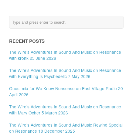
RECENT POSTS
The Wire’s Adventures In Sound And Music on Resonance
with kronk 25 June 2026
The Wire’s Adventures In Sound And Music on Resonance
with Everything Is Psychedelic 7 May 2026
Guest mix for We Know Nonsense on East Village Radio 20
April 2026
The Wire’s Adventures In Sound And Music on Resonance
with Mary Ocher 5 March 2026
The Wire’s Adventures In Sound And Music Rewind Special
on Resonance 18 December 2025