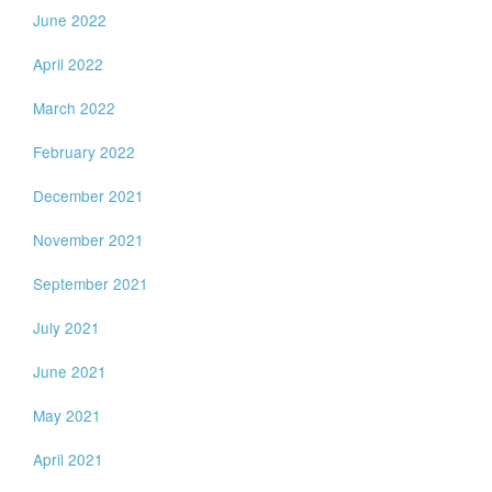
June 2022
April 2022
March 2022
February 2022
December 2021
November 2021
September 2021
July 2021
June 2021
May 2021
April 2021