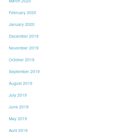
March 2020
February 2020
January 2020
December 2019
November 2019
October 2019
September 2019
August 2019
July 2019
June 2019
May 2019
April 2019