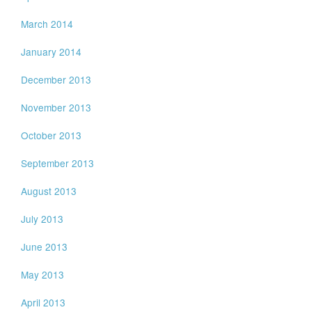
March 2014
January 2014
December 2013
November 2013
October 2013
September 2013
August 2013
July 2013
June 2013
May 2013
April 2013