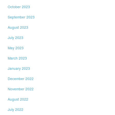
October 2023
September 2023
August 2023
July 2023
May 2023
March 2023
January 2023
December 2022
November 2022
August 2022
July 2022