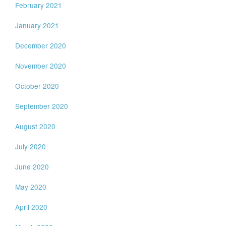
February 2021
January 2021
December 2020
November 2020
October 2020
September 2020
August 2020
July 2020
June 2020
May 2020
April 2020