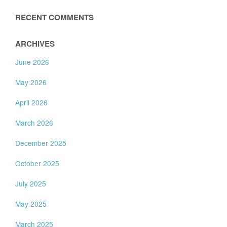
RECENT COMMENTS
ARCHIVES
June 2026
May 2026
April 2026
March 2026
December 2025
October 2025
July 2025
May 2025
March 2025