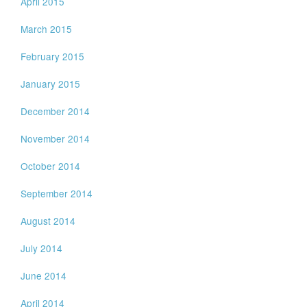
April 2015
March 2015
February 2015
January 2015
December 2014
November 2014
October 2014
September 2014
August 2014
July 2014
June 2014
April 2014