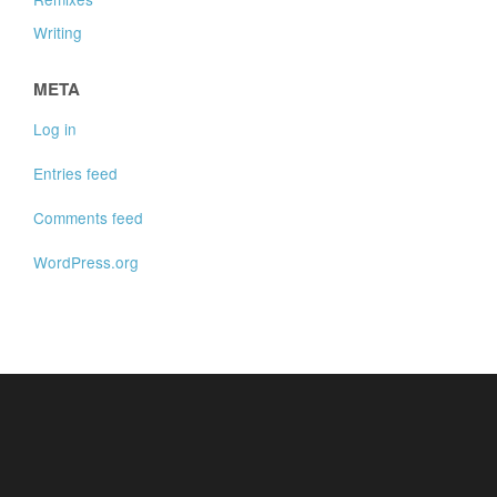
Writing
META
Log in
Entries feed
Comments feed
WordPress.org