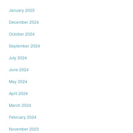
January 2025
December 2024
October 2024
September 2024
July 2024
June 2024
May 2024
April 2024
March 2024
February 2024
November 2023