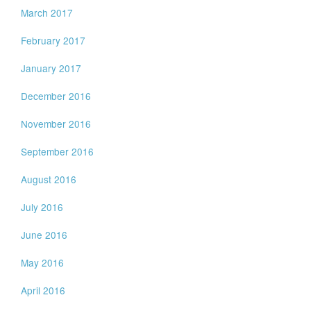
March 2017
February 2017
January 2017
December 2016
November 2016
September 2016
August 2016
July 2016
June 2016
May 2016
April 2016