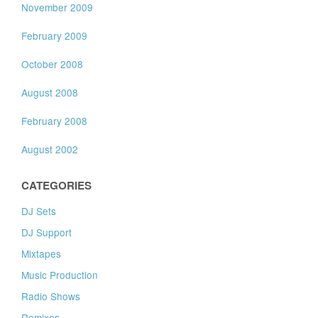
November 2009
February 2009
October 2008
August 2008
February 2008
August 2002
CATEGORIES
DJ Sets
DJ Support
Mixtapes
Music Production
Radio Shows
Remixes