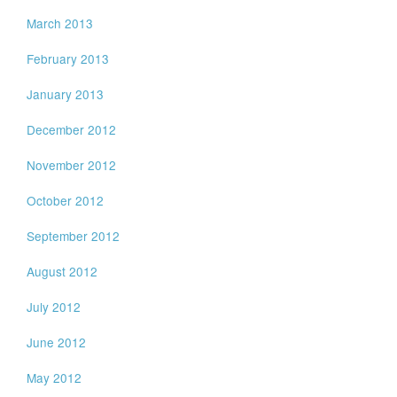
March 2013
February 2013
January 2013
December 2012
November 2012
October 2012
September 2012
August 2012
July 2012
June 2012
May 2012