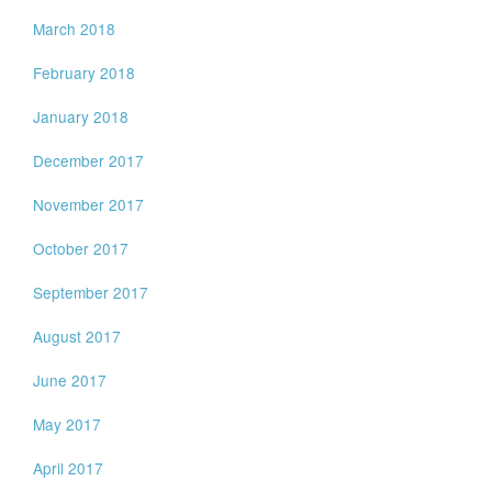
March 2018
February 2018
January 2018
December 2017
November 2017
October 2017
September 2017
August 2017
June 2017
May 2017
April 2017