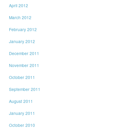
April 2012
March 2012
February 2012
January 2012
December 2011
November 2011
October 2011
September 2011
August 2011
January 2011
October 2010