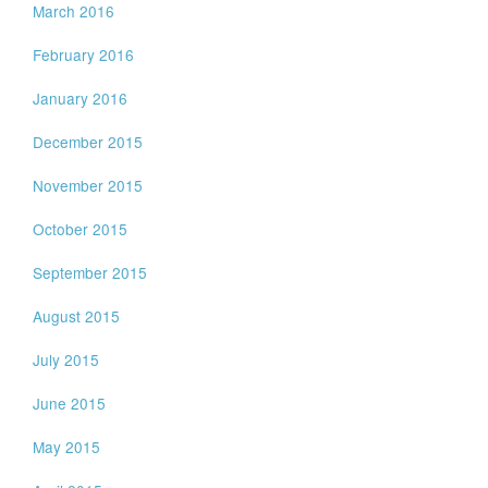
March 2016
February 2016
January 2016
December 2015
November 2015
October 2015
September 2015
August 2015
July 2015
June 2015
May 2015