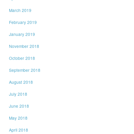
March 2019
February 2019
January 2019
November 2018
October 2018
September 2018
August 2018
July 2018
June 2018
May 2018
April 2018