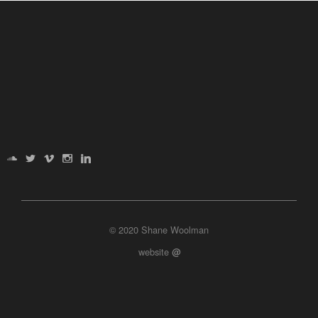
© 2020 Shane Woolman
website
@