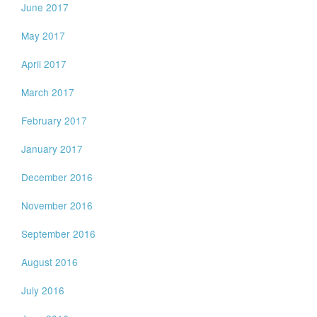
June 2017
May 2017
April 2017
March 2017
February 2017
January 2017
December 2016
November 2016
September 2016
August 2016
July 2016