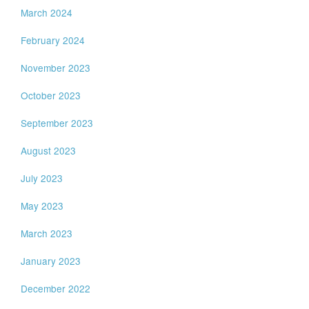
March 2024
February 2024
November 2023
October 2023
September 2023
August 2023
July 2023
May 2023
March 2023
January 2023
December 2022