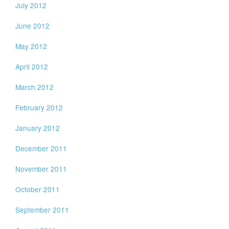
July 2012
June 2012
May 2012
April 2012
March 2012
February 2012
January 2012
December 2011
November 2011
October 2011
September 2011