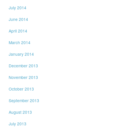
July 2014
June 2014
April 2014
March 2014
January 2014
December 2013
November 2013
October 2013
September 2013
August 2013
July 2013