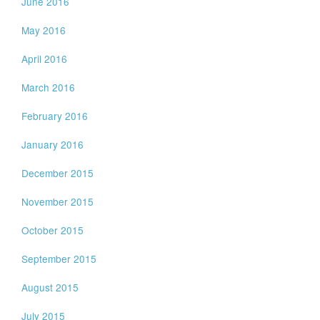
June 2016
May 2016
April 2016
March 2016
February 2016
January 2016
December 2015
November 2015
October 2015
September 2015
August 2015
July 2015