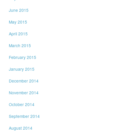
June 2015
May 2015
April 2015
March 2015
February 2015
January 2015
December 2014
November 2014
October 2014
September 2014
August 2014