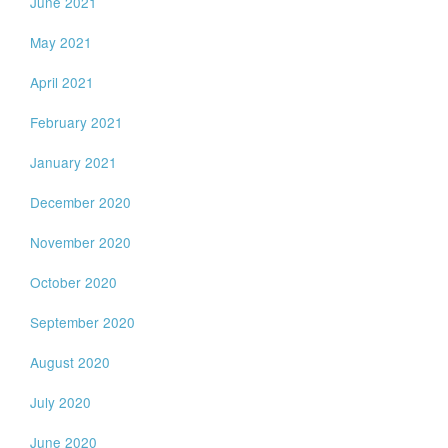
June 2021
May 2021
April 2021
February 2021
January 2021
December 2020
November 2020
October 2020
September 2020
August 2020
July 2020
June 2020