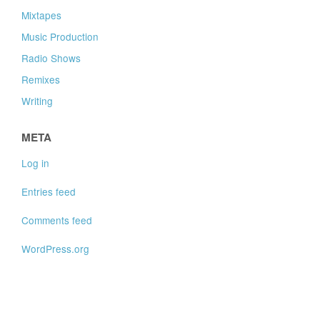
Mixtapes
Music Production
Radio Shows
Remixes
Writing
META
Log in
Entries feed
Comments feed
WordPress.org