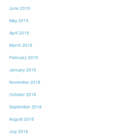
June 2019
May 2019
April 2019
March 2019
February 2019
January 2019
November 2018
October 2018
September 2018
August 2018
July 2018