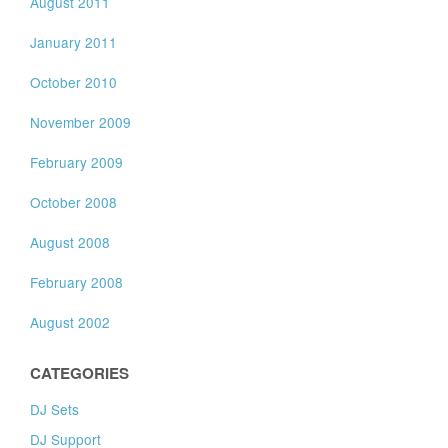
August 2011
January 2011
October 2010
November 2009
February 2009
October 2008
August 2008
February 2008
August 2002
CATEGORIES
DJ Sets
DJ Support