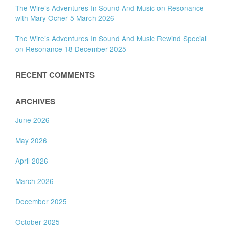
The Wire’s Adventures In Sound And Music on Resonance
with Mary Ocher 5 March 2026
The Wire’s Adventures In Sound And Music Rewind Special
on Resonance 18 December 2025
RECENT COMMENTS
ARCHIVES
June 2026
May 2026
April 2026
March 2026
December 2025
October 2025