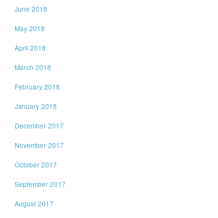
June 2018
May 2018
April 2018
March 2018
February 2018
January 2018
December 2017
November 2017
October 2017
September 2017
August 2017