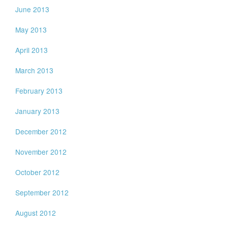
June 2013
May 2013
April 2013
March 2013
February 2013
January 2013
December 2012
November 2012
October 2012
September 2012
August 2012