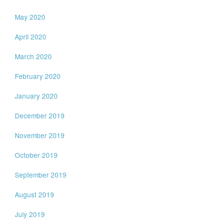
May 2020
April 2020
March 2020
February 2020
January 2020
December 2019
November 2019
October 2019
September 2019
August 2019
July 2019