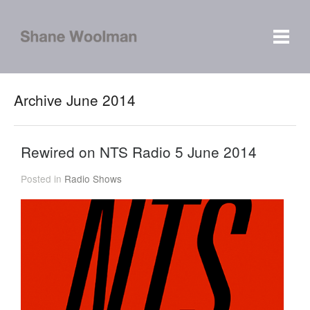
Archive June 2014
Rewired on NTS Radio 5 June 2014
Posted in
Radio Shows