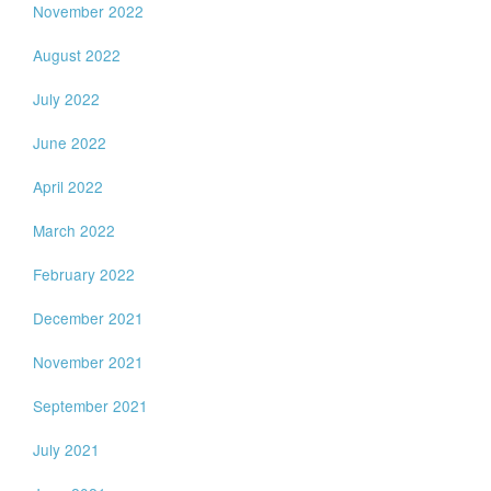
November 2022
August 2022
July 2022
June 2022
April 2022
March 2022
February 2022
December 2021
November 2021
September 2021
July 2021