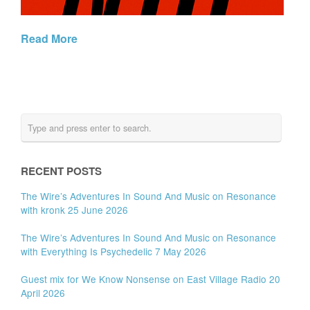
Read More
RECENT POSTS
The Wire’s Adventures In Sound And Music on Resonance
with kronk 25 June 2026
The Wire’s Adventures In Sound And Music on Resonance
with Everything Is Psychedelic 7 May 2026
Guest mix for We Know Nonsense on East Village Radio 20
April 2026