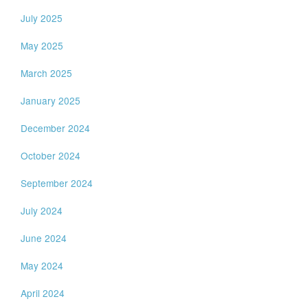
July 2025
May 2025
March 2025
January 2025
December 2024
October 2024
September 2024
July 2024
June 2024
May 2024
April 2024