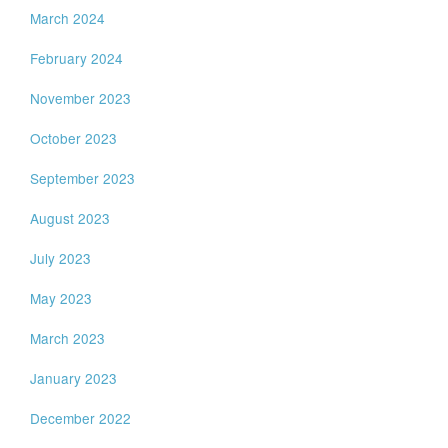
March 2024
February 2024
November 2023
October 2023
September 2023
August 2023
July 2023
May 2023
March 2023
January 2023
December 2022