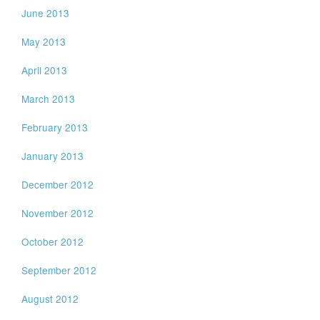
June 2013
May 2013
April 2013
March 2013
February 2013
January 2013
December 2012
November 2012
October 2012
September 2012
August 2012