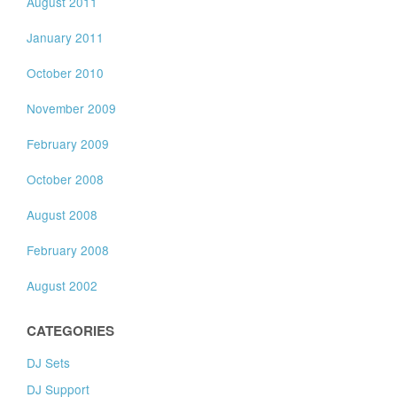
August 2011
January 2011
October 2010
November 2009
February 2009
October 2008
August 2008
February 2008
August 2002
CATEGORIES
DJ Sets
DJ Support