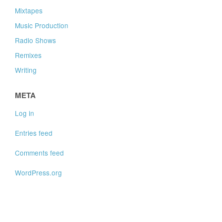
Mixtapes
Music Production
Radio Shows
Remixes
Writing
META
Log in
Entries feed
Comments feed
WordPress.org