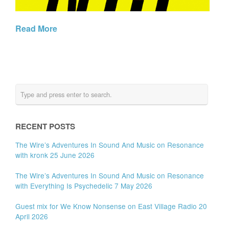
Read More
RECENT POSTS
The Wire’s Adventures In Sound And Music on Resonance
with kronk 25 June 2026
The Wire’s Adventures In Sound And Music on Resonance
with Everything Is Psychedelic 7 May 2026
Guest mix for We Know Nonsense on East Village Radio 20
April 2026