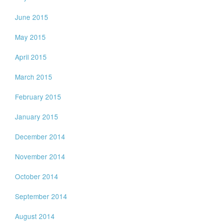
June 2015
May 2015
April 2015
March 2015
February 2015
January 2015
December 2014
November 2014
October 2014
September 2014
August 2014