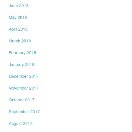
June 2018
May 2018
April 2018
March 2018
February 2018
January 2018
December 2017
November 2017
October 2017
September 2017
August 2017