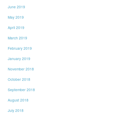
June 2019
May 2019
April 2019
March 2019
February 2019
January 2019
November 2018
October 2018
September 2018
August 2018
July 2018