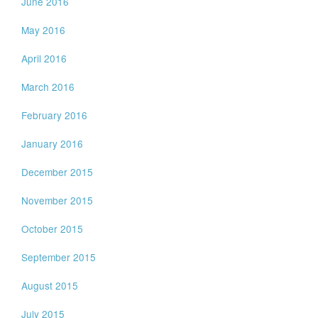
June 2016
May 2016
April 2016
March 2016
February 2016
January 2016
December 2015
November 2015
October 2015
September 2015
August 2015
July 2015