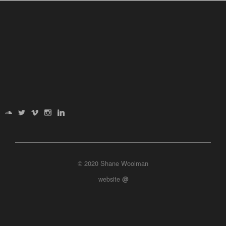
© 2020 Shane Woolman
website
@