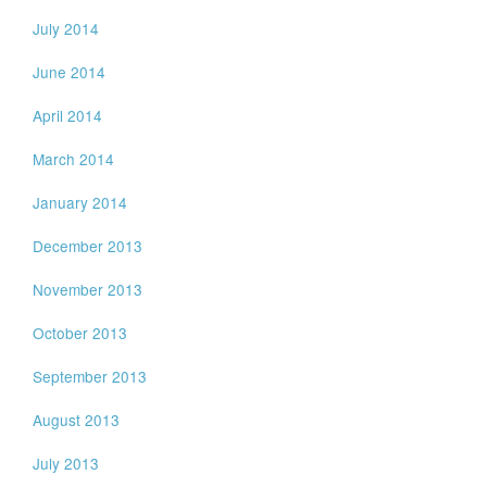
July 2014
June 2014
April 2014
March 2014
January 2014
December 2013
November 2013
October 2013
September 2013
August 2013
July 2013