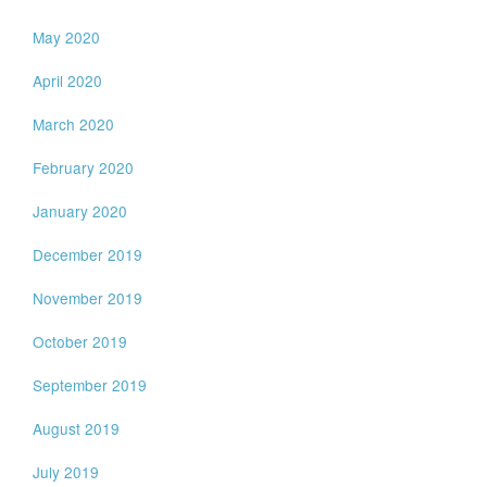
May 2020
April 2020
March 2020
February 2020
January 2020
December 2019
November 2019
October 2019
September 2019
August 2019
July 2019