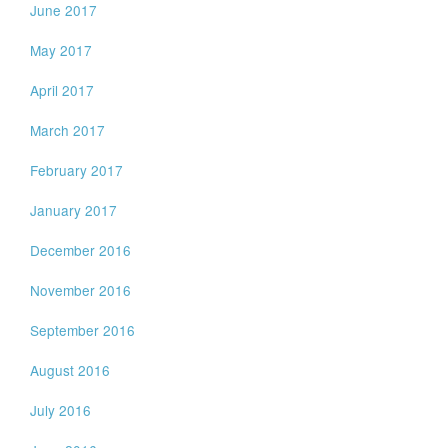
June 2017
May 2017
April 2017
March 2017
February 2017
January 2017
December 2016
November 2016
September 2016
August 2016
July 2016