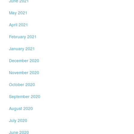
June 2021
May 2021
April 2021
February 2021
January 2021
December 2020
November 2020
October 2020
September 2020
August 2020
July 2020
June 2020