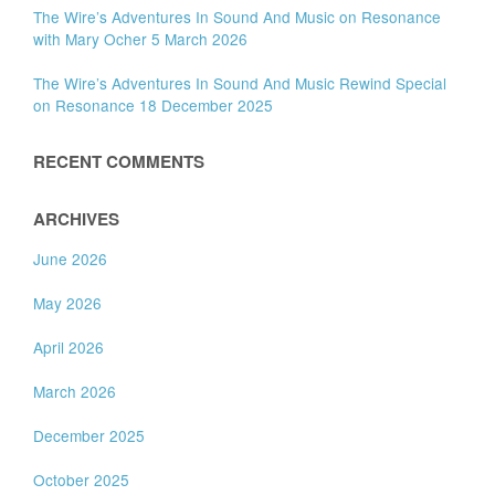
The Wire’s Adventures In Sound And Music on Resonance
with Mary Ocher 5 March 2026
The Wire’s Adventures In Sound And Music Rewind Special
on Resonance 18 December 2025
RECENT COMMENTS
ARCHIVES
June 2026
May 2026
April 2026
March 2026
December 2025
October 2025