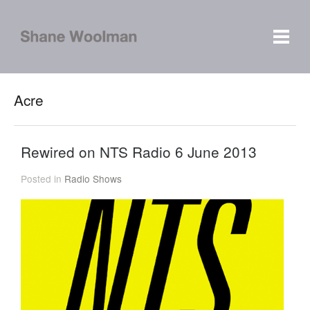
Acre
Rewired on NTS Radio 6 June 2013
Posted in
Radio Shows