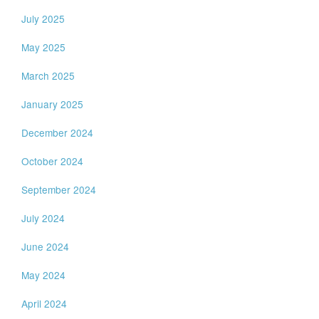
July 2025
May 2025
March 2025
January 2025
December 2024
October 2024
September 2024
July 2024
June 2024
May 2024
April 2024