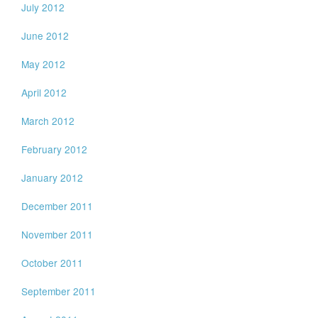
July 2012
June 2012
May 2012
April 2012
March 2012
February 2012
January 2012
December 2011
November 2011
October 2011
September 2011