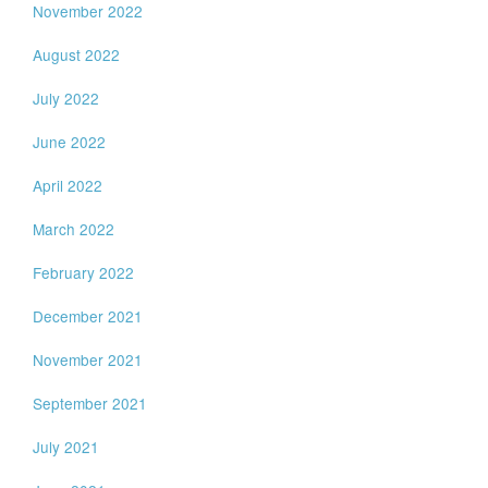
November 2022
August 2022
July 2022
June 2022
April 2022
March 2022
February 2022
December 2021
November 2021
September 2021
July 2021