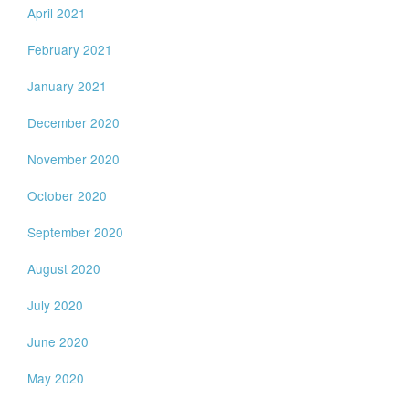
April 2021
February 2021
January 2021
December 2020
November 2020
October 2020
September 2020
August 2020
July 2020
June 2020
May 2020