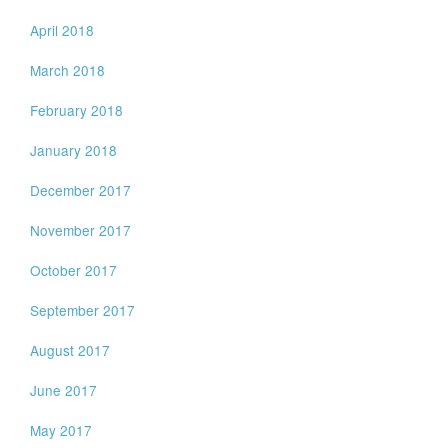
April 2018
March 2018
February 2018
January 2018
December 2017
November 2017
October 2017
September 2017
August 2017
June 2017
May 2017