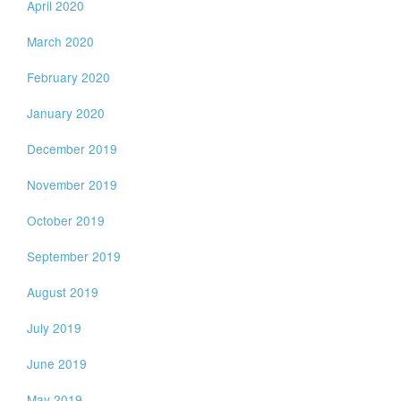
April 2020
March 2020
February 2020
January 2020
December 2019
November 2019
October 2019
September 2019
August 2019
July 2019
June 2019
May 2019