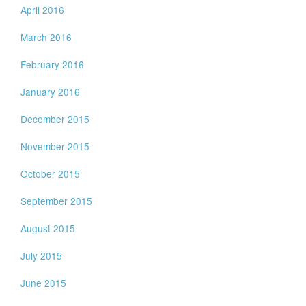
April 2016
March 2016
February 2016
January 2016
December 2015
November 2015
October 2015
September 2015
August 2015
July 2015
June 2015