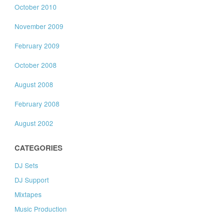
October 2010
November 2009
February 2009
October 2008
August 2008
February 2008
August 2002
CATEGORIES
DJ Sets
DJ Support
Mixtapes
Music Production