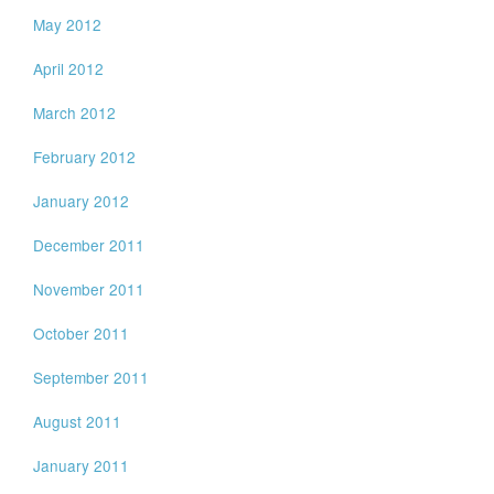
May 2012
April 2012
March 2012
February 2012
January 2012
December 2011
November 2011
October 2011
September 2011
August 2011
January 2011