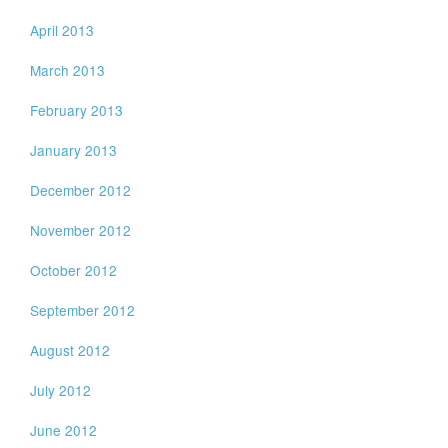
April 2013
March 2013
February 2013
January 2013
December 2012
November 2012
October 2012
September 2012
August 2012
July 2012
June 2012