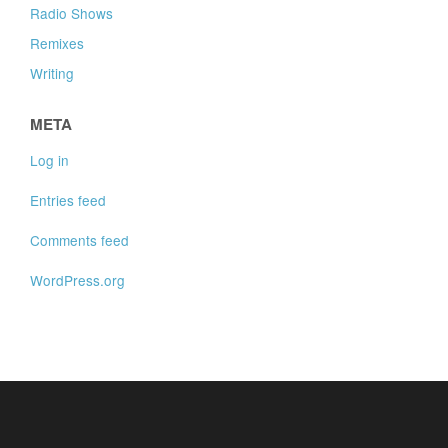
Radio Shows
Remixes
Writing
META
Log in
Entries feed
Comments feed
WordPress.org