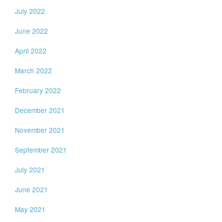
July 2022
June 2022
April 2022
March 2022
February 2022
December 2021
November 2021
September 2021
July 2021
June 2021
May 2021