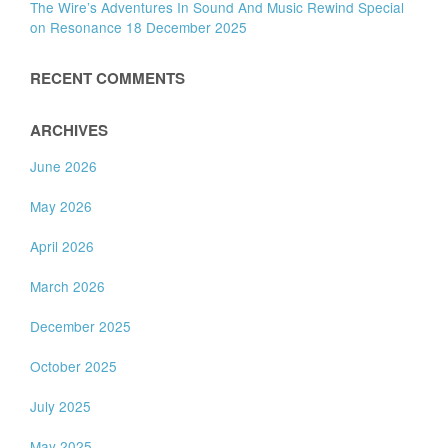
The Wire’s Adventures In Sound And Music Rewind Special
on Resonance 18 December 2025
RECENT COMMENTS
ARCHIVES
June 2026
May 2026
April 2026
March 2026
December 2025
October 2025
July 2025
May 2025