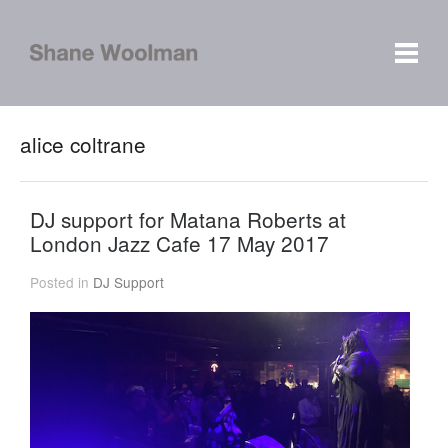
alice coltrane
DJ support for Matana Roberts at
London Jazz Cafe 17 May 2017
Posted in
DJ Support