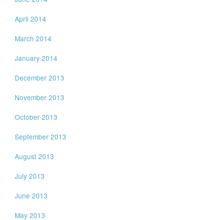
April 2014
March 2014
January 2014
December 2013
November 2013
October 2013
September 2013
August 2013
July 2013
June 2013
May 2013