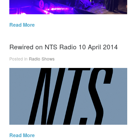
Read More
Rewired on NTS Radio 10 April 2014
Posted in
Radio Shows
Read More