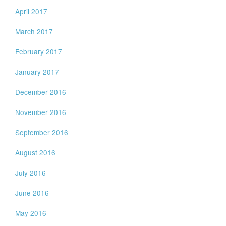
April 2017
March 2017
February 2017
January 2017
December 2016
November 2016
September 2016
August 2016
July 2016
June 2016
May 2016