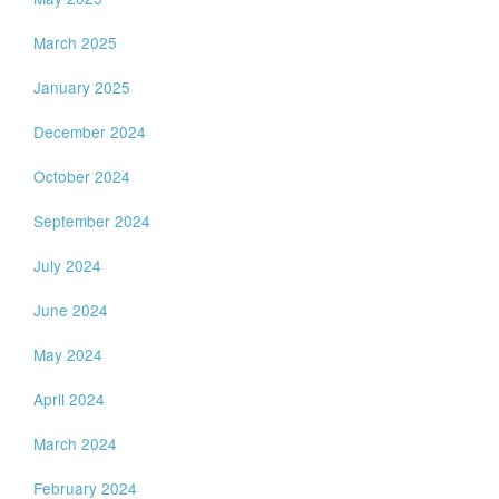
March 2025
January 2025
December 2024
October 2024
September 2024
July 2024
June 2024
May 2024
April 2024
March 2024
February 2024