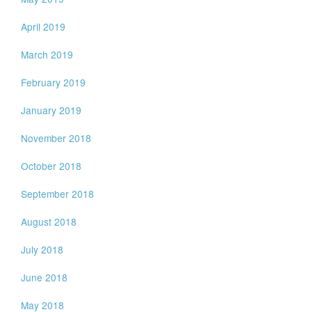
April 2019
March 2019
February 2019
January 2019
November 2018
October 2018
September 2018
August 2018
July 2018
June 2018
May 2018