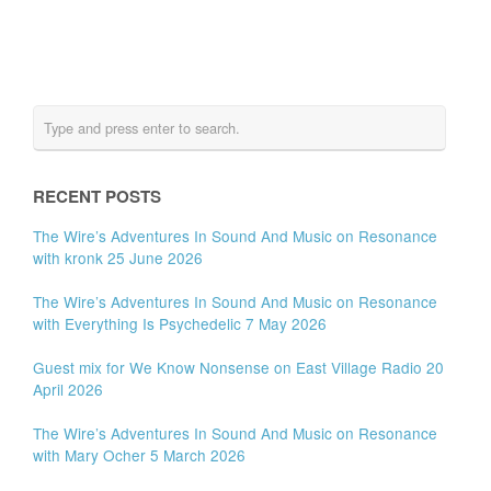
RECENT POSTS
The Wire’s Adventures In Sound And Music on Resonance
with kronk 25 June 2026
The Wire’s Adventures In Sound And Music on Resonance
with Everything Is Psychedelic 7 May 2026
Guest mix for We Know Nonsense on East Village Radio 20
April 2026
The Wire’s Adventures In Sound And Music on Resonance
with Mary Ocher 5 March 2026