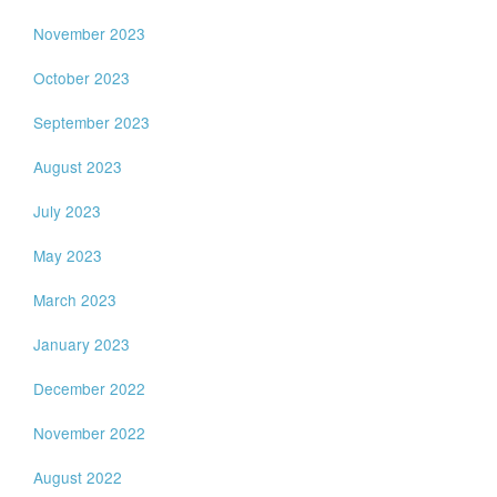
November 2023
October 2023
September 2023
August 2023
July 2023
May 2023
March 2023
January 2023
December 2022
November 2022
August 2022