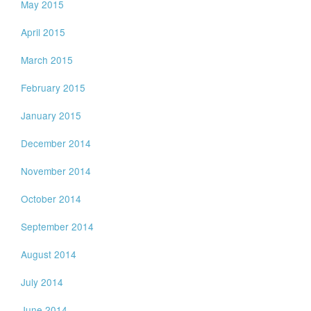
May 2015
April 2015
March 2015
February 2015
January 2015
December 2014
November 2014
October 2014
September 2014
August 2014
July 2014
June 2014