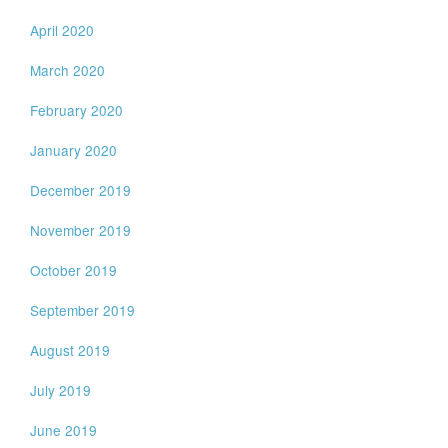
April 2020
March 2020
February 2020
January 2020
December 2019
November 2019
October 2019
September 2019
August 2019
July 2019
June 2019