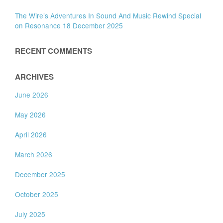
The Wire’s Adventures In Sound And Music Rewind Special
on Resonance 18 December 2025
RECENT COMMENTS
ARCHIVES
June 2026
May 2026
April 2026
March 2026
December 2025
October 2025
July 2025