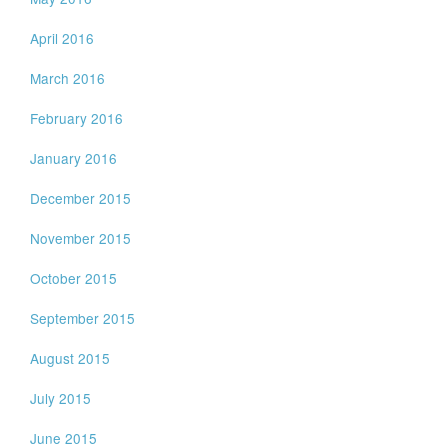
April 2016
March 2016
February 2016
January 2016
December 2015
November 2015
October 2015
September 2015
August 2015
July 2015
June 2015