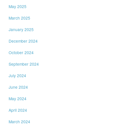
May 2025
March 2025
January 2025
December 2024
October 2024
September 2024
July 2024
June 2024
May 2024
April 2024
March 2024