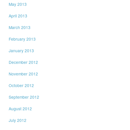
May 2013
April 2013
March 2013
February 2013
January 2013
December 2012
November 2012
October 2012
September 2012
August 2012
July 2012