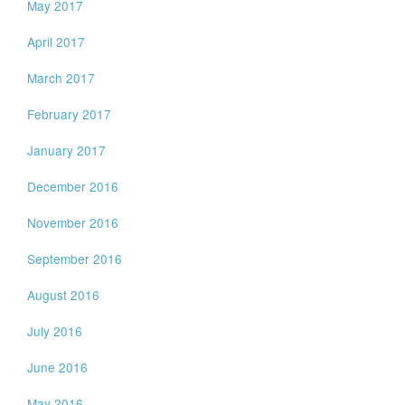
May 2017
April 2017
March 2017
February 2017
January 2017
December 2016
November 2016
September 2016
August 2016
July 2016
June 2016
May 2016