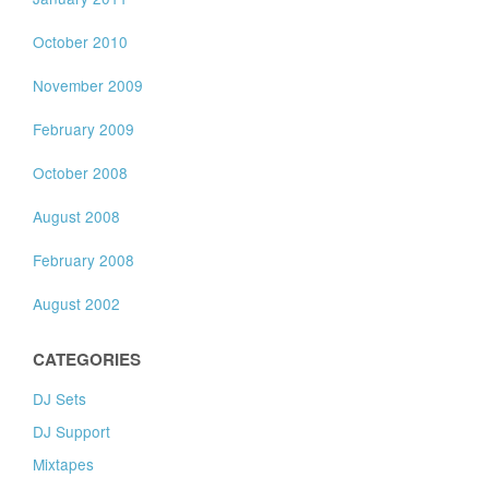
October 2010
November 2009
February 2009
October 2008
August 2008
February 2008
August 2002
CATEGORIES
DJ Sets
DJ Support
Mixtapes