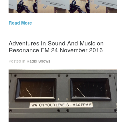
Read More
Adventures In Sound And Music on
Resonance FM 24 November 2016
Posted in
Radio Shows