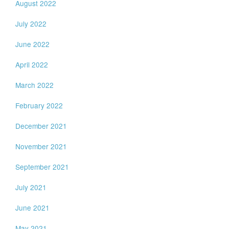
August 2022
July 2022
June 2022
April 2022
March 2022
February 2022
December 2021
November 2021
September 2021
July 2021
June 2021
May 2021