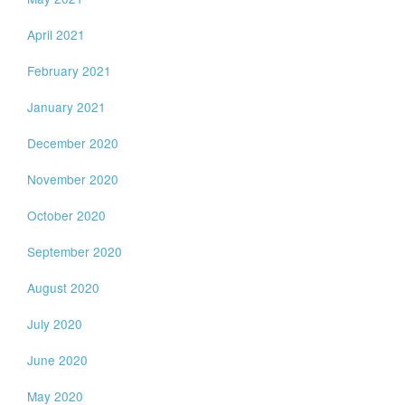
April 2021
February 2021
January 2021
December 2020
November 2020
October 2020
September 2020
August 2020
July 2020
June 2020
May 2020