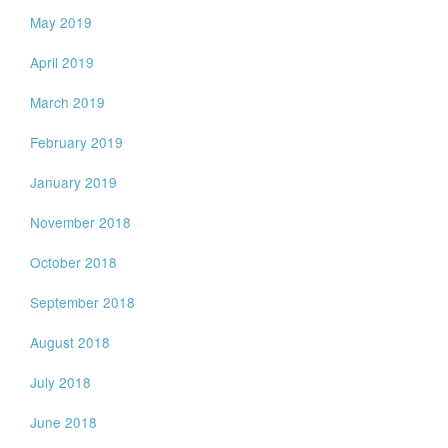
May 2019
April 2019
March 2019
February 2019
January 2019
November 2018
October 2018
September 2018
August 2018
July 2018
June 2018