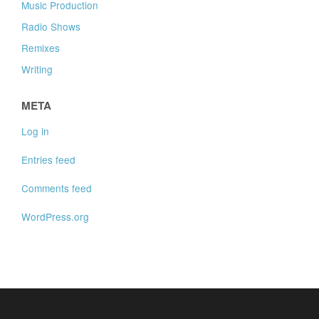
Music Production
Radio Shows
Remixes
Writing
META
Log in
Entries feed
Comments feed
WordPress.org