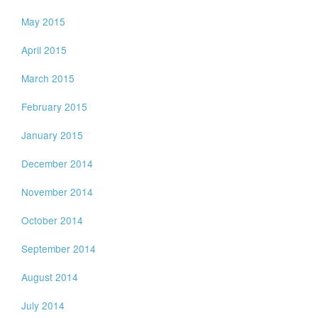
May 2015
April 2015
March 2015
February 2015
January 2015
December 2014
November 2014
October 2014
September 2014
August 2014
July 2014