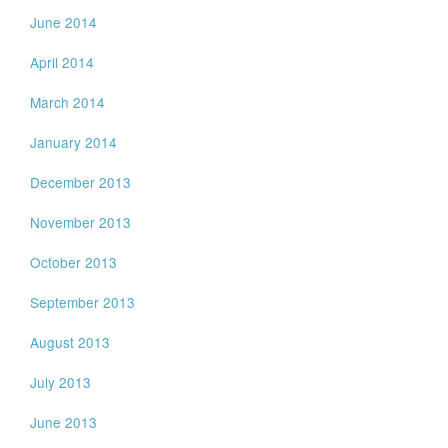
June 2014
April 2014
March 2014
January 2014
December 2013
November 2013
October 2013
September 2013
August 2013
July 2013
June 2013