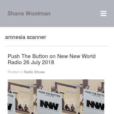
amnesia scanner
Push The Button on New New World
Radio 26 July 2018
Posted in
Radio Shows