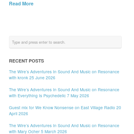
Read More
RECENT POSTS
The Wire’s Adventures In Sound And Music on Resonance
with kronk 25 June 2026
The Wire’s Adventures In Sound And Music on Resonance
with Everything Is Psychedelic 7 May 2026
Guest mix for We Know Nonsense on East Village Radio 20
April 2026
The Wire’s Adventures In Sound And Music on Resonance
with Mary Ocher 5 March 2026