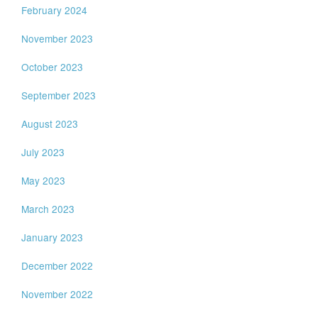
February 2024
November 2023
October 2023
September 2023
August 2023
July 2023
May 2023
March 2023
January 2023
December 2022
November 2022