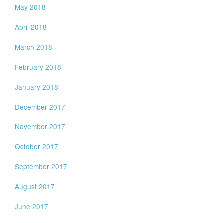
May 2018
April 2018
March 2018
February 2018
January 2018
December 2017
November 2017
October 2017
September 2017
August 2017
June 2017