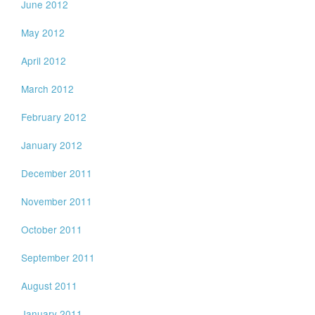
June 2012
May 2012
April 2012
March 2012
February 2012
January 2012
December 2011
November 2011
October 2011
September 2011
August 2011
January 2011