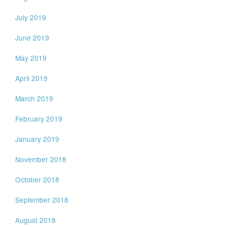
July 2019
June 2019
May 2019
April 2019
March 2019
February 2019
January 2019
November 2018
October 2018
September 2018
August 2018