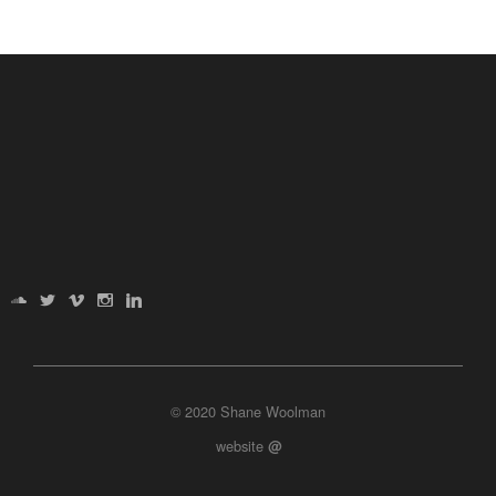
© 2020 Shane Woolman
website
@