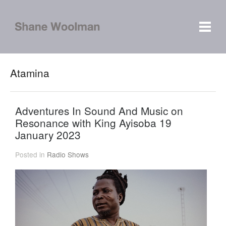
Atamina
Adventures In Sound And Music on
Resonance with King Ayisoba 19
January 2023
Posted in
Radio Shows