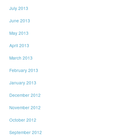
July 2013
June 2013
May 2013
April 2013
March 2013
February 2013
January 2013
December 2012
November 2012
October 2012
September 2012