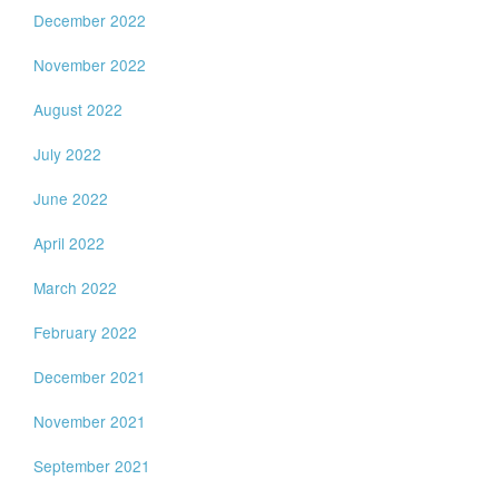
December 2022
November 2022
August 2022
July 2022
June 2022
April 2022
March 2022
February 2022
December 2021
November 2021
September 2021