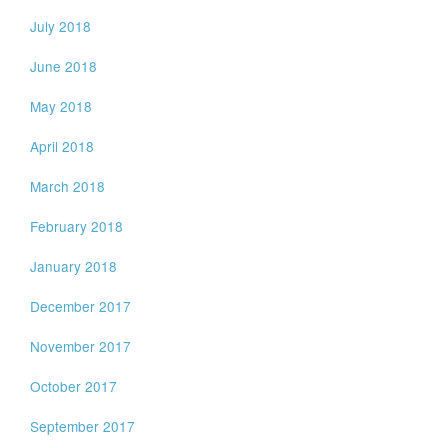
July 2018
June 2018
May 2018
April 2018
March 2018
February 2018
January 2018
December 2017
November 2017
October 2017
September 2017