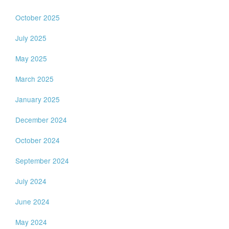
October 2025
July 2025
May 2025
March 2025
January 2025
December 2024
October 2024
September 2024
July 2024
June 2024
May 2024