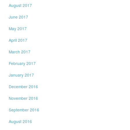
August 2017
June 2017
May 2017
April 2017
March 2017
February 2017
January 2017
December 2016
November 2016
September 2016
August 2016