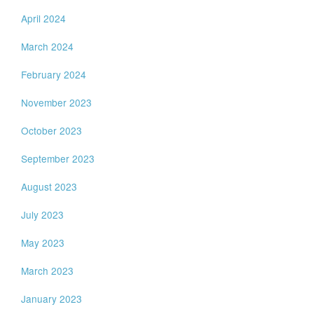
April 2024
March 2024
February 2024
November 2023
October 2023
September 2023
August 2023
July 2023
May 2023
March 2023
January 2023