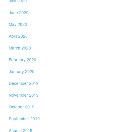
July 2020
June 2020
May 2020
April 2020
March 2020
February 2020
January 2020
December 2019
November 2019
October 2019
September 2019
August 2019