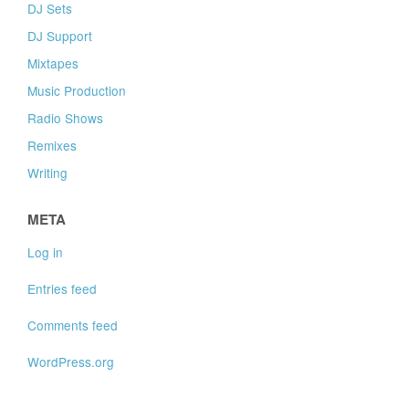
DJ Sets
DJ Support
Mixtapes
Music Production
Radio Shows
Remixes
Writing
META
Log in
Entries feed
Comments feed
WordPress.org