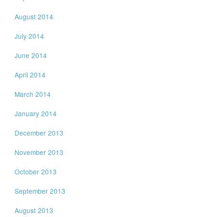
August 2014
July 2014
June 2014
April 2014
March 2014
January 2014
December 2013
November 2013
October 2013
September 2013
August 2013