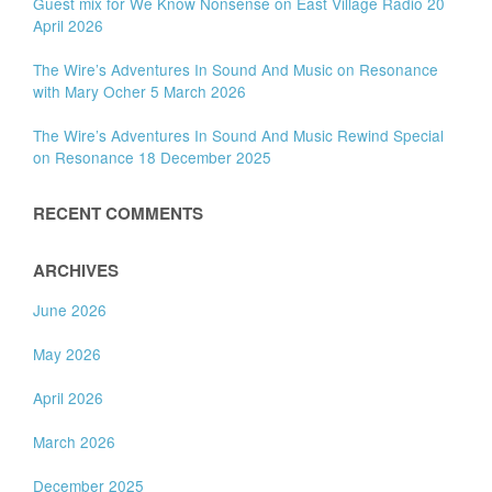
Guest mix for We Know Nonsense on East Village Radio 20
April 2026
The Wire’s Adventures In Sound And Music on Resonance
with Mary Ocher 5 March 2026
The Wire’s Adventures In Sound And Music Rewind Special
on Resonance 18 December 2025
RECENT COMMENTS
ARCHIVES
June 2026
May 2026
April 2026
March 2026
December 2025