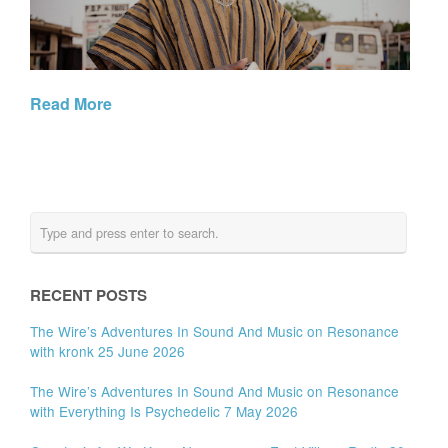
Read More
RECENT POSTS
The Wire’s Adventures In Sound And Music on Resonance
with kronk 25 June 2026
The Wire’s Adventures In Sound And Music on Resonance
with Everything Is Psychedelic 7 May 2026