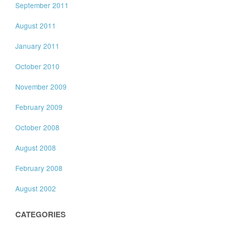
September 2011
August 2011
January 2011
October 2010
November 2009
February 2009
October 2008
August 2008
February 2008
August 2002
CATEGORIES