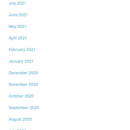
July 2021
June 2021
May 2021
April 2021
February 2021
January 2021
December 2020
November 2020
October 2020
September 2020
August 2020