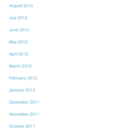
August 2012
July 2012
June 2012
May 2012
April 2012
March 2012
February 2012
January 2012
December 2011
November 2011
October 2011