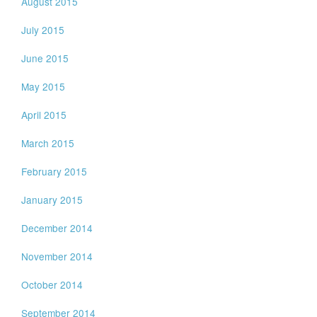
August 2015
July 2015
June 2015
May 2015
April 2015
March 2015
February 2015
January 2015
December 2014
November 2014
October 2014
September 2014