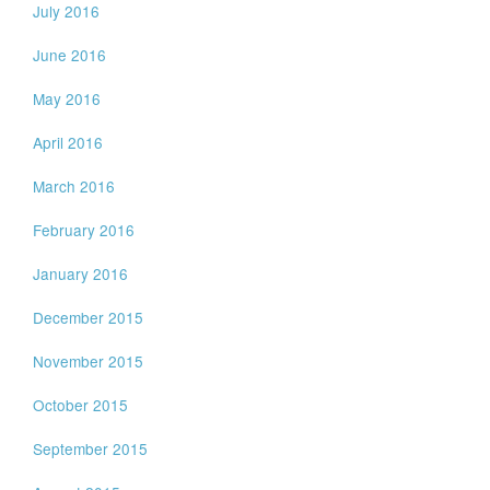
July 2016
June 2016
May 2016
April 2016
March 2016
February 2016
January 2016
December 2015
November 2015
October 2015
September 2015