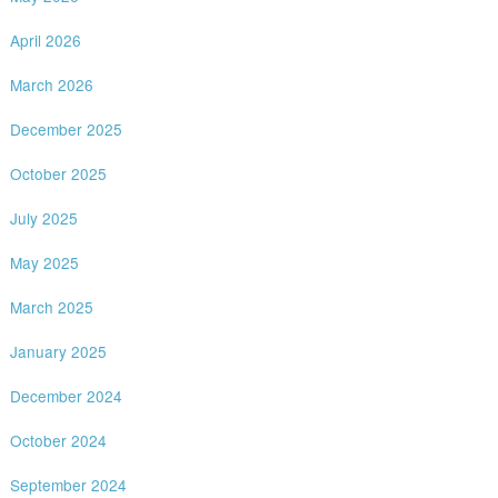
April 2026
March 2026
December 2025
October 2025
July 2025
May 2025
March 2025
January 2025
December 2024
October 2024
September 2024