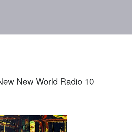
 New New World Radio 10