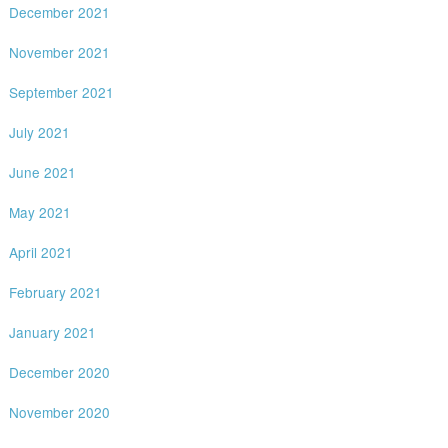
December 2021
November 2021
September 2021
July 2021
June 2021
May 2021
April 2021
February 2021
January 2021
December 2020
November 2020