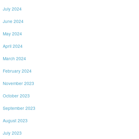
July 2024
June 2024
May 2024
April 2024
March 2024
February 2024
November 2023
October 2023
September 2023
August 2023
July 2023