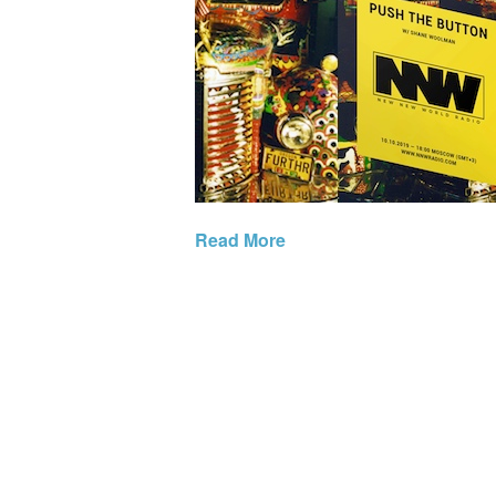
Read More