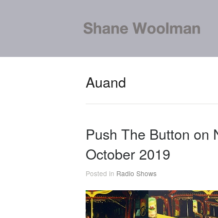
Auand
Push The Button on
October 2019
Posted in
Radio Shows