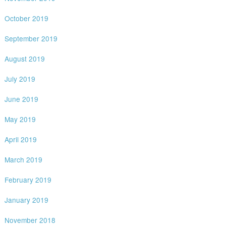
October 2019
September 2019
August 2019
July 2019
June 2019
May 2019
April 2019
March 2019
February 2019
January 2019
November 2018