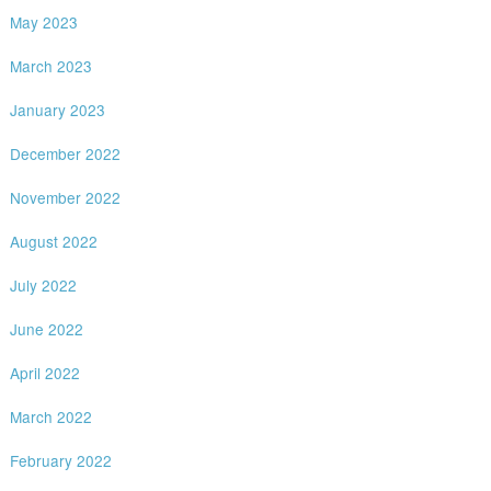
May 2023
March 2023
January 2023
December 2022
November 2022
August 2022
July 2022
June 2022
April 2022
March 2022
February 2022