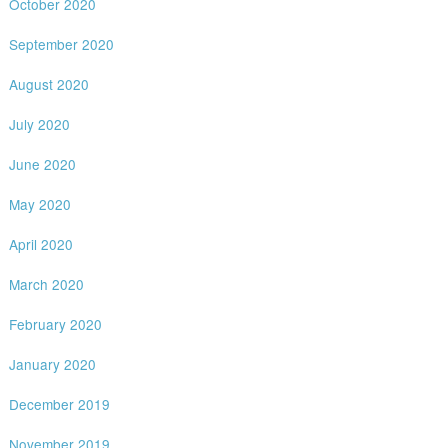
October 2020
September 2020
August 2020
July 2020
June 2020
May 2020
April 2020
March 2020
February 2020
January 2020
December 2019
November 2019