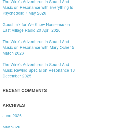
The Wire’s Adventures In Sound And
Music on Resonance with Everything Is
Psychedelic 7 May 2026
Guest mix for We Know Nonsense on
East Village Radio 20 April 2026
The Wire’s Adventures In Sound And
Music on Resonance with Mary Ocher 5
March 2026
The Wire’s Adventures In Sound And
Music Rewind Special on Resonance 18
December 2025
RECENT COMMENTS
ARCHIVES
June 2026
May 2026