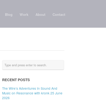
Blog
Work
About
Contact
RECENT POSTS
The Wire’s Adventures In Sound And
Music on Resonance with kronk 25 June
2026