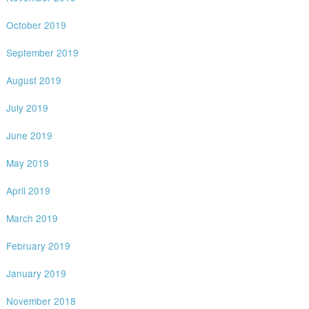
October 2019
September 2019
August 2019
July 2019
June 2019
May 2019
April 2019
March 2019
February 2019
January 2019
November 2018