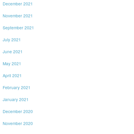
December 2021
November 2021
September 2021
July 2021
June 2021
May 2021
April 2021
February 2021
January 2021
December 2020
November 2020