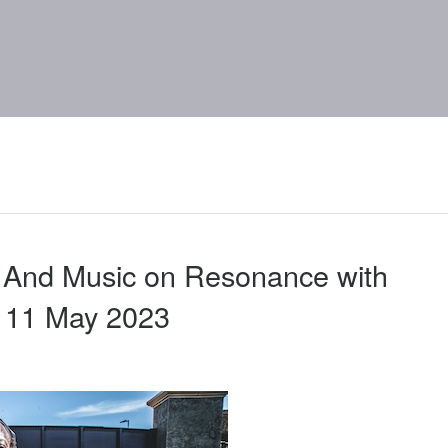
 And Music on Resonance with
 11 May 2023