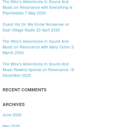
The Wire’s Adventures In Sound And
Music on Resonance with Everything Is
Psychedelic 7 May 2026
Guest mix for We Know Nonsense on
East Village Radio 20 April 2026
The Wire’s Adventures In Sound And
Music on Resonance with Mary Ocher 5
March 2026
The Wire’s Adventures In Sound And
Music Rewind Special on Resonance 18
December 2025
RECENT COMMENTS
ARCHIVES
June 2026
May 2026