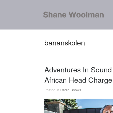
bananskolen
Adventures In Sound
African Head Charge
Posted in
Radio Shows