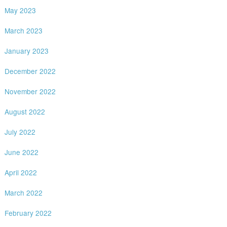
May 2023
March 2023
January 2023
December 2022
November 2022
August 2022
July 2022
June 2022
April 2022
March 2022
February 2022