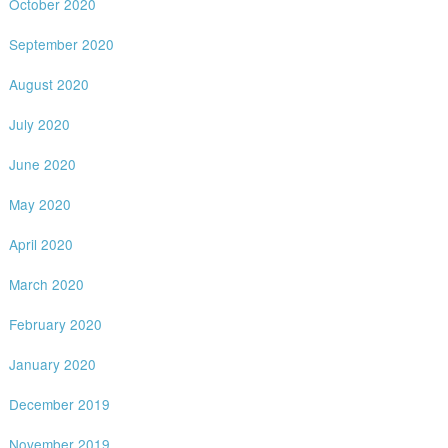
October 2020
September 2020
August 2020
July 2020
June 2020
May 2020
April 2020
March 2020
February 2020
January 2020
December 2019
November 2019