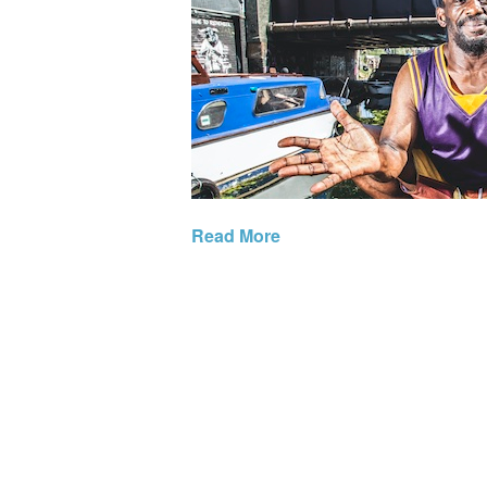
Read More