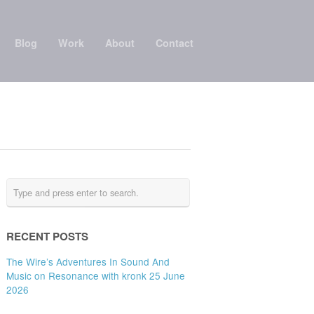
Blog
Work
About
Contact
RECENT POSTS
The Wire’s Adventures In Sound And
Music on Resonance with kronk 25 June
2026