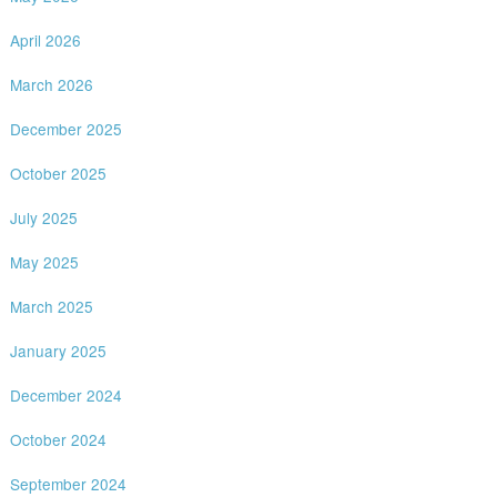
April 2026
March 2026
December 2025
October 2025
July 2025
May 2025
March 2025
January 2025
December 2024
October 2024
September 2024