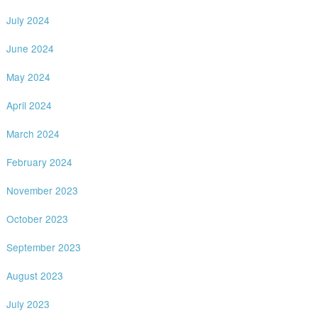
July 2024
June 2024
May 2024
April 2024
March 2024
February 2024
November 2023
October 2023
September 2023
August 2023
July 2023