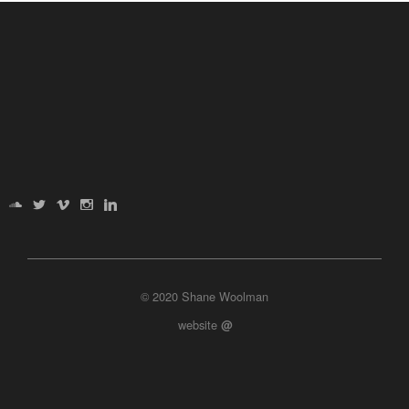
© 2020 Shane Woolman
website
@