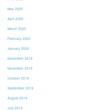
May 2020
April 2020
March 2020
February 2020
January 2020
December 2019
November 2019
October 2019
September 2019
August 2019
July 2019