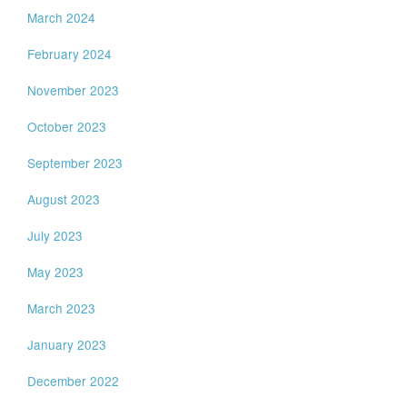
March 2024
February 2024
November 2023
October 2023
September 2023
August 2023
July 2023
May 2023
March 2023
January 2023
December 2022