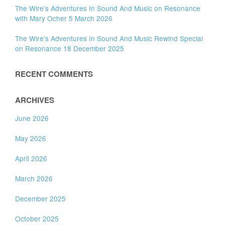
The Wire’s Adventures In Sound And Music on Resonance
with Mary Ocher 5 March 2026
The Wire’s Adventures In Sound And Music Rewind Special
on Resonance 18 December 2025
RECENT COMMENTS
ARCHIVES
June 2026
May 2026
April 2026
March 2026
December 2025
October 2025