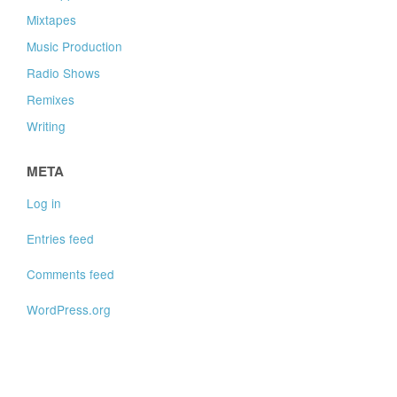
Mixtapes
Music Production
Radio Shows
Remixes
Writing
META
Log in
Entries feed
Comments feed
WordPress.org