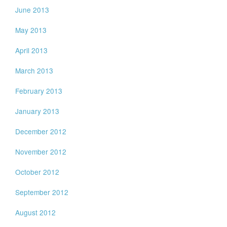
June 2013
May 2013
April 2013
March 2013
February 2013
January 2013
December 2012
November 2012
October 2012
September 2012
August 2012