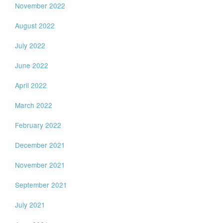
November 2022
August 2022
July 2022
June 2022
April 2022
March 2022
February 2022
December 2021
November 2021
September 2021
July 2021