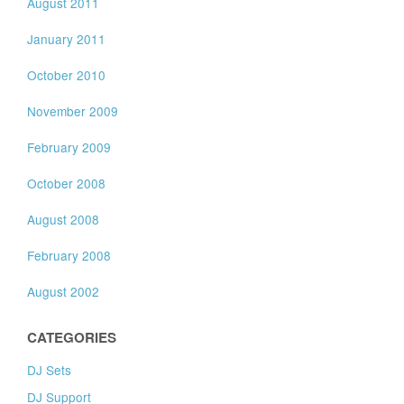
August 2011
January 2011
October 2010
November 2009
February 2009
October 2008
August 2008
February 2008
August 2002
CATEGORIES
DJ Sets
DJ Support