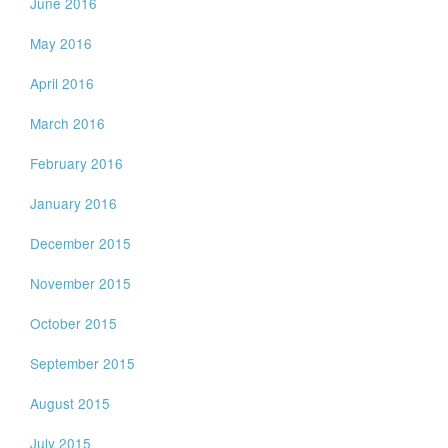
June 2016
May 2016
April 2016
March 2016
February 2016
January 2016
December 2015
November 2015
October 2015
September 2015
August 2015
July 2015