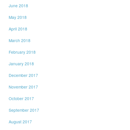
June 2018
May 2018
April 2018
March 2018
February 2018
January 2018
December 2017
November 2017
October 2017
September 2017
August 2017