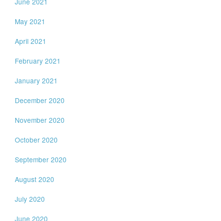
June 2021
May 2021
April 2021
February 2021
January 2021
December 2020
November 2020
October 2020
September 2020
August 2020
July 2020
June 2020