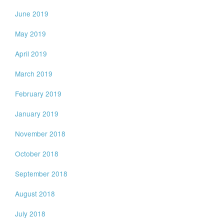
June 2019
May 2019
April 2019
March 2019
February 2019
January 2019
November 2018
October 2018
September 2018
August 2018
July 2018