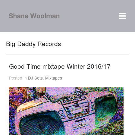
Big Daddy Records
Good Time mixtape Winter 2016/17
Posted in
DJ Sets
,
Mixtapes