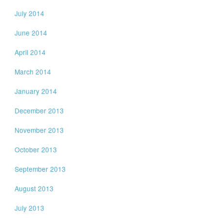
July 2014
June 2014
April 2014
March 2014
January 2014
December 2013
November 2013
October 2013
September 2013
August 2013
July 2013