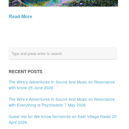
Read More
RECENT POSTS
The Wire’s Adventures In Sound And Music on Resonance
with kronk 25 June 2026
The Wire’s Adventures In Sound And Music on Resonance
with Everything Is Psychedelic 7 May 2026
Guest mix for We Know Nonsense on East Village Radio 20
April 2026