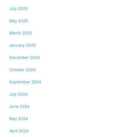
July 2025
May 2025
March 2025
January 2025
December 2024
October 2024
September 2024
July 2024
June 2024
May 2024
April 2024