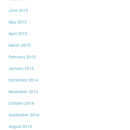
June 2015
May 2015
April 2015
March 2015
February 2015
January 2015
December 2014
November 2014
October 2014
September 2014
August 2014