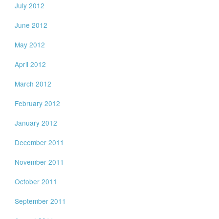
July 2012
June 2012
May 2012
April 2012
March 2012
February 2012
January 2012
December 2011
November 2011
October 2011
September 2011