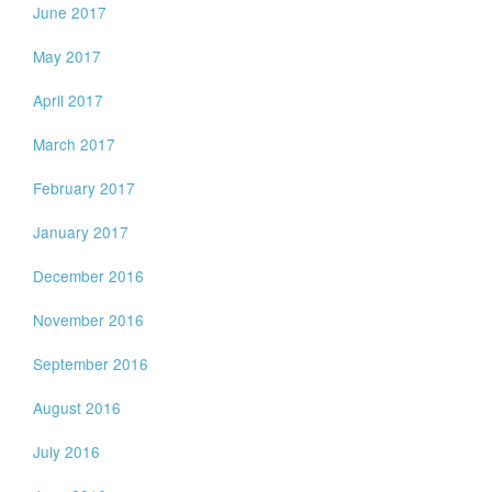
June 2017
May 2017
April 2017
March 2017
February 2017
January 2017
December 2016
November 2016
September 2016
August 2016
July 2016