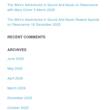
The Wire’s Adventures In Sound And Music on Resonance
with Mary Ocher 5 March 2026
The Wire’s Adventures In Sound And Music Rewind Special
on Resonance 18 December 2025
RECENT COMMENTS
ARCHIVES
June 2026
May 2026
April 2026
March 2026
December 2025
October 2025