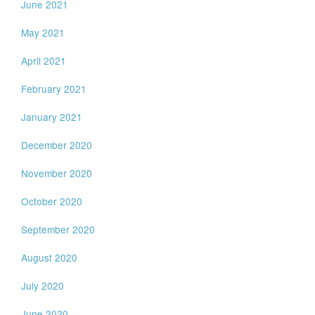
June 2021
May 2021
April 2021
February 2021
January 2021
December 2020
November 2020
October 2020
September 2020
August 2020
July 2020
June 2020