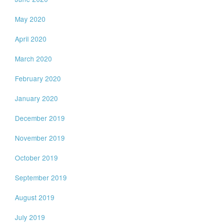
May 2020
April 2020
March 2020
February 2020
January 2020
December 2019
November 2019
October 2019
September 2019
August 2019
July 2019