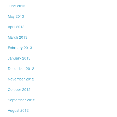
June 2013
May 2013
April 2013
March 2013
February 2013
January 2013
December 2012
November 2012
October 2012
September 2012
August 2012