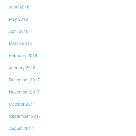
June 2018
May 2018
April 2018
March 2018
February 2018
January 2018
December 2017
November 2017
October 2017
September 2017
August 2017