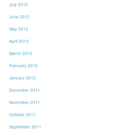
July 2012
June 2012
May 2012
April 2012
March 2012
February 2012
January 2012
December 2011
November 2011
October 2011
September 2011