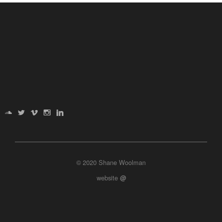
© 2020 Shane Woolman
website
@