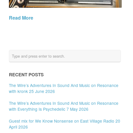
Read More
RECENT POSTS
The Wire’s Adventures In Sound And Music on Resonance
with kronk 25 June 2026
The Wire’s Adventures In Sound And Music on Resonance
with Everything Is Psychedelic 7 May 2026
Guest mix for We Know Nonsense on East Village Radio 20
April 2026