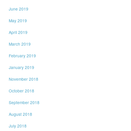
June 2019
May 2019
April 2019
March 2019
February 2019
January 2019
November 2018
October 2018
September 2018
August 2018
July 2018