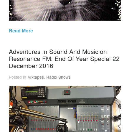
Read More
Adventures In Sound And Music on
Resonance FM: End Of Year Special 22
December 2016
Posted in
Mixtapes
,
Radio Shows