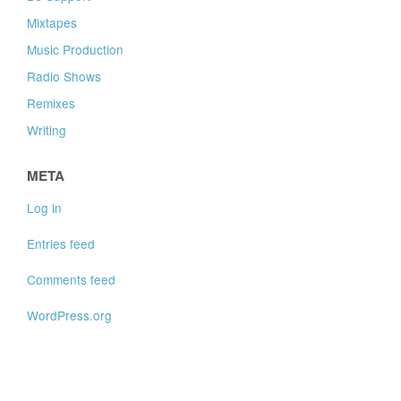
Mixtapes
Music Production
Radio Shows
Remixes
Writing
META
Log in
Entries feed
Comments feed
WordPress.org