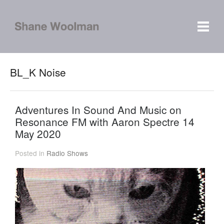
BL_K Noise
Adventures In Sound And Music on
Resonance FM with Aaron Spectre 14
May 2020
Posted in
Radio Shows