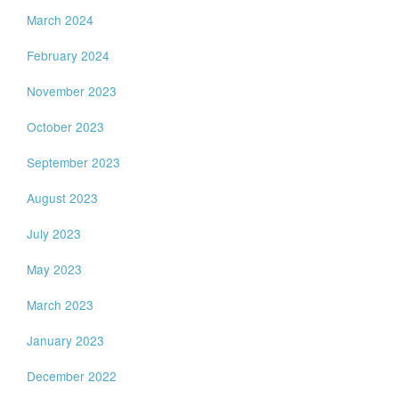
March 2024
February 2024
November 2023
October 2023
September 2023
August 2023
July 2023
May 2023
March 2023
January 2023
December 2022