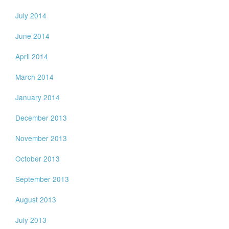
July 2014
June 2014
April 2014
March 2014
January 2014
December 2013
November 2013
October 2013
September 2013
August 2013
July 2013