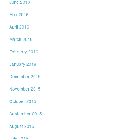
June 2016
May 2016
April 2016
March 2016
February 2016
January 2016
December 2015
November 2015
October 2015
September 2015
August 2015
July 2015