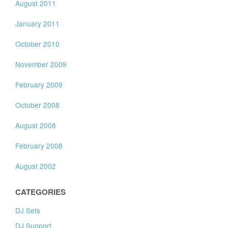
August 2011
January 2011
October 2010
November 2009
February 2009
October 2008
August 2008
February 2008
August 2002
CATEGORIES
DJ Sets
DJ Support