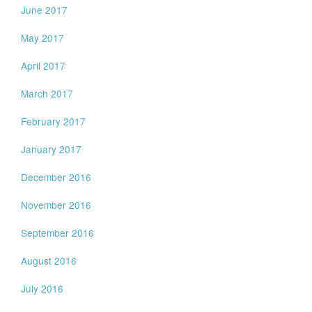
June 2017
May 2017
April 2017
March 2017
February 2017
January 2017
December 2016
November 2016
September 2016
August 2016
July 2016