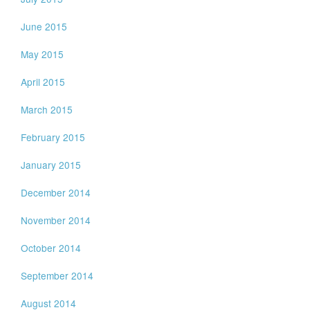
June 2015
May 2015
April 2015
March 2015
February 2015
January 2015
December 2014
November 2014
October 2014
September 2014
August 2014