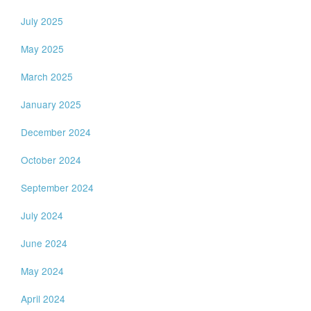
July 2025
May 2025
March 2025
January 2025
December 2024
October 2024
September 2024
July 2024
June 2024
May 2024
April 2024