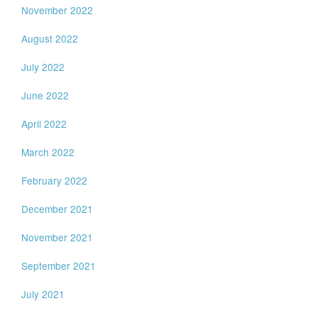
November 2022
August 2022
July 2022
June 2022
April 2022
March 2022
February 2022
December 2021
November 2021
September 2021
July 2021