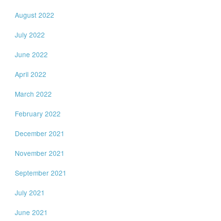
August 2022
July 2022
June 2022
April 2022
March 2022
February 2022
December 2021
November 2021
September 2021
July 2021
June 2021