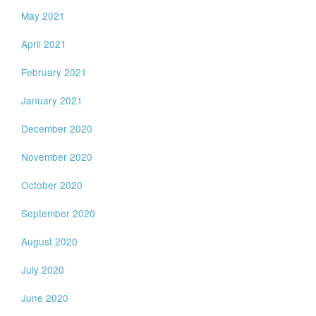
May 2021
April 2021
February 2021
January 2021
December 2020
November 2020
October 2020
September 2020
August 2020
July 2020
June 2020