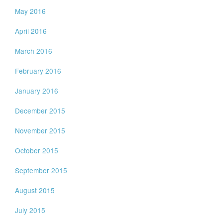
May 2016
April 2016
March 2016
February 2016
January 2016
December 2015
November 2015
October 2015
September 2015
August 2015
July 2015