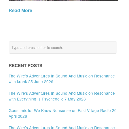
Read More
RECENT POSTS
The Wire’s Adventures In Sound And Music on Resonance
with kronk 25 June 2026
The Wire’s Adventures In Sound And Music on Resonance
with Everything Is Psychedelic 7 May 2026
Guest mix for We Know Nonsense on East Village Radio 20
April 2026
The Wire’s Adventures In Sound And Music on Resonance