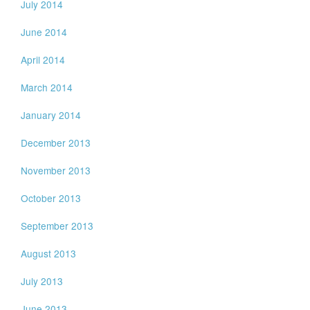
July 2014
June 2014
April 2014
March 2014
January 2014
December 2013
November 2013
October 2013
September 2013
August 2013
July 2013
June 2013