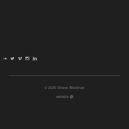
© 2020 Shane Woolman
website
@