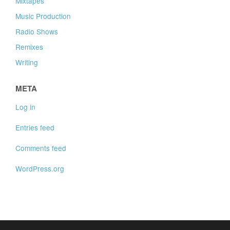
Mixtapes
Music Production
Radio Shows
Remixes
Writing
META
Log in
Entries feed
Comments feed
WordPress.org