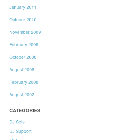
January 2011
October 2010
November 2009
February 2009
October 2008
August 2008
February 2008
August 2002
CATEGORIES
DJ Sets
DJ Support