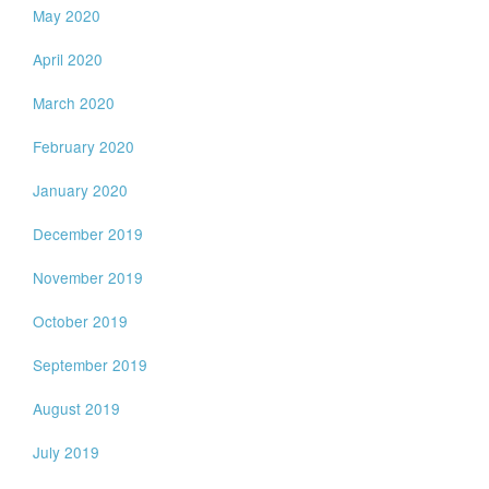
May 2020
April 2020
March 2020
February 2020
January 2020
December 2019
November 2019
October 2019
September 2019
August 2019
July 2019