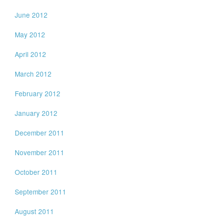
June 2012
May 2012
April 2012
March 2012
February 2012
January 2012
December 2011
November 2011
October 2011
September 2011
August 2011