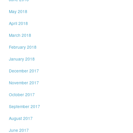
May 2018
April 2018
March 2018
February 2018
January 2018
December 2017
November 2017
October 2017
September 2017
August 2017
June 2017