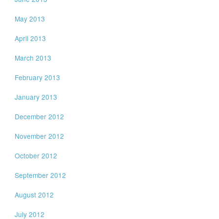
May 2013
April 2013
March 2013
February 2013
January 2013
December 2012
November 2012
October 2012
September 2012
August 2012
July 2012