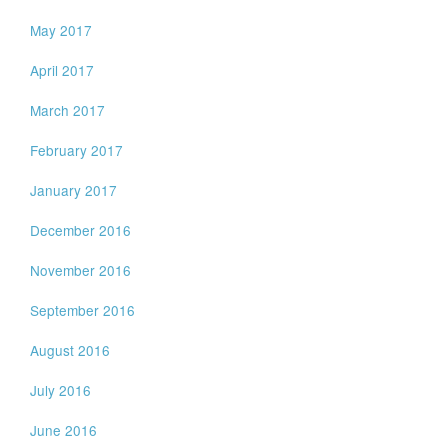
May 2017
April 2017
March 2017
February 2017
January 2017
December 2016
November 2016
September 2016
August 2016
July 2016
June 2016