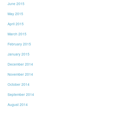
June 2015
May 2015
April 2015
March 2015
February 2015
January 2015
December 2014
November 2014
October 2014
September 2014
August 2014