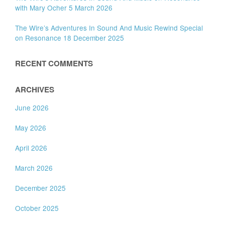
with Mary Ocher 5 March 2026
The Wire’s Adventures In Sound And Music Rewind Special
on Resonance 18 December 2025
RECENT COMMENTS
ARCHIVES
June 2026
May 2026
April 2026
March 2026
December 2025
October 2025