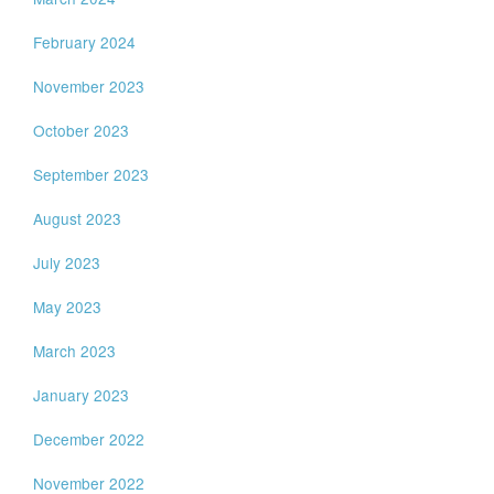
February 2024
November 2023
October 2023
September 2023
August 2023
July 2023
May 2023
March 2023
January 2023
December 2022
November 2022