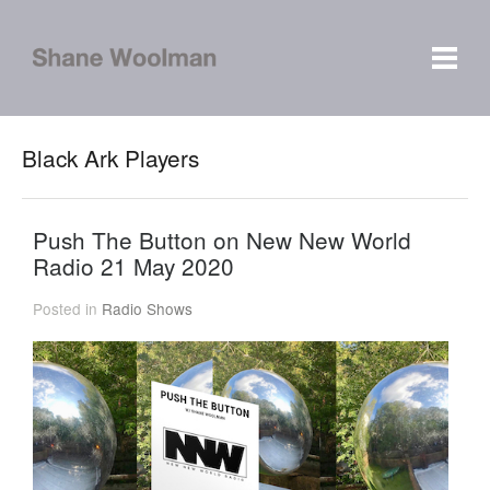
Black Ark Players
Push The Button on New New World
Radio 21 May 2020
Posted in
Radio Shows