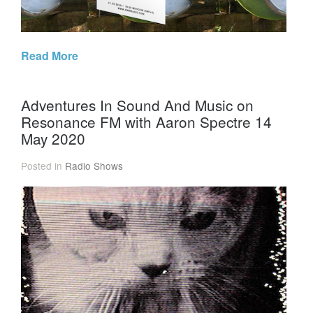
Read More
Adventures In Sound And Music on
Resonance FM with Aaron Spectre 14
May 2020
Posted in
Radio Shows