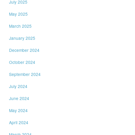
July 2025
May 2025
March 2025
January 2025
December 2024
October 2024
September 2024
July 2024
June 2024
May 2024
April 2024
March 2024