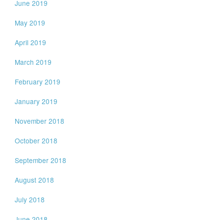
June 2019
May 2019
April 2019
March 2019
February 2019
January 2019
November 2018
October 2018
September 2018
August 2018
July 2018
June 2018