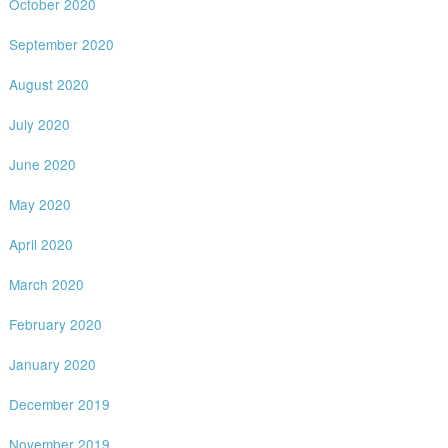
October 2020
September 2020
August 2020
July 2020
June 2020
May 2020
April 2020
March 2020
February 2020
January 2020
December 2019
November 2019