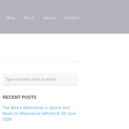
Blog
Work
About
Contact
RECENT POSTS
The Wire’s Adventures In Sound And
Music on Resonance with kronk 25 June
2026