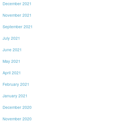
December 2021
November 2021
September 2021
July 2021
June 2021
May 2021
April 2021
February 2021
January 2021
December 2020
November 2020