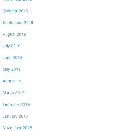
October 2019
September 2019
August 2019
July 2019
June 2019
May 2019
April 2019
March 2019
February 2019
January 2019
November 2018