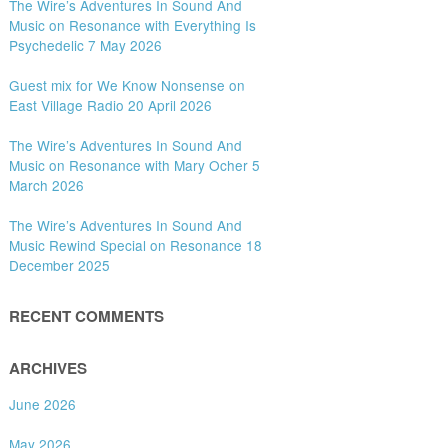
The Wire’s Adventures In Sound And
Music on Resonance with Everything Is
Psychedelic 7 May 2026
Guest mix for We Know Nonsense on
East Village Radio 20 April 2026
The Wire’s Adventures In Sound And
Music on Resonance with Mary Ocher 5
March 2026
The Wire’s Adventures In Sound And
Music Rewind Special on Resonance 18
December 2025
RECENT COMMENTS
ARCHIVES
June 2026
May 2026