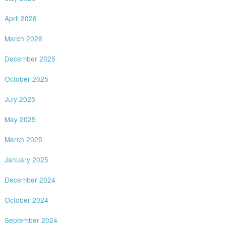
April 2026
March 2026
December 2025
October 2025
July 2025
May 2025
March 2025
January 2025
December 2024
October 2024
September 2024