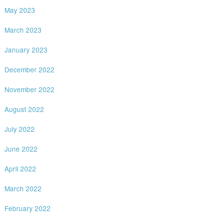
May 2023
March 2023
January 2023
December 2022
November 2022
August 2022
July 2022
June 2022
April 2022
March 2022
February 2022