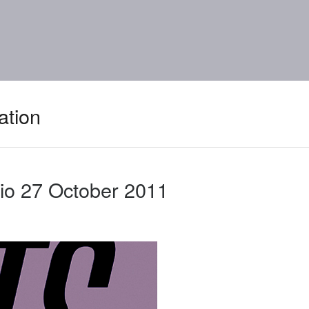
ation
io 27 October 2011