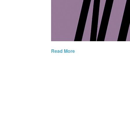
Read More