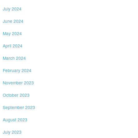
July 2024
June 2024
May 2024
April 2024
March 2024
February 2024
November 2023
October 2023
September 2023
August 2023
July 2023