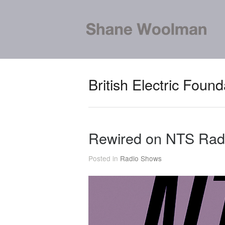
British Electric Found
Rewired on NTS Rad
Posted in
Radio Shows