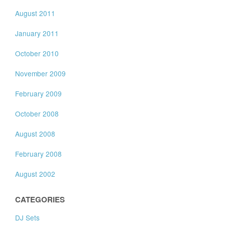
August 2011
January 2011
October 2010
November 2009
February 2009
October 2008
August 2008
February 2008
August 2002
CATEGORIES
DJ Sets