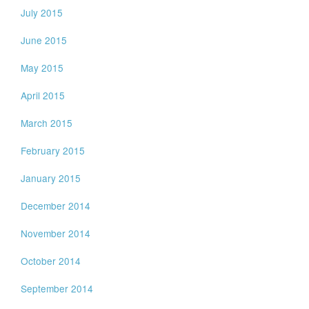
July 2015
June 2015
May 2015
April 2015
March 2015
February 2015
January 2015
December 2014
November 2014
October 2014
September 2014