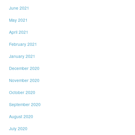
June 2021
May 2021
April 2021
February 2021
January 2021
December 2020
November 2020
October 2020
September 2020
August 2020
July 2020