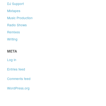
DJ Support
Mixtapes
Music Production
Radio Shows
Remixes
Writing
META
Log in
Entries feed
Comments feed
WordPress.org