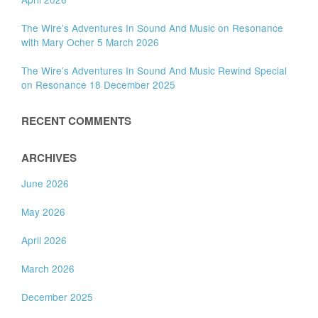
The Wire’s Adventures In Sound And Music on Resonance
with Mary Ocher 5 March 2026
The Wire’s Adventures In Sound And Music Rewind Special
on Resonance 18 December 2025
RECENT COMMENTS
ARCHIVES
June 2026
May 2026
April 2026
March 2026
December 2025