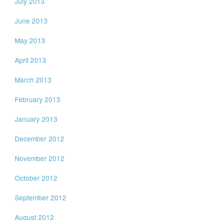
July 2013
June 2013
May 2013
April 2013
March 2013
February 2013
January 2013
December 2012
November 2012
October 2012
September 2012
August 2012