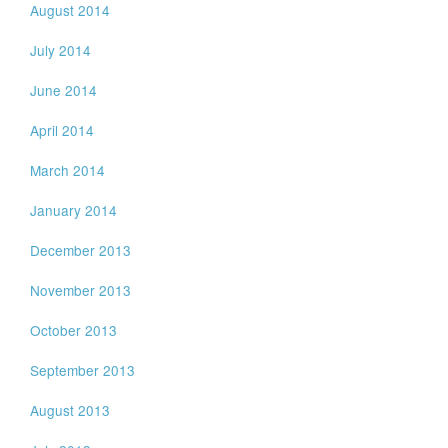
August 2014
July 2014
June 2014
April 2014
March 2014
January 2014
December 2013
November 2013
October 2013
September 2013
August 2013