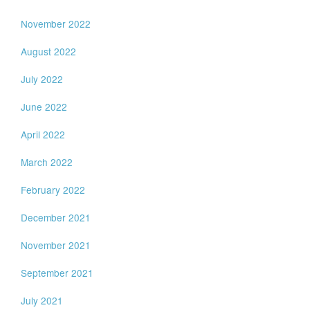
November 2022
August 2022
July 2022
June 2022
April 2022
March 2022
February 2022
December 2021
November 2021
September 2021
July 2021