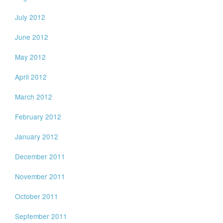
July 2012
June 2012
May 2012
April 2012
March 2012
February 2012
January 2012
December 2011
November 2011
October 2011
September 2011