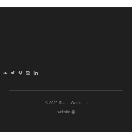
© 2020 Shane Woolman
website
@