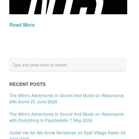
Read More
RECENT POSTS
The Wire’s Adventures In Sound And Music on Resonance
with kronk 25 June 2026
The Wire’s Adventures In Sound And Music on Resonance
with Everything Is Psychedelic 7 May 2026
Guest mix for We Know Nonsense on East Village Radio 20
April 2026