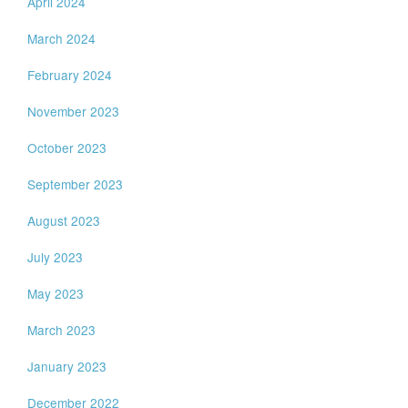
April 2024
March 2024
February 2024
November 2023
October 2023
September 2023
August 2023
July 2023
May 2023
March 2023
January 2023
December 2022