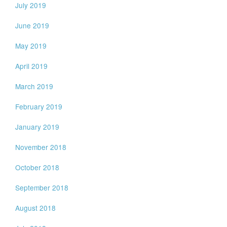
July 2019
June 2019
May 2019
April 2019
March 2019
February 2019
January 2019
November 2018
October 2018
September 2018
August 2018