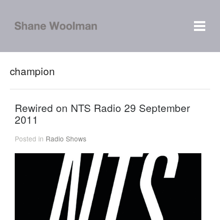
champion
Rewired on NTS Radio 29 September
2011
Posted in
Radio Shows