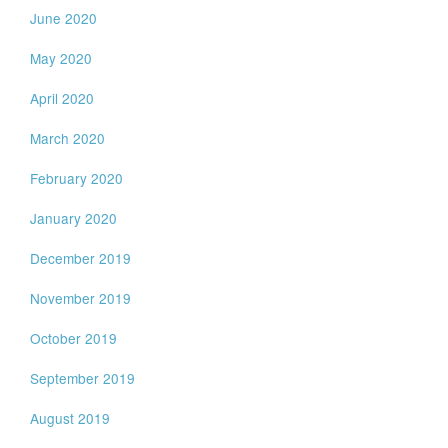
June 2020
May 2020
April 2020
March 2020
February 2020
January 2020
December 2019
November 2019
October 2019
September 2019
August 2019