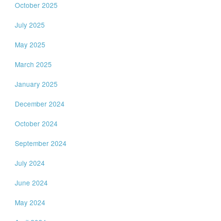
October 2025
July 2025
May 2025
March 2025
January 2025
December 2024
October 2024
September 2024
July 2024
June 2024
May 2024