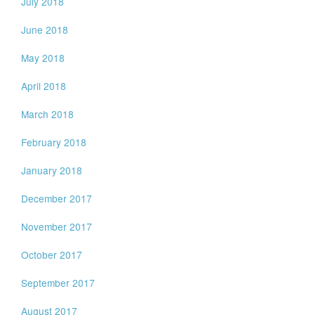
July 2018
June 2018
May 2018
April 2018
March 2018
February 2018
January 2018
December 2017
November 2017
October 2017
September 2017
August 2017