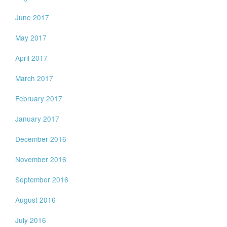
June 2017
May 2017
April 2017
March 2017
February 2017
January 2017
December 2016
November 2016
September 2016
August 2016
July 2016