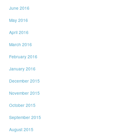
June 2016
May 2016
April 2016
March 2016
February 2016
January 2016
December 2015
November 2015
October 2015
September 2015
August 2015