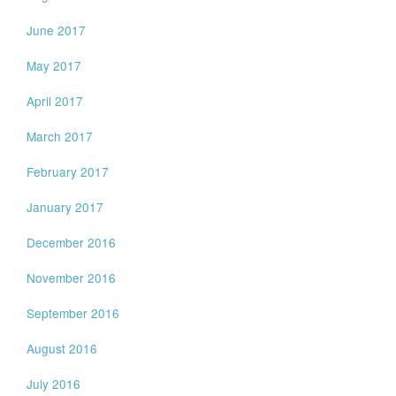
June 2017
May 2017
April 2017
March 2017
February 2017
January 2017
December 2016
November 2016
September 2016
August 2016
July 2016