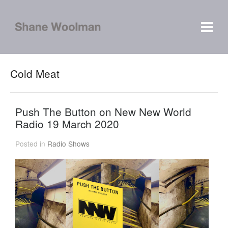
Cold Meat
Push The Button on New New World
Radio 19 March 2020
Posted in
Radio Shows