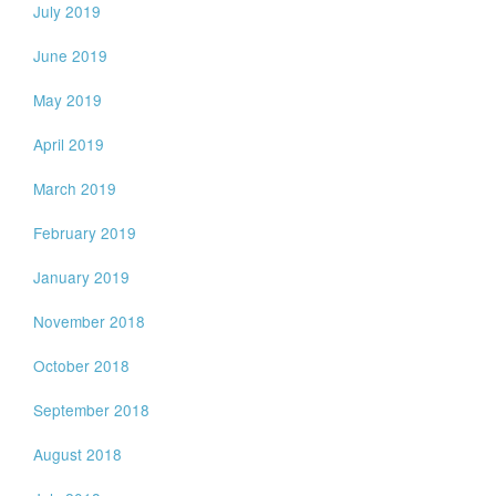
July 2019
June 2019
May 2019
April 2019
March 2019
February 2019
January 2019
November 2018
October 2018
September 2018
August 2018