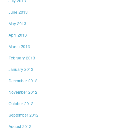
July 2013
June 2013
May 2013
April 2013
March 2013
February 2013
January 2013
December 2012
November 2012
October 2012
September 2012
August 2012