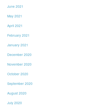
June 2021
May 2021
April 2021
February 2021
January 2021
December 2020
November 2020
October 2020
September 2020
August 2020
July 2020