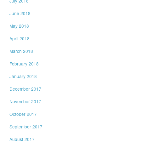
July 2018
June 2018
May 2018
April 2018
March 2018
February 2018
January 2018
December 2017
November 2017
October 2017
September 2017
August 2017