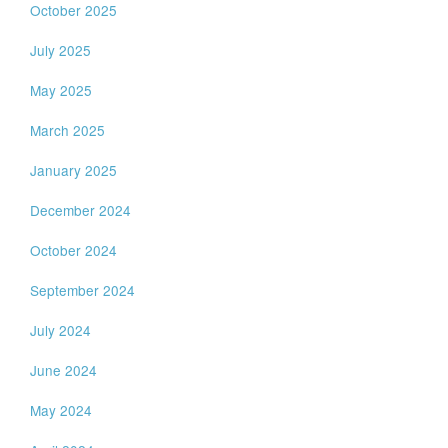
October 2025
July 2025
May 2025
March 2025
January 2025
December 2024
October 2024
September 2024
July 2024
June 2024
May 2024