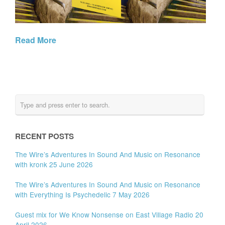
Read More
RECENT POSTS
The Wire’s Adventures In Sound And Music on Resonance
with kronk 25 June 2026
The Wire’s Adventures In Sound And Music on Resonance
with Everything Is Psychedelic 7 May 2026
Guest mix for We Know Nonsense on East Village Radio 20
April 2026