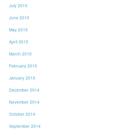
July 2015
June 2015
May 2015
April 2015
March 2015
February 2015
January 2015
December 2014
November 2014
October 2014
September 2014