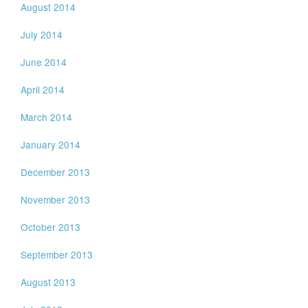
August 2014
July 2014
June 2014
April 2014
March 2014
January 2014
December 2013
November 2013
October 2013
September 2013
August 2013