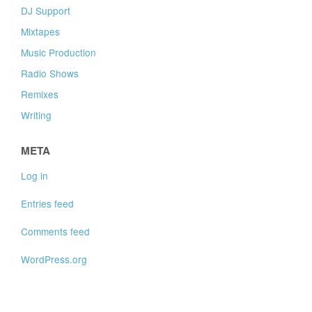
DJ Support
Mixtapes
Music Production
Radio Shows
Remixes
Writing
META
Log in
Entries feed
Comments feed
WordPress.org