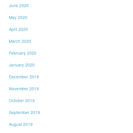
June 2020
May 2020
April 2020
March 2020
February 2020
January 2020
December 2019
November 2019
October 2019
September 2019
August 2019