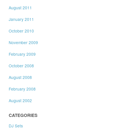
August 2011
January 2011
October 2010
November 2009
February 2009
October 2008
August 2008
February 2008
August 2002
CATEGORIES
DJ Sets