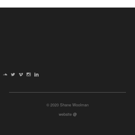
© 2020 Shane Woolman
website
@