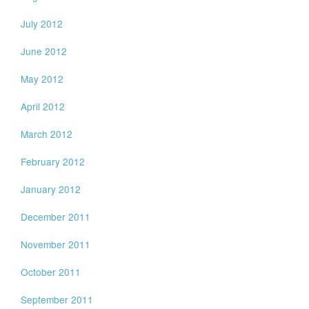
July 2012
June 2012
May 2012
April 2012
March 2012
February 2012
January 2012
December 2011
November 2011
October 2011
September 2011