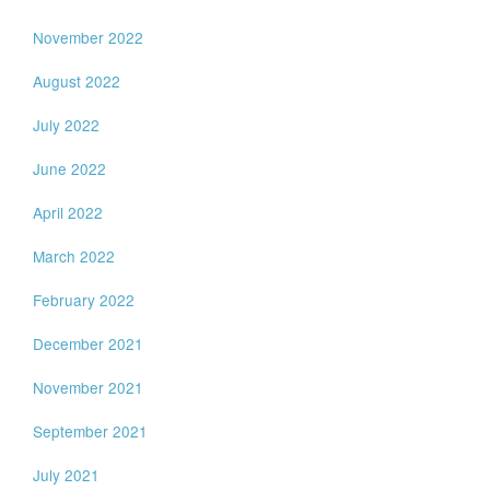
November 2022
August 2022
July 2022
June 2022
April 2022
March 2022
February 2022
December 2021
November 2021
September 2021
July 2021