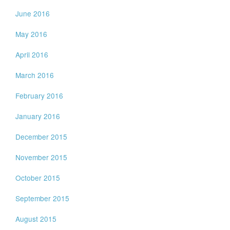
June 2016
May 2016
April 2016
March 2016
February 2016
January 2016
December 2015
November 2015
October 2015
September 2015
August 2015