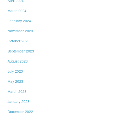
April 2024
March 2024
February 2024
November 2023
October 2023
September 2023
August 2023
July 2023
May 2023
March 2023
January 2023
December 2022