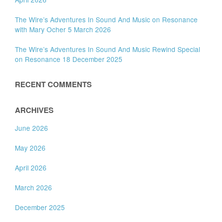
The Wire’s Adventures In Sound And Music on Resonance
with Mary Ocher 5 March 2026
The Wire’s Adventures In Sound And Music Rewind Special
on Resonance 18 December 2025
RECENT COMMENTS
ARCHIVES
June 2026
May 2026
April 2026
March 2026
December 2025