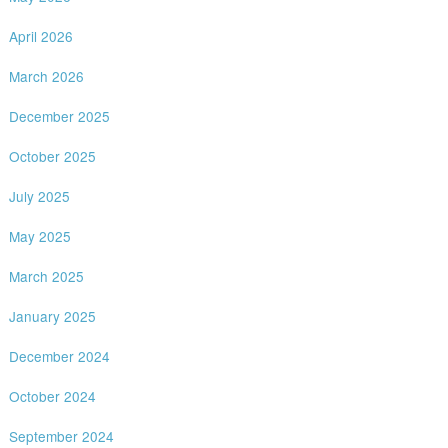
April 2026
March 2026
December 2025
October 2025
July 2025
May 2025
March 2025
January 2025
December 2024
October 2024
September 2024