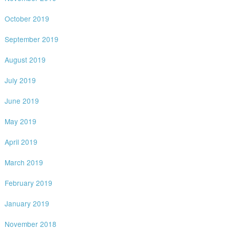
October 2019
September 2019
August 2019
July 2019
June 2019
May 2019
April 2019
March 2019
February 2019
January 2019
November 2018