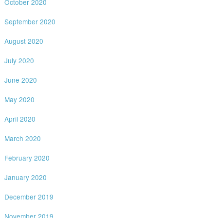
October 2020
September 2020
August 2020
July 2020
June 2020
May 2020
April 2020
March 2020
February 2020
January 2020
December 2019
November 2019