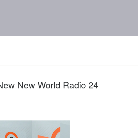
 New New World Radio 24