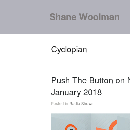
Cyclopian
Push The Button on
January 2018
Posted in
Radio Shows