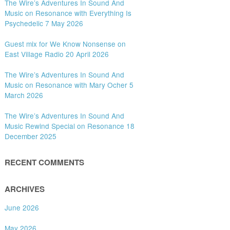
The Wire’s Adventures In Sound And
Music on Resonance with Everything Is
Psychedelic 7 May 2026
Guest mix for We Know Nonsense on
East Village Radio 20 April 2026
The Wire’s Adventures In Sound And
Music on Resonance with Mary Ocher 5
March 2026
The Wire’s Adventures In Sound And
Music Rewind Special on Resonance 18
December 2025
RECENT COMMENTS
ARCHIVES
June 2026
May 2026