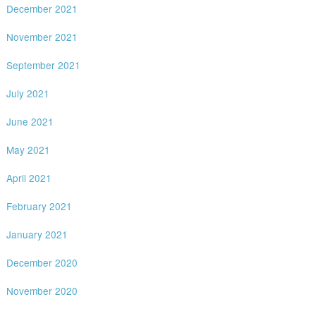
December 2021
November 2021
September 2021
July 2021
June 2021
May 2021
April 2021
February 2021
January 2021
December 2020
November 2020