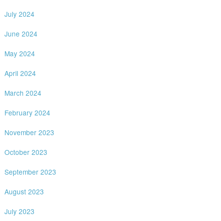
July 2024
June 2024
May 2024
April 2024
March 2024
February 2024
November 2023
October 2023
September 2023
August 2023
July 2023