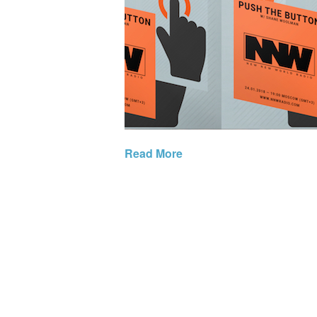
Read More