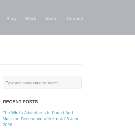
Blog
Work
About
Contact
RECENT POSTS
The Wire’s Adventures In Sound And
Music on Resonance with kronk 25 June
2026