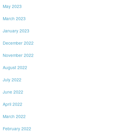
May 2023
March 2023
January 2023
December 2022
November 2022
August 2022
July 2022
June 2022
April 2022
March 2022
February 2022