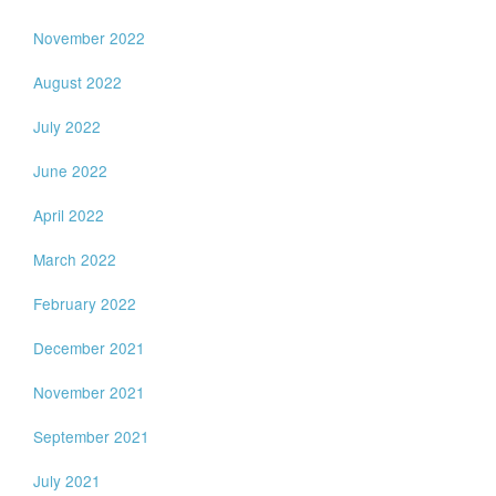
November 2022
August 2022
July 2022
June 2022
April 2022
March 2022
February 2022
December 2021
November 2021
September 2021
July 2021