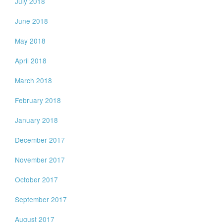
July 2018
June 2018
May 2018
April 2018
March 2018
February 2018
January 2018
December 2017
November 2017
October 2017
September 2017
August 2017