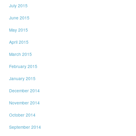
July 2015
June 2015
May 2015
April 2015
March 2015
February 2015
January 2015
December 2014
November 2014
October 2014
September 2014