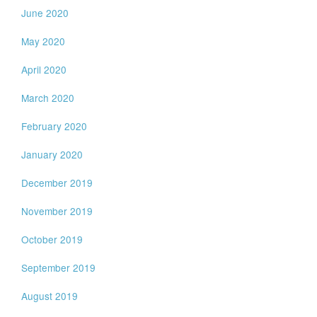
June 2020
May 2020
April 2020
March 2020
February 2020
January 2020
December 2019
November 2019
October 2019
September 2019
August 2019