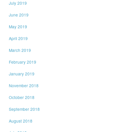
July 2019
June 2019
May 2019
April 2019
March 2019
February 2019
January 2019
November 2018
October 2018
September 2018
August 2018