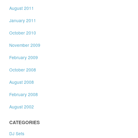
August 2011
January 2011
October 2010
November 2009
February 2009
October 2008
August 2008
February 2008
August 2002
CATEGORIES
DJ Sets