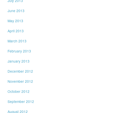
July 2013
June 2013
May 2013
April 2013
March 2013
February 2013
January 2013
December 2012
November 2012
October 2012
September 2012
August 2012