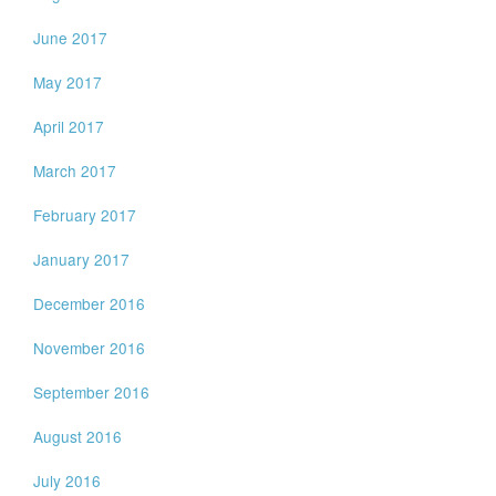
June 2017
May 2017
April 2017
March 2017
February 2017
January 2017
December 2016
November 2016
September 2016
August 2016
July 2016