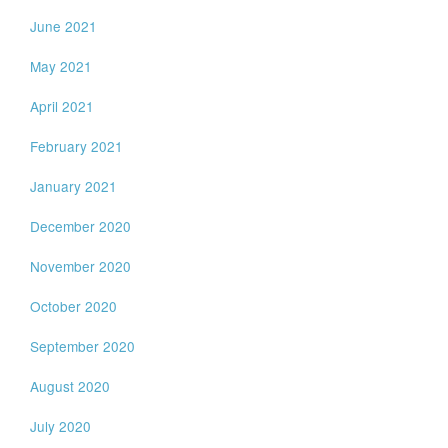
June 2021
May 2021
April 2021
February 2021
January 2021
December 2020
November 2020
October 2020
September 2020
August 2020
July 2020