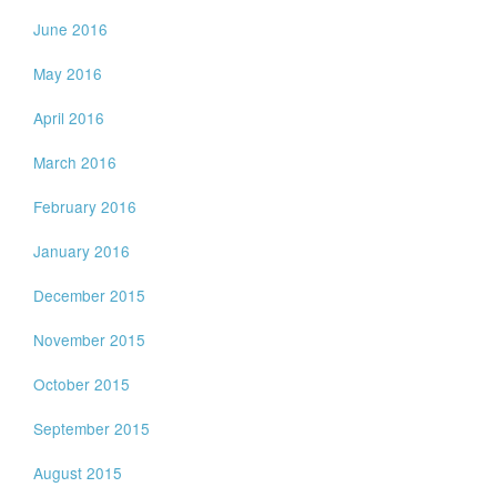
June 2016
May 2016
April 2016
March 2016
February 2016
January 2016
December 2015
November 2015
October 2015
September 2015
August 2015