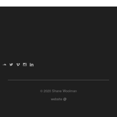
© 2020 Shane Woolman
website
@