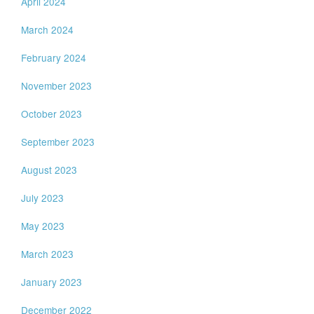
April 2024
March 2024
February 2024
November 2023
October 2023
September 2023
August 2023
July 2023
May 2023
March 2023
January 2023
December 2022