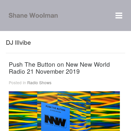
DJ Illvibe
Push The Button on New New World
Radio 21 November 2019
Posted in
Radio Shows