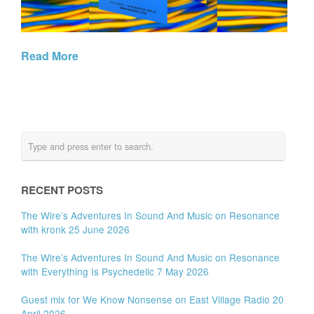
Read More
RECENT POSTS
The Wire’s Adventures In Sound And Music on Resonance
with kronk 25 June 2026
The Wire’s Adventures In Sound And Music on Resonance
with Everything Is Psychedelic 7 May 2026
Guest mix for We Know Nonsense on East Village Radio 20
April 2026