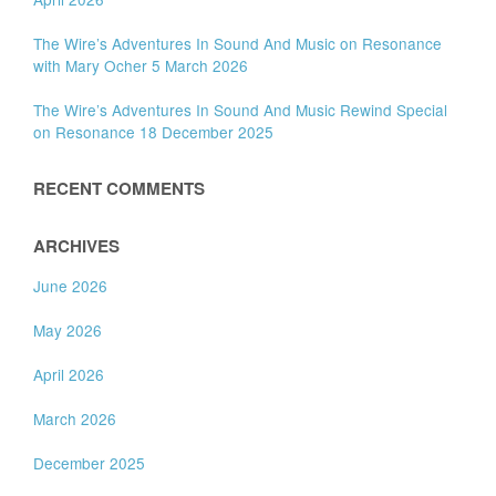
The Wire’s Adventures In Sound And Music on Resonance
with Mary Ocher 5 March 2026
The Wire’s Adventures In Sound And Music Rewind Special
on Resonance 18 December 2025
RECENT COMMENTS
ARCHIVES
June 2026
May 2026
April 2026
March 2026
December 2025