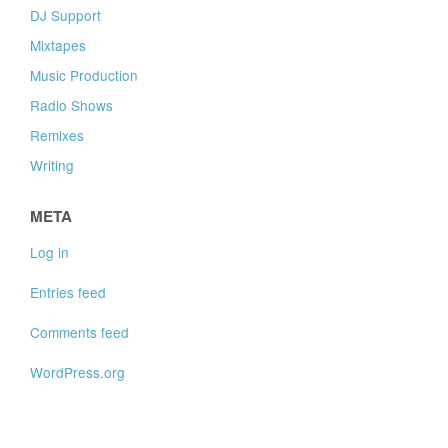
DJ Support
Mixtapes
Music Production
Radio Shows
Remixes
Writing
META
Log in
Entries feed
Comments feed
WordPress.org