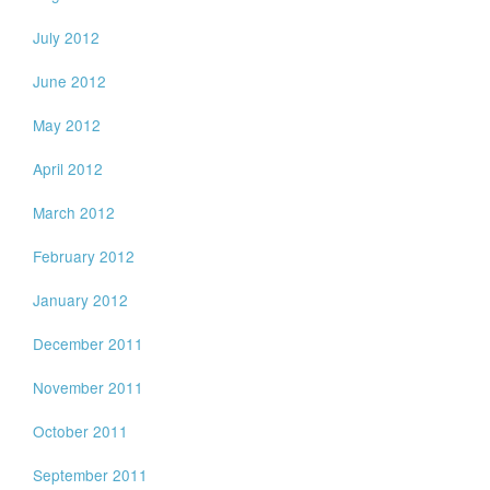
July 2012
June 2012
May 2012
April 2012
March 2012
February 2012
January 2012
December 2011
November 2011
October 2011
September 2011