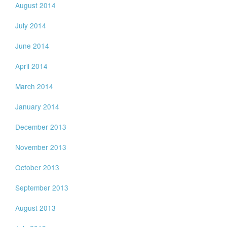
August 2014
July 2014
June 2014
April 2014
March 2014
January 2014
December 2013
November 2013
October 2013
September 2013
August 2013