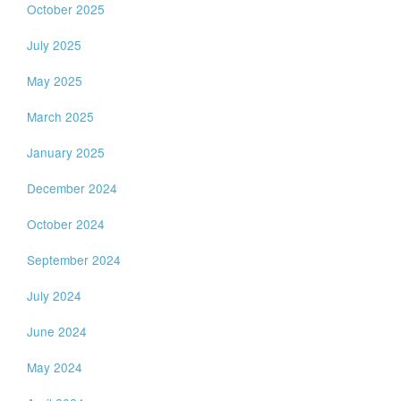
October 2025
July 2025
May 2025
March 2025
January 2025
December 2024
October 2024
September 2024
July 2024
June 2024
May 2024