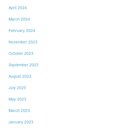
April 2024
March 2024
February 2024
November 2023
October 2023
September 2023
August 2023
July 2023
May 2023
March 2023
January 2023