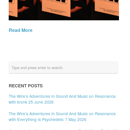
Read More
RECENT POSTS
The Wire’s Adventures In Sound And Music on Resonance
with kronk 25 June 2026
The Wire’s Adventures In Sound And Music on Resonance
with Everything Is Psychedelic 7 May 2026