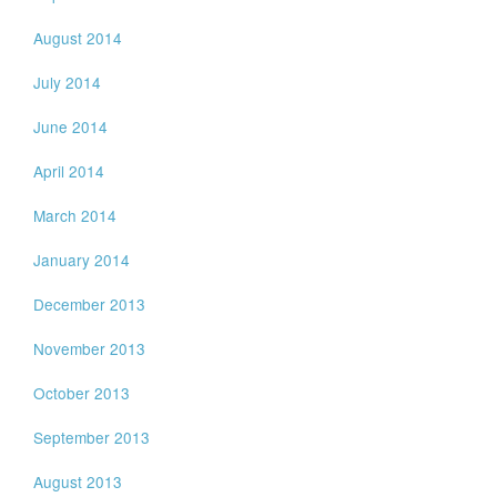
August 2014
July 2014
June 2014
April 2014
March 2014
January 2014
December 2013
November 2013
October 2013
September 2013
August 2013