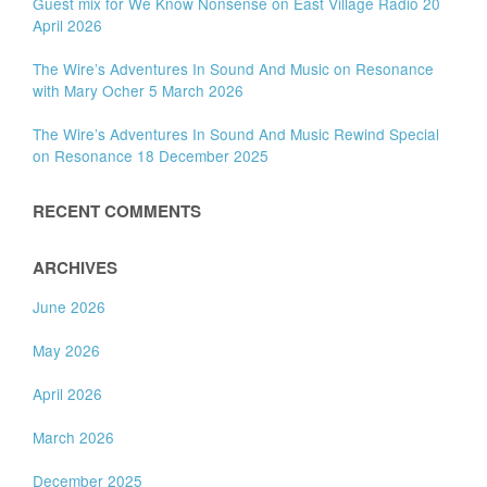
Guest mix for We Know Nonsense on East Village Radio 20
April 2026
The Wire’s Adventures In Sound And Music on Resonance
with Mary Ocher 5 March 2026
The Wire’s Adventures In Sound And Music Rewind Special
on Resonance 18 December 2025
RECENT COMMENTS
ARCHIVES
June 2026
May 2026
April 2026
March 2026
December 2025