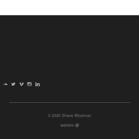
© 2020 Shane Woolman
website
@