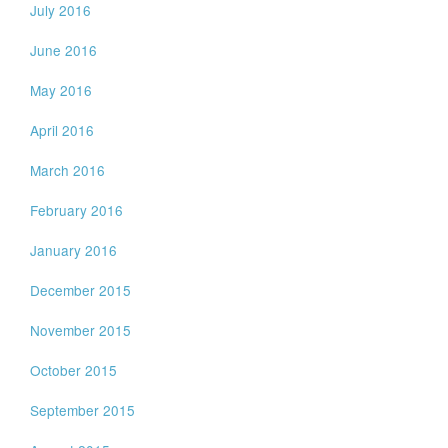
July 2016
June 2016
May 2016
April 2016
March 2016
February 2016
January 2016
December 2015
November 2015
October 2015
September 2015