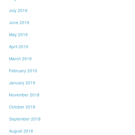
July 2019
June 2019
May 2019
April 2019
March 2019
February 2019
January 2019
November 2018
October 2018
September 2018
August 2018