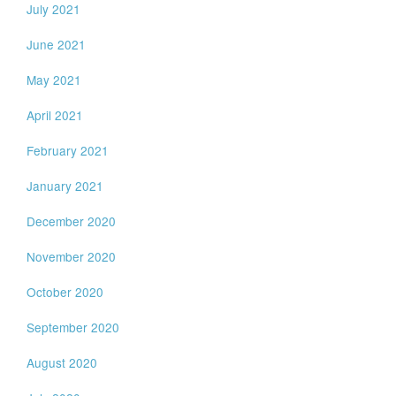
July 2021
June 2021
May 2021
April 2021
February 2021
January 2021
December 2020
November 2020
October 2020
September 2020
August 2020