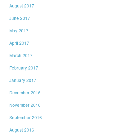
August 2017
June 2017
May 2017
April 2017
March 2017
February 2017
January 2017
December 2016
November 2016
September 2016
August 2016