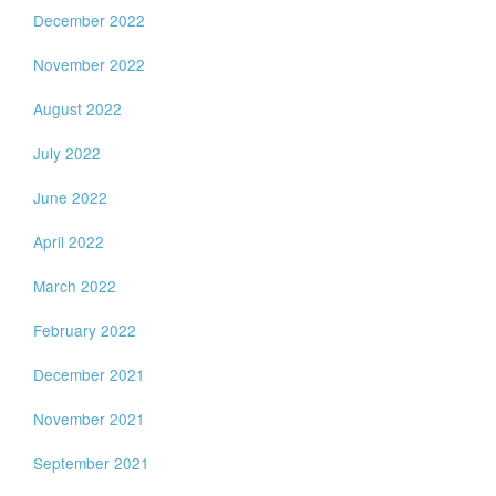
December 2022
November 2022
August 2022
July 2022
June 2022
April 2022
March 2022
February 2022
December 2021
November 2021
September 2021