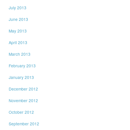
July 2013
June 2013
May 2013
April 2013
March 2013
February 2013
January 2013
December 2012
November 2012
October 2012
September 2012