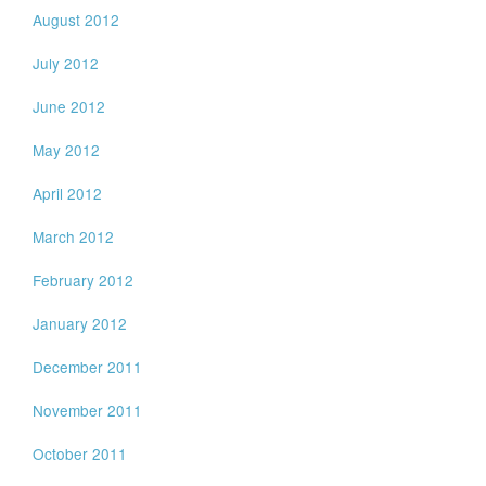
August 2012
July 2012
June 2012
May 2012
April 2012
March 2012
February 2012
January 2012
December 2011
November 2011
October 2011