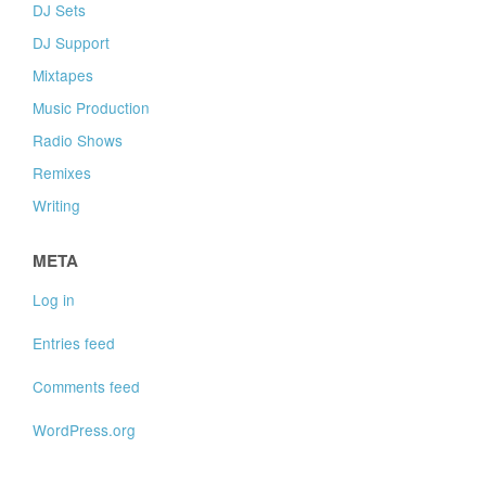
DJ Sets
DJ Support
Mixtapes
Music Production
Radio Shows
Remixes
Writing
META
Log in
Entries feed
Comments feed
WordPress.org