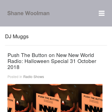
DJ Muggs
Push The Button on New New World
Radio: Halloween Special 31 October
2018
Posted in
Radio Shows