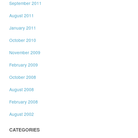
September 2011
August 2011
January 2011
October 2010
November 2009
February 2009
October 2008
August 2008
February 2008
August 2002
CATEGORIES