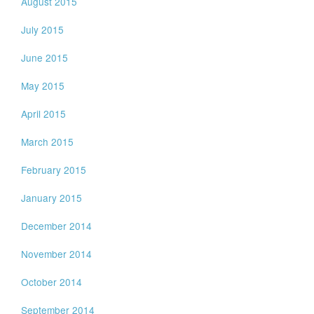
August 2015
July 2015
June 2015
May 2015
April 2015
March 2015
February 2015
January 2015
December 2014
November 2014
October 2014
September 2014