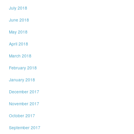
July 2018
June 2018
May 2018
April 2018
March 2018
February 2018
January 2018
December 2017
November 2017
October 2017
September 2017