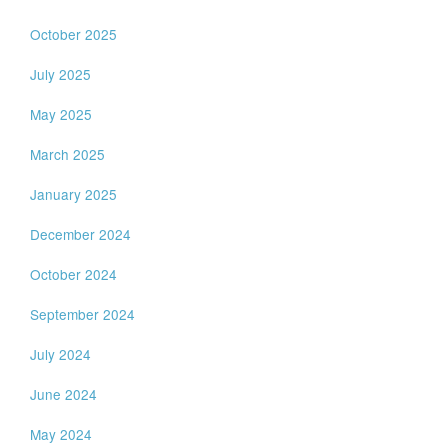
October 2025
July 2025
May 2025
March 2025
January 2025
December 2024
October 2024
September 2024
July 2024
June 2024
May 2024