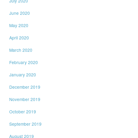
July 2020
June 2020
May 2020
April 2020
March 2020
February 2020
January 2020
December 2019
November 2019
October 2019
September 2019
August 2019