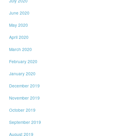
July 2020
June 2020
May 2020
April 2020
March 2020
February 2020
January 2020
December 2019
November 2019
October 2019
September 2019
August 2019