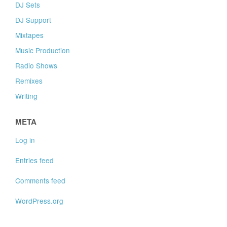
DJ Sets
DJ Support
Mixtapes
Music Production
Radio Shows
Remixes
Writing
META
Log in
Entries feed
Comments feed
WordPress.org