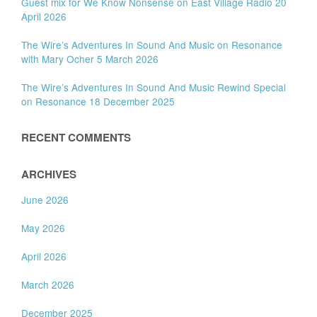
Guest mix for We Know Nonsense on East Village Radio 20
April 2026
The Wire’s Adventures In Sound And Music on Resonance
with Mary Ocher 5 March 2026
The Wire’s Adventures In Sound And Music Rewind Special
on Resonance 18 December 2025
RECENT COMMENTS
ARCHIVES
June 2026
May 2026
April 2026
March 2026
December 2025