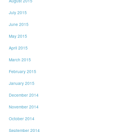
August 2015
July 2015
June 2015
May 2015
April 2015
March 2015
February 2015
January 2015
December 2014
November 2014
October 2014
September 2014