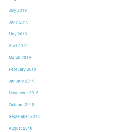
July 2019
June 2019
May 2019
April 2019
March 2019
February 2019
January 2019
November 2018
October 2018
September 2018
August 2018