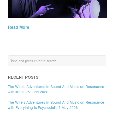
Read More
RECENT POSTS
The Wire’s Adventures In Sound And Music on Resonance
with kronk 25 June 2026
The Wire’s Adventures In Sound And Music on Resonance
with Everything Is Psychedelic 7 May 2026