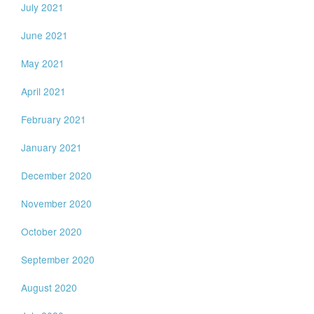
July 2021
June 2021
May 2021
April 2021
February 2021
January 2021
December 2020
November 2020
October 2020
September 2020
August 2020