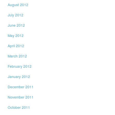
August 2012
July 2012
June 2012
May 2012
April 2012
March 2012
February 2012
January 2012
December 2011
November 2011
October 2011