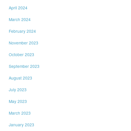
April 2024
March 2024
February 2024
November 2023
October 2023
September 2023
August 2023
July 2023
May 2023
March 2023
January 2023