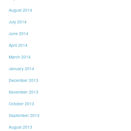
August 2014
July 2014
June 2014
April 2014
March 2014
January 2014
December 2013
November 2013
October 2013
September 2013
August 2013