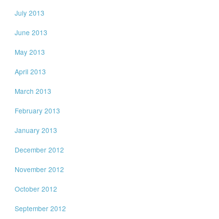
July 2013
June 2013
May 2013
April 2013
March 2013
February 2013
January 2013
December 2012
November 2012
October 2012
September 2012