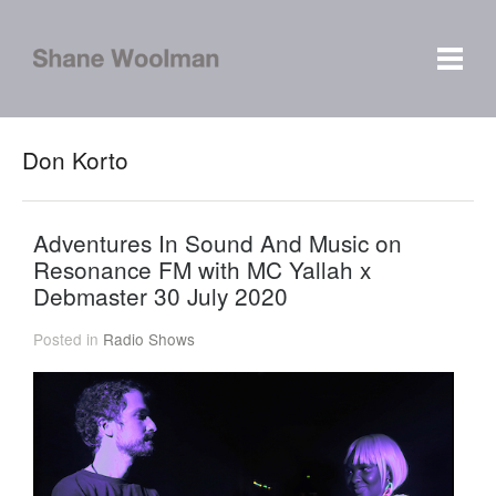
Don Korto
Adventures In Sound And Music on
Resonance FM with MC Yallah x
Debmaster 30 July 2020
Posted in
Radio Shows