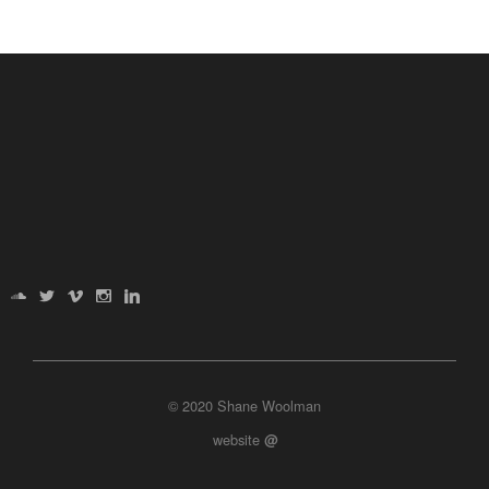
© 2020 Shane Woolman
website
@