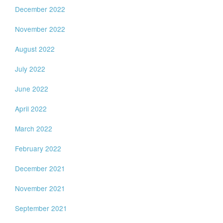
December 2022
November 2022
August 2022
July 2022
June 2022
April 2022
March 2022
February 2022
December 2021
November 2021
September 2021