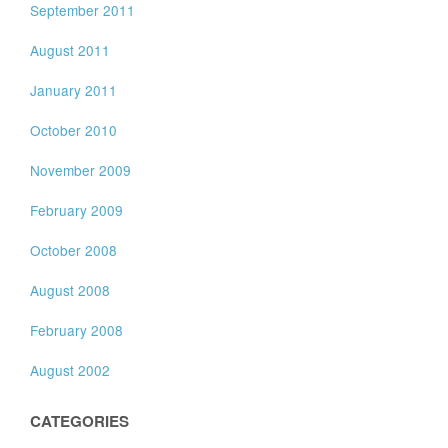
September 2011
August 2011
January 2011
October 2010
November 2009
February 2009
October 2008
August 2008
February 2008
August 2002
CATEGORIES