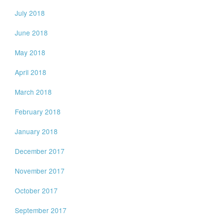
July 2018
June 2018
May 2018
April 2018
March 2018
February 2018
January 2018
December 2017
November 2017
October 2017
September 2017