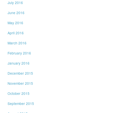
July 2016
June 2016
May 2016
April 2016
March 2016
February 2016
January 2016
December 2015
November 2015
October 2015
September 2015