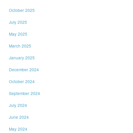
October 2025
July 2025
May 2025
March 2025
January 2025
December 2024
October 2024
September 2024
July 2024
June 2024
May 2024