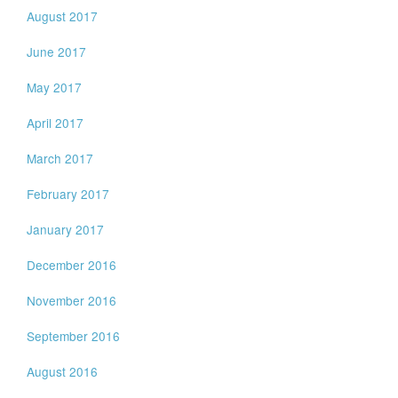
August 2017
June 2017
May 2017
April 2017
March 2017
February 2017
January 2017
December 2016
November 2016
September 2016
August 2016