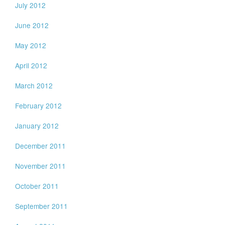
July 2012
June 2012
May 2012
April 2012
March 2012
February 2012
January 2012
December 2011
November 2011
October 2011
September 2011