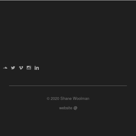
© 2020 Shane Woolman
website
@