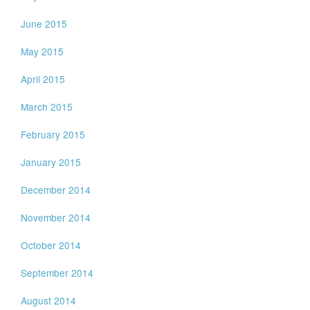
June 2015
May 2015
April 2015
March 2015
February 2015
January 2015
December 2014
November 2014
October 2014
September 2014
August 2014