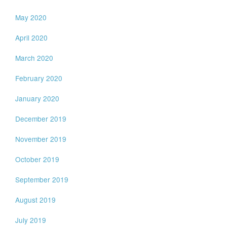
May 2020
April 2020
March 2020
February 2020
January 2020
December 2019
November 2019
October 2019
September 2019
August 2019
July 2019