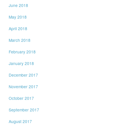
June 2018
May 2018
April 2018
March 2018
February 2018
January 2018
December 2017
November 2017
October 2017
September 2017
August 2017