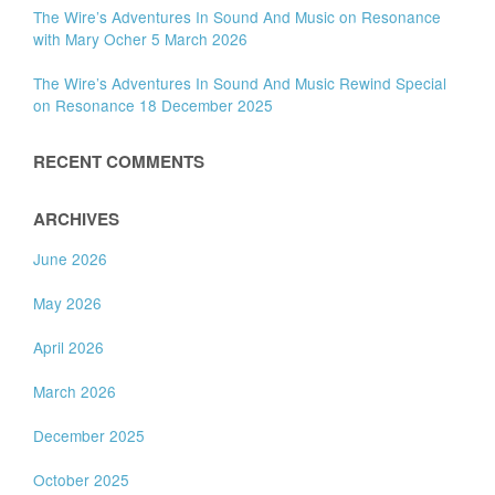
The Wire’s Adventures In Sound And Music on Resonance
with Mary Ocher 5 March 2026
The Wire’s Adventures In Sound And Music Rewind Special
on Resonance 18 December 2025
RECENT COMMENTS
ARCHIVES
June 2026
May 2026
April 2026
March 2026
December 2025
October 2025