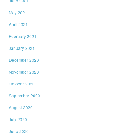
June 2021
May 2021
April 2021
February 2021
January 2021
December 2020
November 2020
October 2020
September 2020
August 2020
July 2020
June 2020