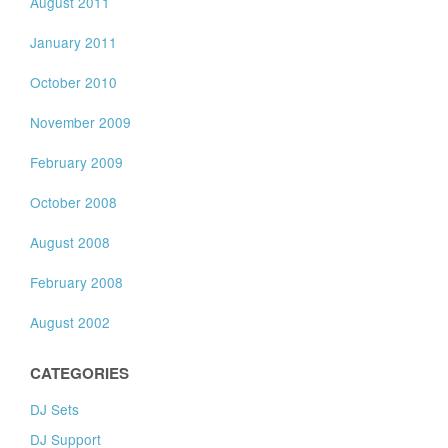
August 2011
January 2011
October 2010
November 2009
February 2009
October 2008
August 2008
February 2008
August 2002
CATEGORIES
DJ Sets
DJ Support