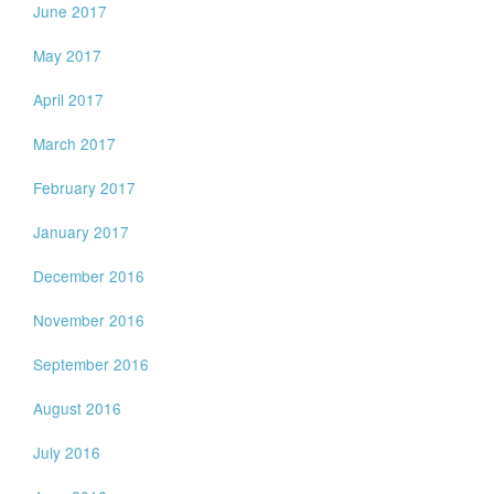
June 2017
May 2017
April 2017
March 2017
February 2017
January 2017
December 2016
November 2016
September 2016
August 2016
July 2016