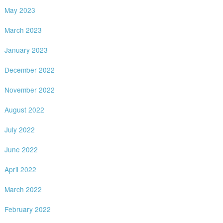
May 2023
March 2023
January 2023
December 2022
November 2022
August 2022
July 2022
June 2022
April 2022
March 2022
February 2022