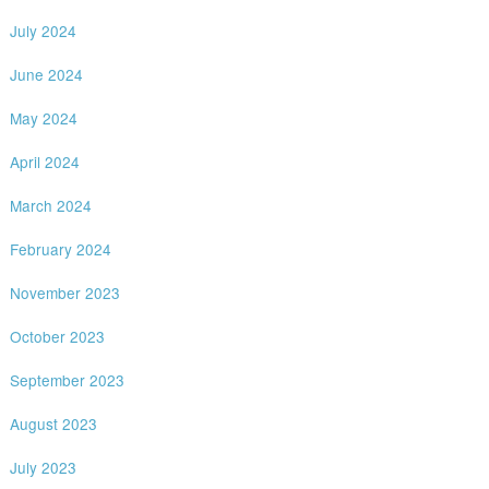
July 2024
June 2024
May 2024
April 2024
March 2024
February 2024
November 2023
October 2023
September 2023
August 2023
July 2023