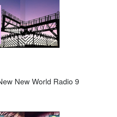
 New New World Radio 9