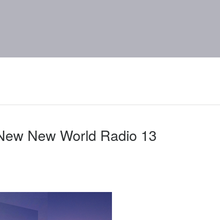
 New New World Radio 13