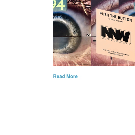
Read More