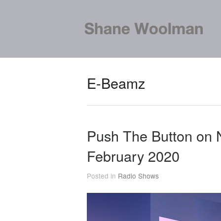
E-Beamz
Push The Button on
February 2020
Posted in
Radio Shows