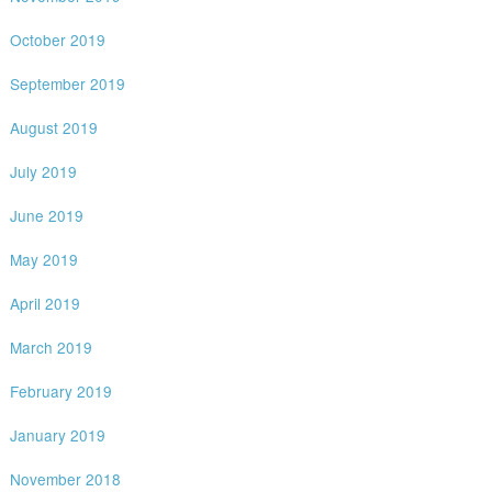
October 2019
September 2019
August 2019
July 2019
June 2019
May 2019
April 2019
March 2019
February 2019
January 2019
November 2018