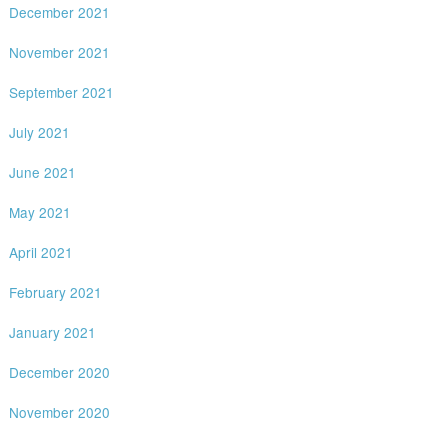
December 2021
November 2021
September 2021
July 2021
June 2021
May 2021
April 2021
February 2021
January 2021
December 2020
November 2020