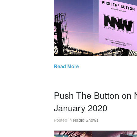
Read More
Push The Button on
January 2020
Posted in
Radio Shows