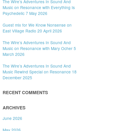
The Wire’s Adventures In Sound And
Music on Resonance with Everything Is
Psychedelic 7 May 2026
Guest mix for We Know Nonsense on
East Village Radio 20 April 2026
The Wire’s Adventures In Sound And
Music on Resonance with Mary Ocher 5
March 2026
The Wire’s Adventures In Sound And
Music Rewind Special on Resonance 18
December 2025
RECENT COMMENTS
ARCHIVES
June 2026
May 2026