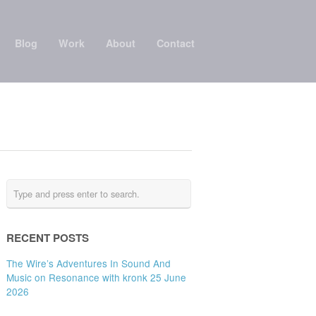
Blog
Work
About
Contact
RECENT POSTS
The Wire’s Adventures In Sound And
Music on Resonance with kronk 25 June
2026