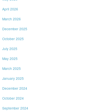
April 2026
March 2026
December 2025
October 2025
July 2025
May 2025
March 2025
January 2025
December 2024
October 2024
September 2024