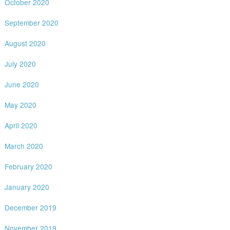
October 2020
September 2020
August 2020
July 2020
June 2020
May 2020
April 2020
March 2020
February 2020
January 2020
December 2019
November 2019