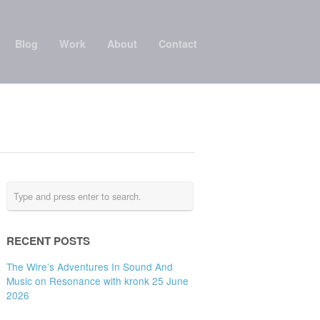
Blog
Work
About
Contact
RECENT POSTS
The Wire’s Adventures In Sound And
Music on Resonance with kronk 25 June
2026