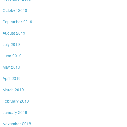
October 2019
September 2019
August 2019
July 2019
June 2019
May 2019
April 2019
March 2019
February 2019
January 2019
November 2018