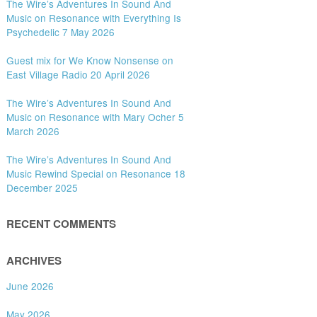
The Wire’s Adventures In Sound And
Music on Resonance with Everything Is
Psychedelic 7 May 2026
Guest mix for We Know Nonsense on
East Village Radio 20 April 2026
The Wire’s Adventures In Sound And
Music on Resonance with Mary Ocher 5
March 2026
The Wire’s Adventures In Sound And
Music Rewind Special on Resonance 18
December 2025
RECENT COMMENTS
ARCHIVES
June 2026
May 2026