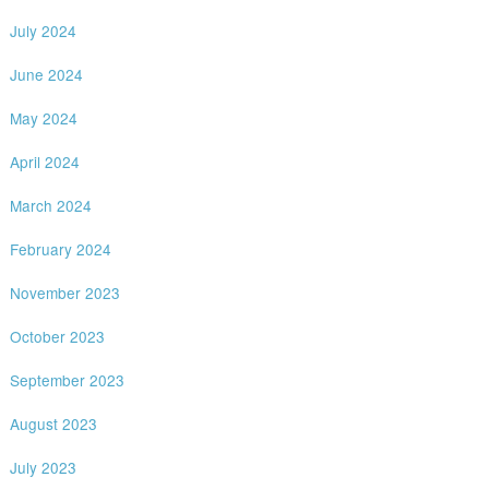
July 2024
June 2024
May 2024
April 2024
March 2024
February 2024
November 2023
October 2023
September 2023
August 2023
July 2023