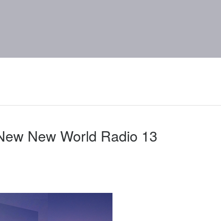
 New New World Radio 13