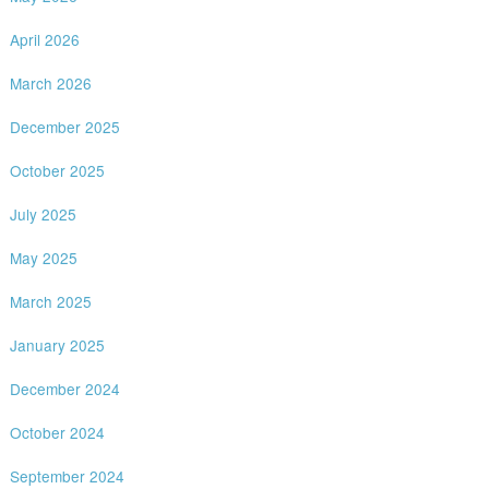
April 2026
March 2026
December 2025
October 2025
July 2025
May 2025
March 2025
January 2025
December 2024
October 2024
September 2024