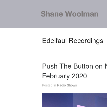
Edelfaul Recordings
Push The Button on
February 2020
Posted in
Radio Shows