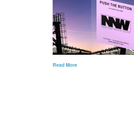
Read More