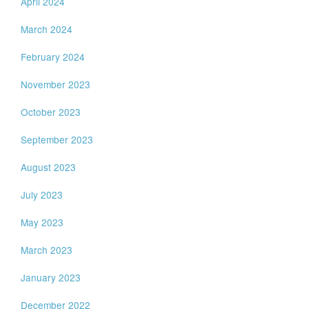
April 2024
March 2024
February 2024
November 2023
October 2023
September 2023
August 2023
July 2023
May 2023
March 2023
January 2023
December 2022