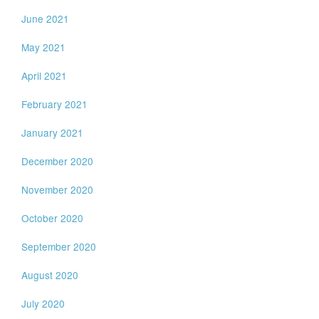
June 2021
May 2021
April 2021
February 2021
January 2021
December 2020
November 2020
October 2020
September 2020
August 2020
July 2020