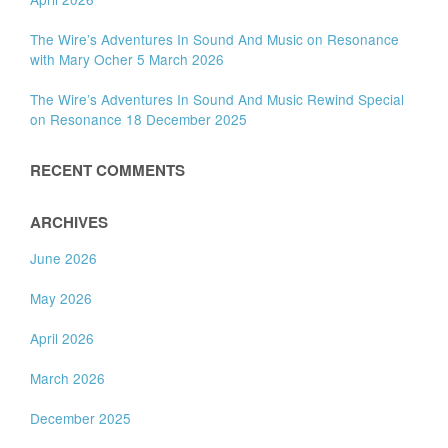
The Wire’s Adventures In Sound And Music on Resonance
with Mary Ocher 5 March 2026
The Wire’s Adventures In Sound And Music Rewind Special
on Resonance 18 December 2025
RECENT COMMENTS
ARCHIVES
June 2026
May 2026
April 2026
March 2026
December 2025