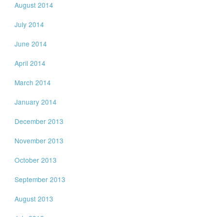
August 2014
July 2014
June 2014
April 2014
March 2014
January 2014
December 2013
November 2013
October 2013
September 2013
August 2013