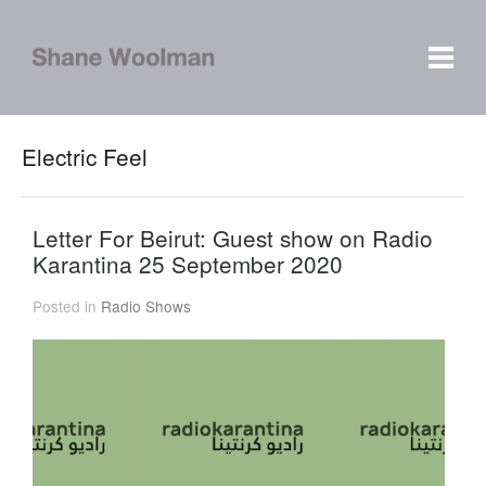
Electric Feel
Letter For Beirut: Guest show on Radio
Karantina 25 September 2020
Posted in
Radio Shows