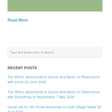
Read More
RECENT POSTS
The Wire’s Adventures In Sound And Music on Resonance
with kronk 25 June 2026
The Wire’s Adventures In Sound And Music on Resonance
with Everything Is Psychedelic 7 May 2026
Guest mix for We Know Nonsense on East Village Radio 20
April 2026