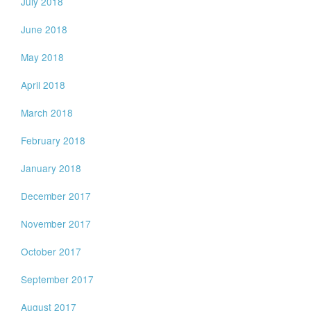
July 2018
June 2018
May 2018
April 2018
March 2018
February 2018
January 2018
December 2017
November 2017
October 2017
September 2017
August 2017