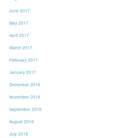
June 2017
May 2017
April 2017
March 2017
February 2017
January 2017
December 2016
November 2016
September 2016
August 2016
July 2016