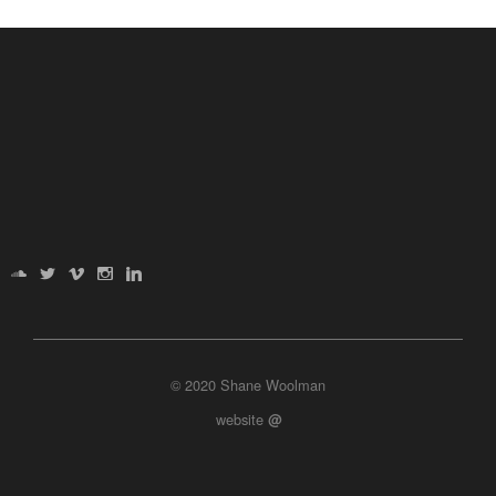
© 2020 Shane Woolman
website
@