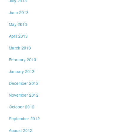
July 2013
June 2013
May 2013
April 2013
March 2013
February 2013
January 2013
December 2012
November 2012
October 2012
September 2012
August 2012