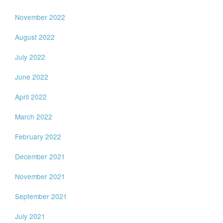
November 2022
August 2022
July 2022
June 2022
April 2022
March 2022
February 2022
December 2021
November 2021
September 2021
July 2021