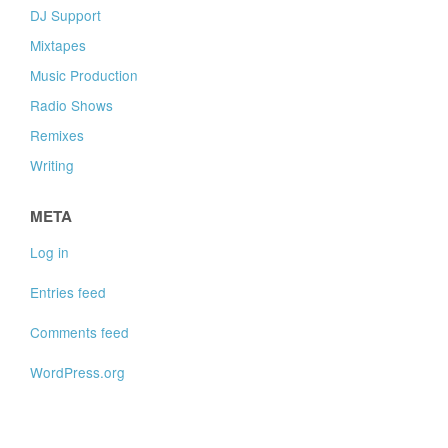
DJ Support
Mixtapes
Music Production
Radio Shows
Remixes
Writing
META
Log in
Entries feed
Comments feed
WordPress.org