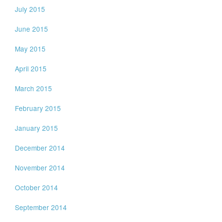
July 2015
June 2015
May 2015
April 2015
March 2015
February 2015
January 2015
December 2014
November 2014
October 2014
September 2014