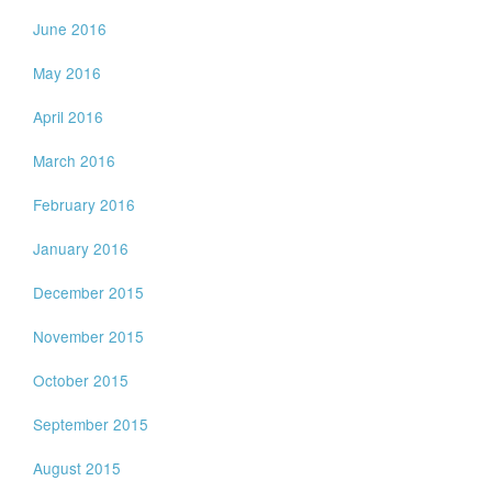
June 2016
May 2016
April 2016
March 2016
February 2016
January 2016
December 2015
November 2015
October 2015
September 2015
August 2015