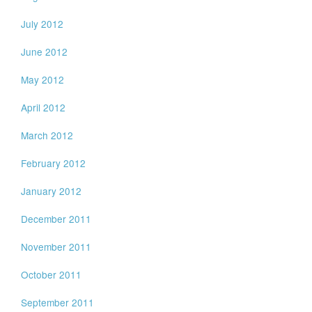
July 2012
June 2012
May 2012
April 2012
March 2012
February 2012
January 2012
December 2011
November 2011
October 2011
September 2011