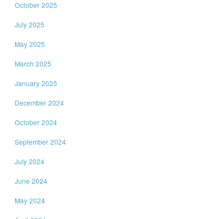
October 2025
July 2025
May 2025
March 2025
January 2025
December 2024
October 2024
September 2024
July 2024
June 2024
May 2024