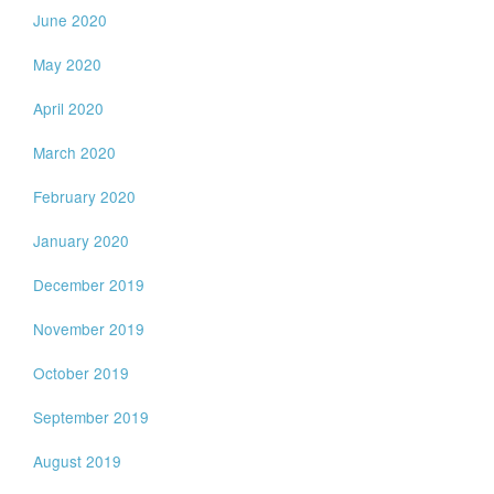
June 2020
May 2020
April 2020
March 2020
February 2020
January 2020
December 2019
November 2019
October 2019
September 2019
August 2019