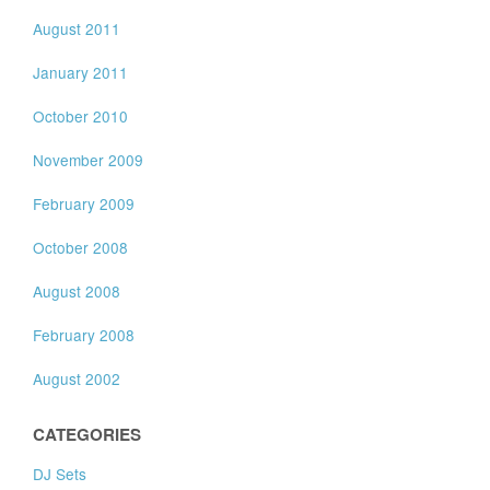
August 2011
January 2011
October 2010
November 2009
February 2009
October 2008
August 2008
February 2008
August 2002
CATEGORIES
DJ Sets