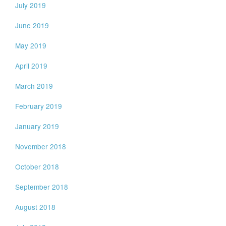
July 2019
June 2019
May 2019
April 2019
March 2019
February 2019
January 2019
November 2018
October 2018
September 2018
August 2018