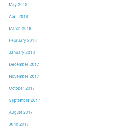
May 2018
April 2018
March 2018
February 2018
January 2018
December 2017
November 2017
October 2017
September 2017
August 2017
June 2017