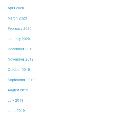
April 2020
March 2020
February 2020
January 2020
December 2019
November 2019
October 2019
September 2019
August 2019
July 2019
June 2019