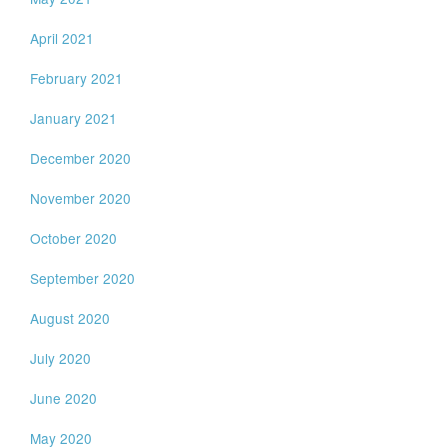
April 2021
February 2021
January 2021
December 2020
November 2020
October 2020
September 2020
August 2020
July 2020
June 2020
May 2020