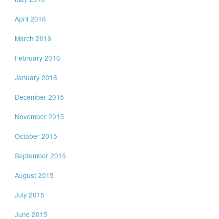
April 2016
March 2016
February 2016
January 2016
December 2015
November 2015
October 2015
September 2015
August 2015
July 2015
June 2015