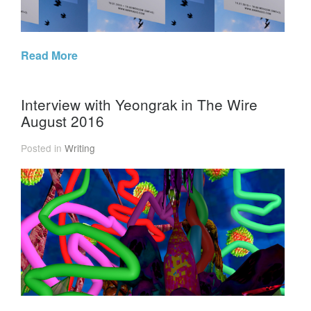
Read More
Interview with Yeongrak in The Wire
August 2016
Posted in
Writing