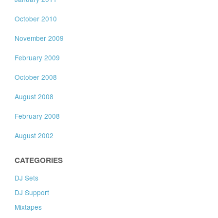
October 2010
November 2009
February 2009
October 2008
August 2008
February 2008
August 2002
CATEGORIES
DJ Sets
DJ Support
Mixtapes