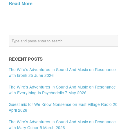
Read More
RECENT POSTS
The Wire’s Adventures In Sound And Music on Resonance
with kronk 25 June 2026
The Wire’s Adventures In Sound And Music on Resonance
with Everything Is Psychedelic 7 May 2026
Guest mix for We Know Nonsense on East Village Radio 20
April 2026
The Wire’s Adventures In Sound And Music on Resonance
with Mary Ocher 5 March 2026