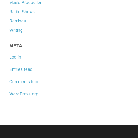
Music Production
Radio Shows
Remixes
Writing
META
Log in
Entries feed
Comments feed
WordPress.org