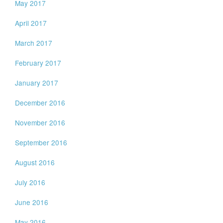
May 2017
April 2017
March 2017
February 2017
January 2017
December 2016
November 2016
September 2016
August 2016
July 2016
June 2016
May 2016