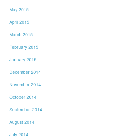
May 2015
April 2015
March 2015
February 2015
January 2015
December 2014
November 2014
October 2014
September 2014
August 2014
July 2014