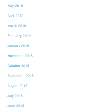
May 2019
April 2019
March 2019
February 2019
January 2019
November 2018
October 2018
September 2018
August 2018
July 2018
June 2018