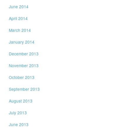
June 2014
April 2014
March 2014
January 2014
December 2013
November 2013
October 2013
September 2013
August 2013
July 2013
June 2013