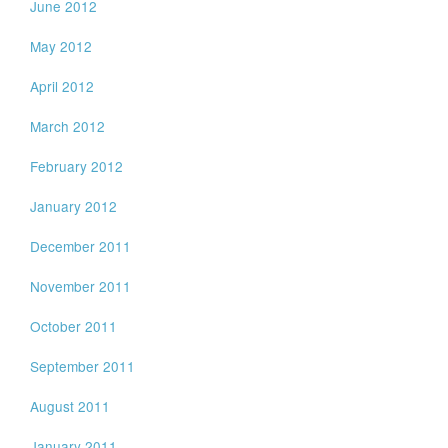
June 2012
May 2012
April 2012
March 2012
February 2012
January 2012
December 2011
November 2011
October 2011
September 2011
August 2011
January 2011