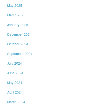
May 2025
March 2025
January 2025
December 2024
October 2024
September 2024
July 2024
June 2024
May 2024
April 2024
March 2024