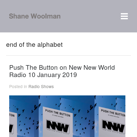
end of the alphabet
Push The Button on New New World
Radio 10 January 2019
Posted in
Radio Shows