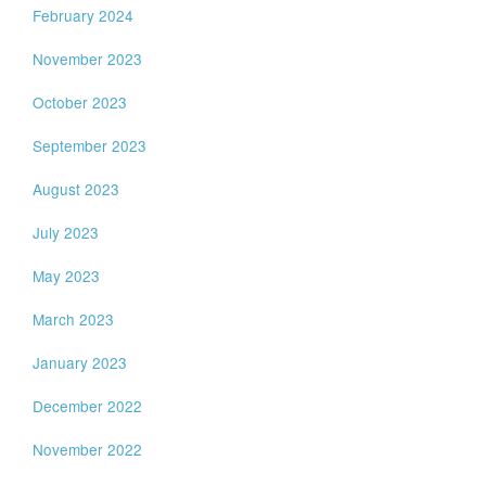
February 2024
November 2023
October 2023
September 2023
August 2023
July 2023
May 2023
March 2023
January 2023
December 2022
November 2022