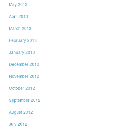
May 2013
April 2013
March 2013
February 2013
January 2013
December 2012
November 2012
October 2012
September 2012
August 2012
July 2012