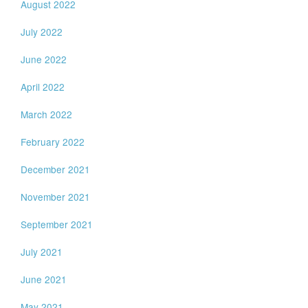
August 2022
July 2022
June 2022
April 2022
March 2022
February 2022
December 2021
November 2021
September 2021
July 2021
June 2021
May 2021