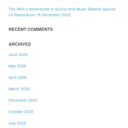
The Wire’s Adventures In Sound And Music Rewind Special
on Resonance 18 December 2025
RECENT COMMENTS
ARCHIVES
June 2026
May 2026
April 2026
March 2026
December 2025
October 2025
July 2025