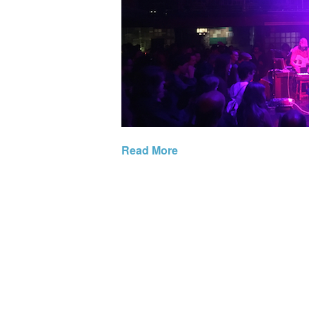
Read More