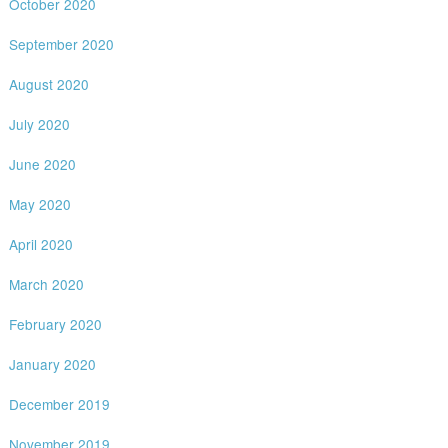
October 2020
September 2020
August 2020
July 2020
June 2020
May 2020
April 2020
March 2020
February 2020
January 2020
December 2019
November 2019