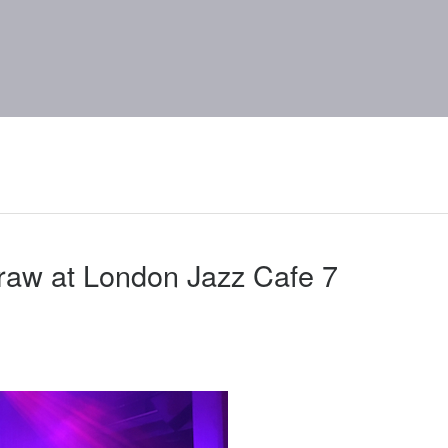
raw at London Jazz Cafe 7