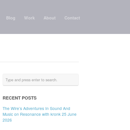
Blog
Work
About
Contact
RECENT POSTS
The Wire’s Adventures In Sound And
Music on Resonance with kronk 25 June
2026