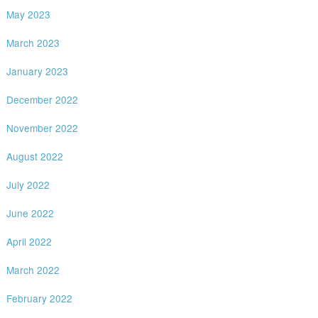
May 2023
March 2023
January 2023
December 2022
November 2022
August 2022
July 2022
June 2022
April 2022
March 2022
February 2022