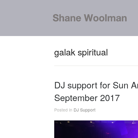
galak spiritual
DJ support for Sun A
September 2017
Posted in
DJ Support