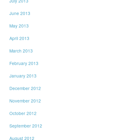
July 2013
June 2013
May 2013
April 2013
March 2013
February 2013
January 2013
December 2012
November 2012
October 2012
September 2012
August 2012