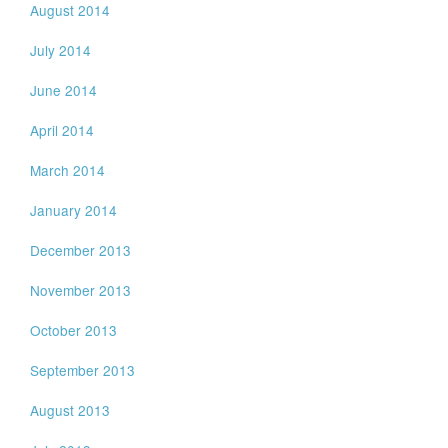
August 2014
July 2014
June 2014
April 2014
March 2014
January 2014
December 2013
November 2013
October 2013
September 2013
August 2013