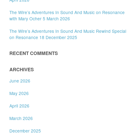
The Wire’s Adventures In Sound And Music on Resonance
with Mary Ocher 5 March 2026
The Wire’s Adventures In Sound And Music Rewind Special
on Resonance 18 December 2025
RECENT COMMENTS
ARCHIVES
June 2026
May 2026
April 2026
March 2026
December 2025