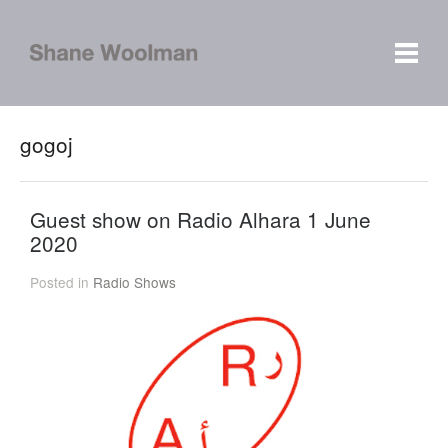
gogoj
Guest show on Radio Alhara 1 June
2020
Posted in
Radio Shows