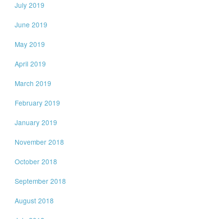
July 2019
June 2019
May 2019
April 2019
March 2019
February 2019
January 2019
November 2018
October 2018
September 2018
August 2018