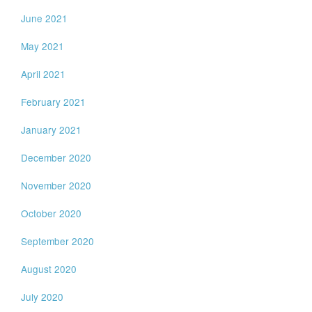
June 2021
May 2021
April 2021
February 2021
January 2021
December 2020
November 2020
October 2020
September 2020
August 2020
July 2020