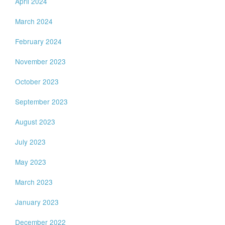
April 2024
March 2024
February 2024
November 2023
October 2023
September 2023
August 2023
July 2023
May 2023
March 2023
January 2023
December 2022