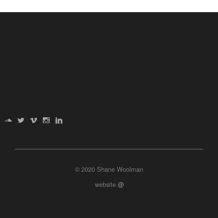
© 2020 Shane Woolman
website
@