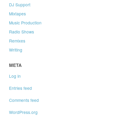
DJ Support
Mixtapes
Music Production
Radio Shows
Remixes
Writing
META
Log in
Entries feed
Comments feed
WordPress.org