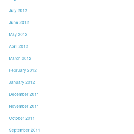
July 2012
June 2012
May 2012
April 2012
March 2012
February 2012
January 2012
December 2011
November 2011
October 2011
September 2011