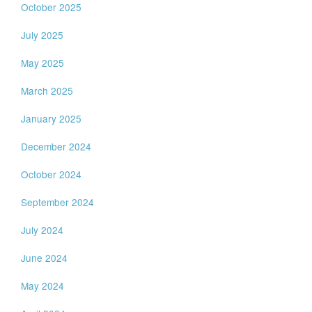
October 2025
July 2025
May 2025
March 2025
January 2025
December 2024
October 2024
September 2024
July 2024
June 2024
May 2024