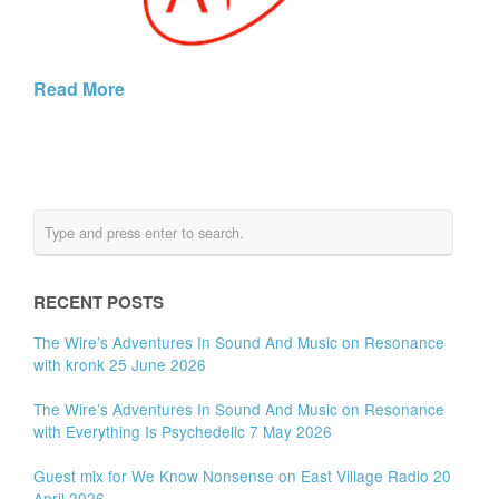
Read More
RECENT POSTS
The Wire’s Adventures In Sound And Music on Resonance
with kronk 25 June 2026
The Wire’s Adventures In Sound And Music on Resonance
with Everything Is Psychedelic 7 May 2026
Guest mix for We Know Nonsense on East Village Radio 20
April 2026