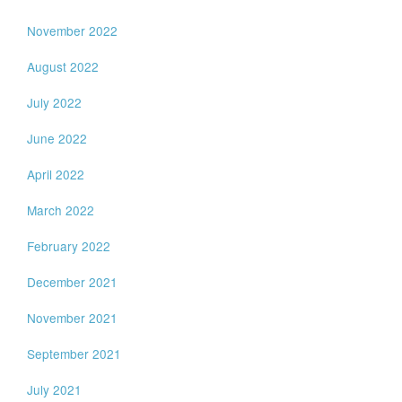
November 2022
August 2022
July 2022
June 2022
April 2022
March 2022
February 2022
December 2021
November 2021
September 2021
July 2021