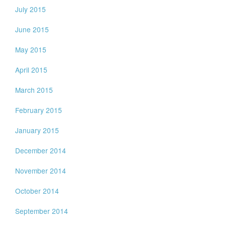
July 2015
June 2015
May 2015
April 2015
March 2015
February 2015
January 2015
December 2014
November 2014
October 2014
September 2014