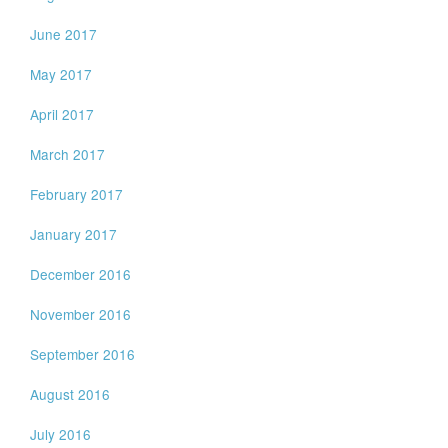
June 2017
May 2017
April 2017
March 2017
February 2017
January 2017
December 2016
November 2016
September 2016
August 2016
July 2016