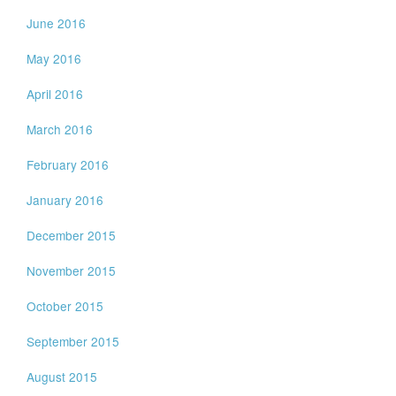
June 2016
May 2016
April 2016
March 2016
February 2016
January 2016
December 2015
November 2015
October 2015
September 2015
August 2015