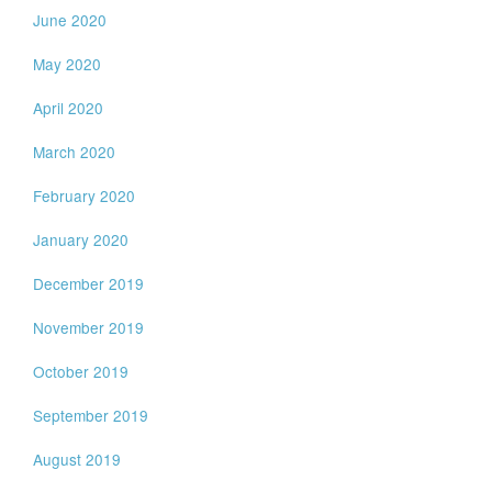
June 2020
May 2020
April 2020
March 2020
February 2020
January 2020
December 2019
November 2019
October 2019
September 2019
August 2019