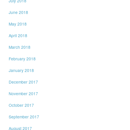
July 2018
June 2018
May 2018
April 2018
March 2018
February 2018
January 2018
December 2017
November 2017
October 2017
September 2017
August 2017