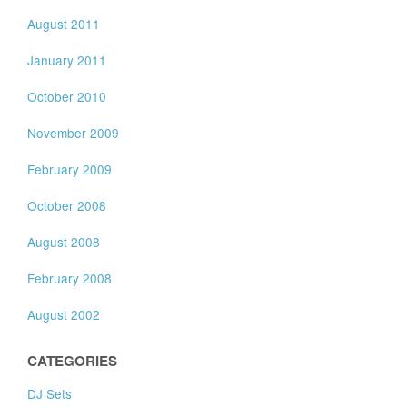
August 2011
January 2011
October 2010
November 2009
February 2009
October 2008
August 2008
February 2008
August 2002
CATEGORIES
DJ Sets