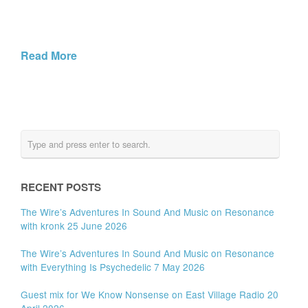
Read More
RECENT POSTS
The Wire’s Adventures In Sound And Music on Resonance
with kronk 25 June 2026
The Wire’s Adventures In Sound And Music on Resonance
with Everything Is Psychedelic 7 May 2026
Guest mix for We Know Nonsense on East Village Radio 20
April 2026