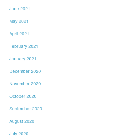
June 2021
May 2021
April 2021
February 2021
January 2021
December 2020
November 2020
October 2020
September 2020
August 2020
July 2020