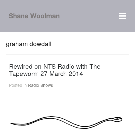
graham dowdall
Rewired on NTS Radio with The
Tapeworm 27 March 2014
Posted in
Radio Shows