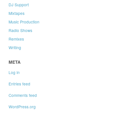
DJ Support
Mixtapes
Music Production
Radio Shows
Remixes
Writing
META
Log in
Entries feed
Comments feed
WordPress.org