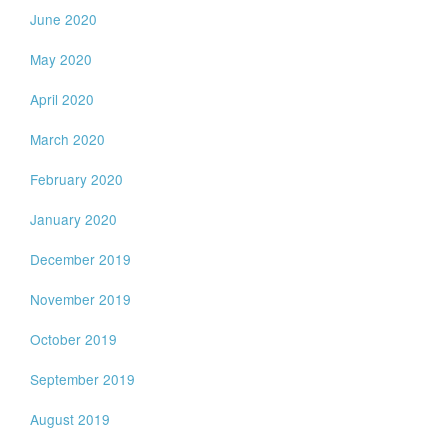
June 2020
May 2020
April 2020
March 2020
February 2020
January 2020
December 2019
November 2019
October 2019
September 2019
August 2019