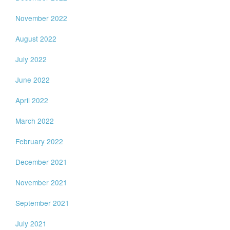
November 2022
August 2022
July 2022
June 2022
April 2022
March 2022
February 2022
December 2021
November 2021
September 2021
July 2021