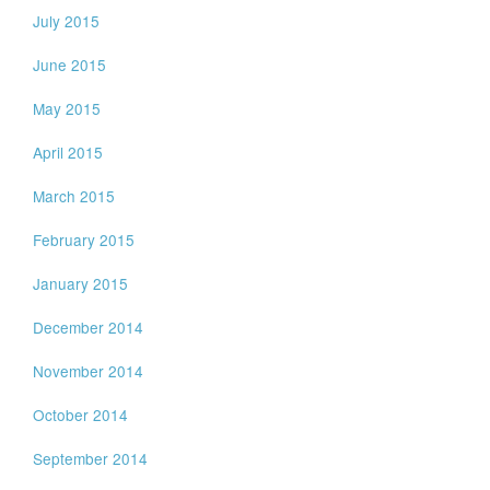
July 2015
June 2015
May 2015
April 2015
March 2015
February 2015
January 2015
December 2014
November 2014
October 2014
September 2014