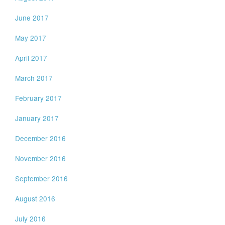
June 2017
May 2017
April 2017
March 2017
February 2017
January 2017
December 2016
November 2016
September 2016
August 2016
July 2016