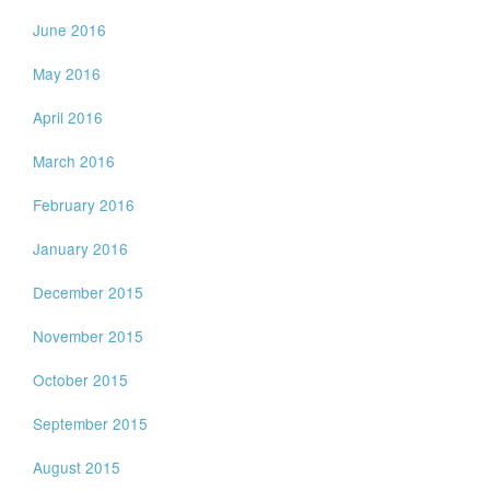
June 2016
May 2016
April 2016
March 2016
February 2016
January 2016
December 2015
November 2015
October 2015
September 2015
August 2015