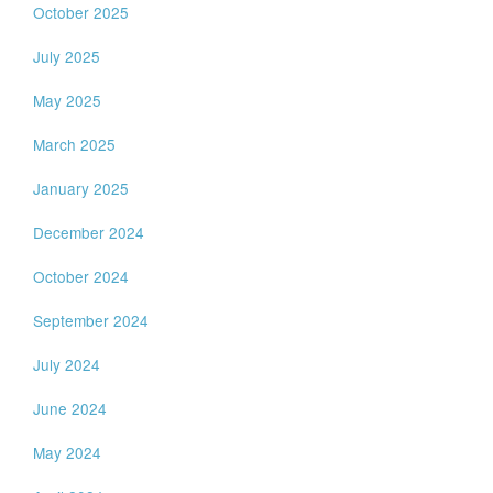
October 2025
July 2025
May 2025
March 2025
January 2025
December 2024
October 2024
September 2024
July 2024
June 2024
May 2024