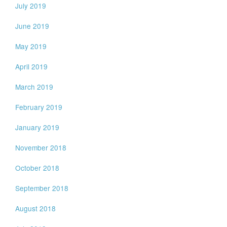
July 2019
June 2019
May 2019
April 2019
March 2019
February 2019
January 2019
November 2018
October 2018
September 2018
August 2018