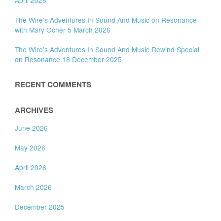
The Wire’s Adventures In Sound And Music on Resonance
with Mary Ocher 5 March 2026
The Wire’s Adventures In Sound And Music Rewind Special
on Resonance 18 December 2025
RECENT COMMENTS
ARCHIVES
June 2026
May 2026
April 2026
March 2026
December 2025