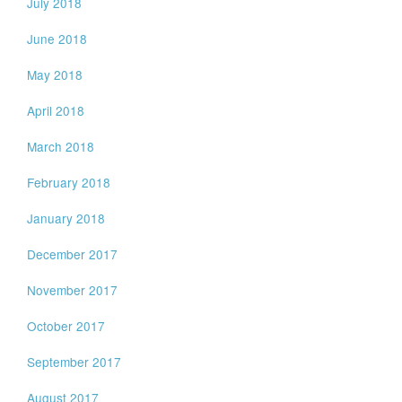
July 2018
June 2018
May 2018
April 2018
March 2018
February 2018
January 2018
December 2017
November 2017
October 2017
September 2017
August 2017