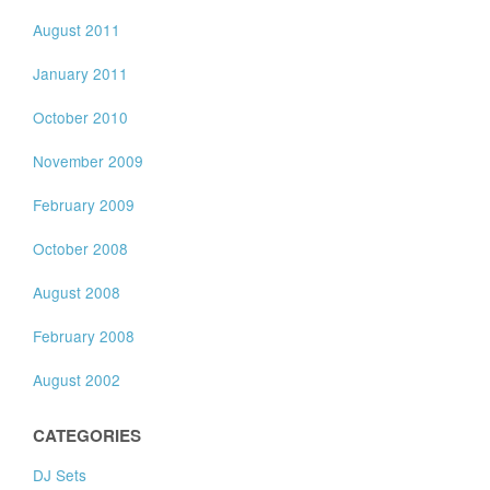
August 2011
January 2011
October 2010
November 2009
February 2009
October 2008
August 2008
February 2008
August 2002
CATEGORIES
DJ Sets