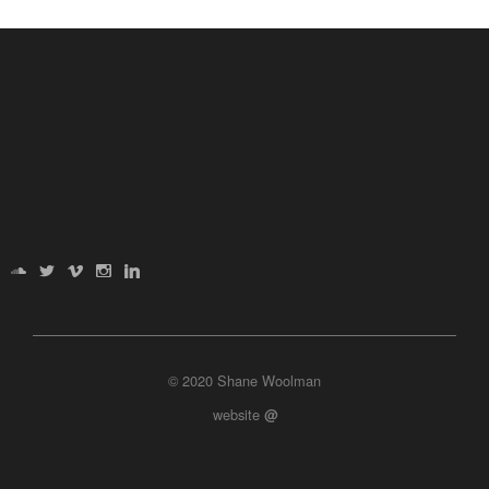
© 2020 Shane Woolman
website
@