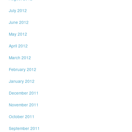
July 2012
June 2012
May 2012
April 2012
March 2012
February 2012
January 2012
December 2011
November 2011
October 2011
September 2011