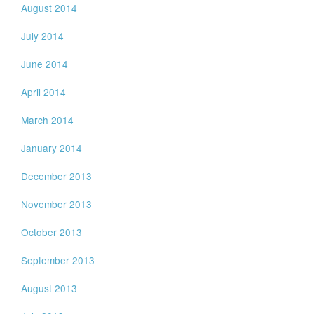
August 2014
July 2014
June 2014
April 2014
March 2014
January 2014
December 2013
November 2013
October 2013
September 2013
August 2013