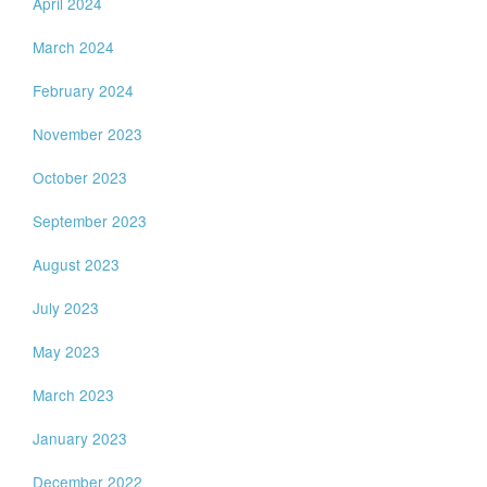
April 2024
March 2024
February 2024
November 2023
October 2023
September 2023
August 2023
July 2023
May 2023
March 2023
January 2023
December 2022