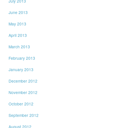
July 2013
June 2013
May 2013
April 2013
March 2013
February 2013
January 2013
December 2012
November 2012
October 2012
September 2012
August 2012