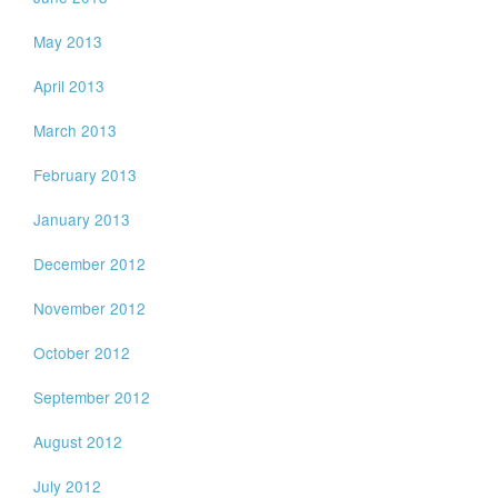
May 2013
April 2013
March 2013
February 2013
January 2013
December 2012
November 2012
October 2012
September 2012
August 2012
July 2012