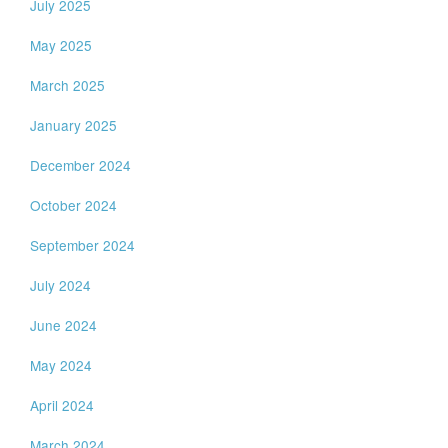
July 2025
May 2025
March 2025
January 2025
December 2024
October 2024
September 2024
July 2024
June 2024
May 2024
April 2024
March 2024