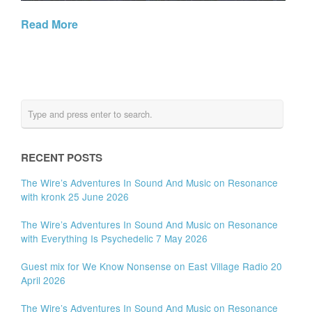
Read More
RECENT POSTS
The Wire’s Adventures In Sound And Music on Resonance
with kronk 25 June 2026
The Wire’s Adventures In Sound And Music on Resonance
with Everything Is Psychedelic 7 May 2026
Guest mix for We Know Nonsense on East Village Radio 20
April 2026
The Wire’s Adventures In Sound And Music on Resonance