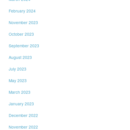
February 2024
November 2023
October 2023
September 2023
August 2023
July 2023
May 2023
March 2023
January 2023
December 2022
November 2022