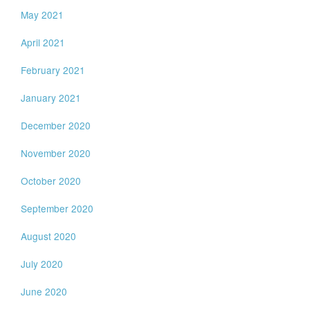
May 2021
April 2021
February 2021
January 2021
December 2020
November 2020
October 2020
September 2020
August 2020
July 2020
June 2020