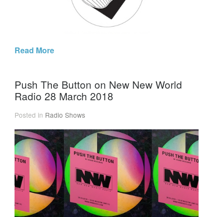
Read More
Push The Button on New New World
Radio 28 March 2018
Posted in
Radio Shows