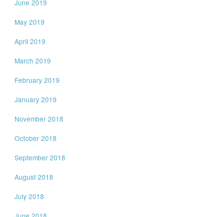
June 2019
May 2019
April 2019
March 2019
February 2019
January 2019
November 2018
October 2018
September 2018
August 2018
July 2018
June 2018