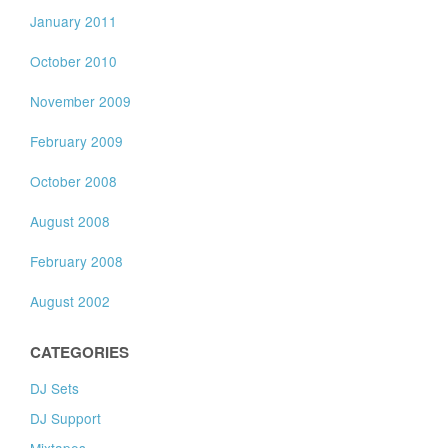
January 2011
October 2010
November 2009
February 2009
October 2008
August 2008
February 2008
August 2002
CATEGORIES
DJ Sets
DJ Support
Mixtapes