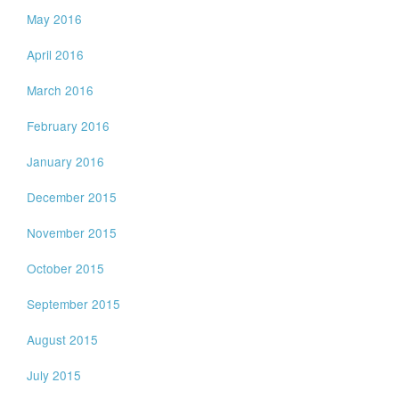
May 2016
April 2016
March 2016
February 2016
January 2016
December 2015
November 2015
October 2015
September 2015
August 2015
July 2015