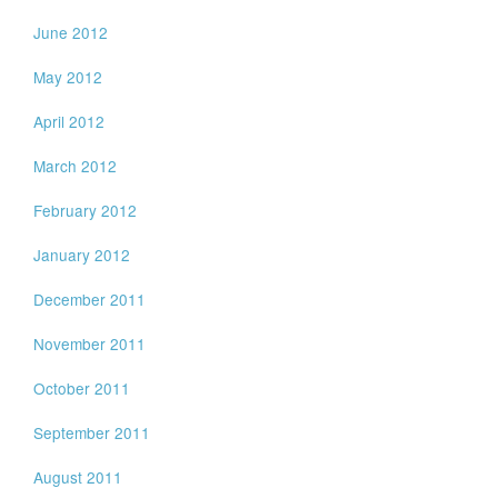
June 2012
May 2012
April 2012
March 2012
February 2012
January 2012
December 2011
November 2011
October 2011
September 2011
August 2011