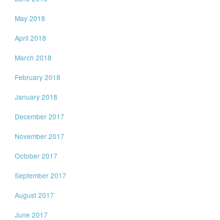
May 2018
April 2018
March 2018
February 2018
January 2018
December 2017
November 2017
October 2017
September 2017
August 2017
June 2017