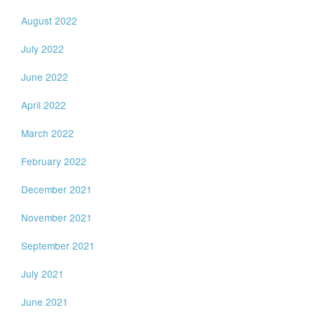
August 2022
July 2022
June 2022
April 2022
March 2022
February 2022
December 2021
November 2021
September 2021
July 2021
June 2021