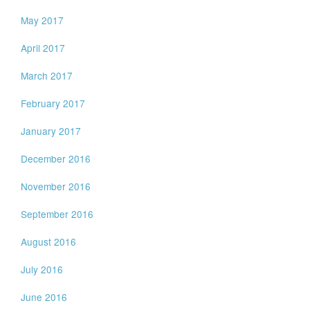
May 2017
April 2017
March 2017
February 2017
January 2017
December 2016
November 2016
September 2016
August 2016
July 2016
June 2016