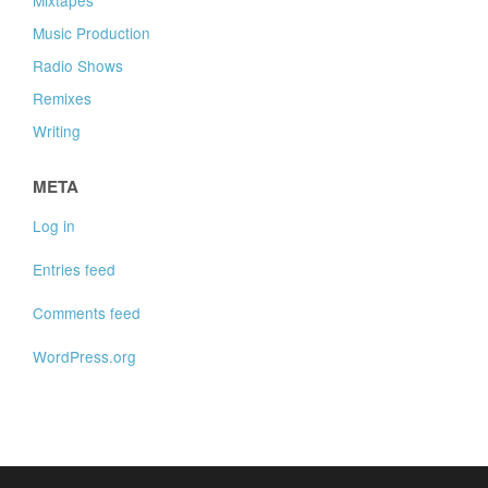
Music Production
Radio Shows
Remixes
Writing
META
Log in
Entries feed
Comments feed
WordPress.org