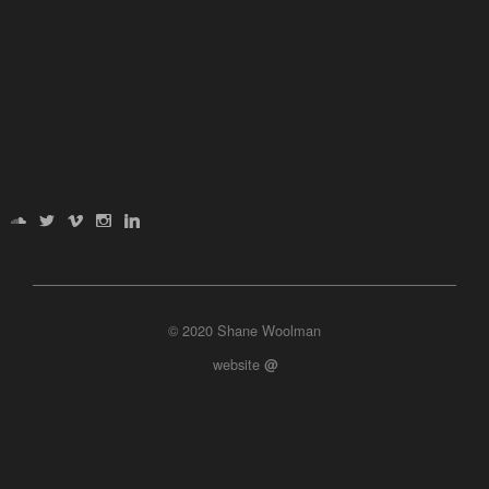
© 2020 Shane Woolman
website
@