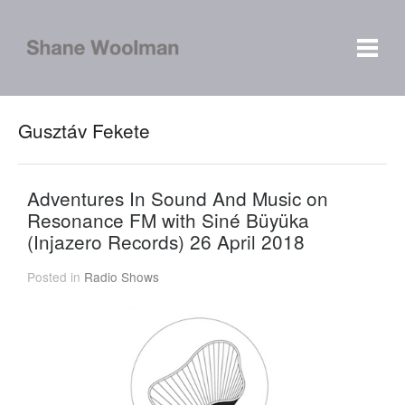
Gusztáv Fekete
Adventures In Sound And Music on
Resonance FM with Siné Büyüka
(Injazero Records) 26 April 2018
Posted in
Radio Shows