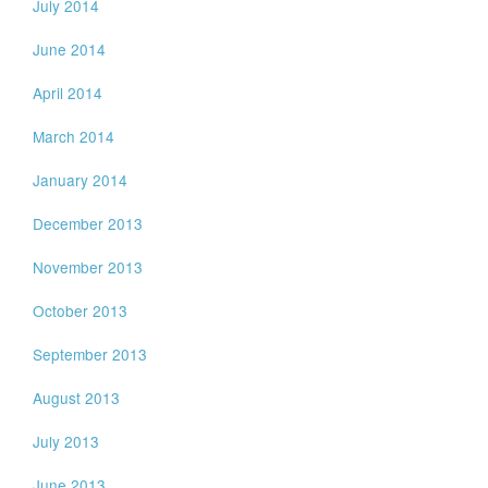
July 2014
June 2014
April 2014
March 2014
January 2014
December 2013
November 2013
October 2013
September 2013
August 2013
July 2013
June 2013