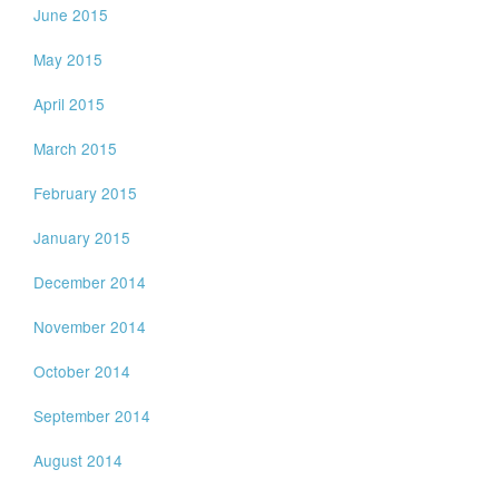
June 2015
May 2015
April 2015
March 2015
February 2015
January 2015
December 2014
November 2014
October 2014
September 2014
August 2014