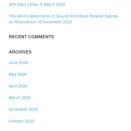
with Mary Ocher 5 March 2026
The Wire’s Adventures In Sound And Music Rewind Special
on Resonance 18 December 2025
RECENT COMMENTS
ARCHIVES
June 2026
May 2026
April 2026
March 2026
December 2025
October 2025