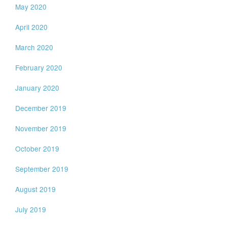
May 2020
April 2020
March 2020
February 2020
January 2020
December 2019
November 2019
October 2019
September 2019
August 2019
July 2019