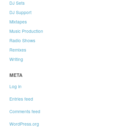
DJ Sets
DJ Support
Mixtapes
Music Production
Radio Shows
Remixes
Writing
META
Log in
Entries feed
Comments feed
WordPress.org