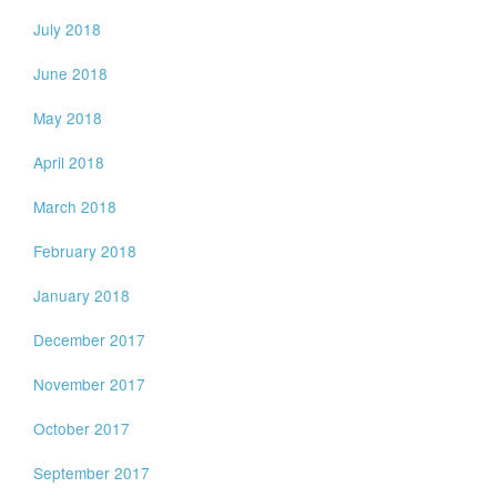
July 2018
June 2018
May 2018
April 2018
March 2018
February 2018
January 2018
December 2017
November 2017
October 2017
September 2017