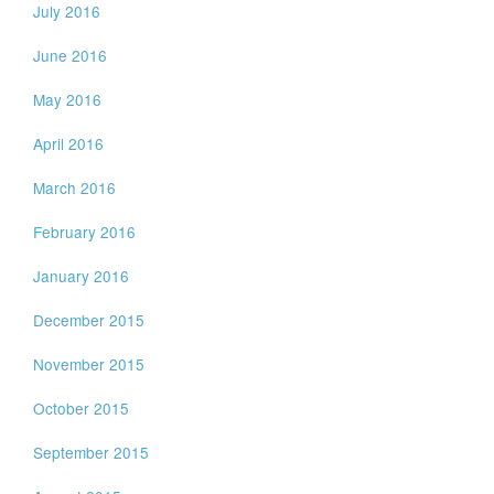
July 2016
June 2016
May 2016
April 2016
March 2016
February 2016
January 2016
December 2015
November 2015
October 2015
September 2015