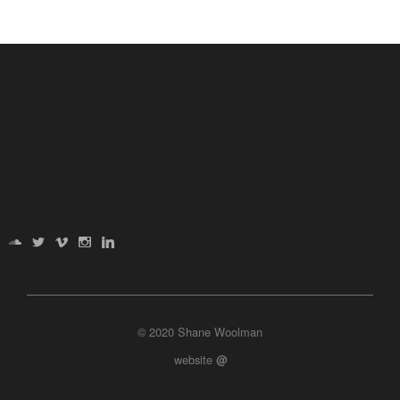
© 2020 Shane Woolman
website
@