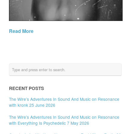
Read More
RECENT POSTS
The Wire’s Adventures In Sound And Music on Resonance
with kronk 25 June 2026
The Wire’s Adventures In Sound And Music on Resonance
with Everything Is Psychedelic 7 May 2026