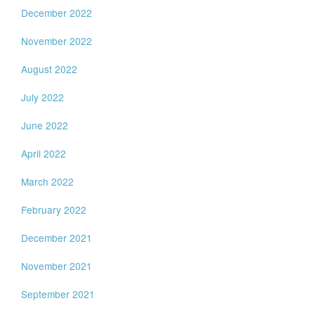
December 2022
November 2022
August 2022
July 2022
June 2022
April 2022
March 2022
February 2022
December 2021
November 2021
September 2021