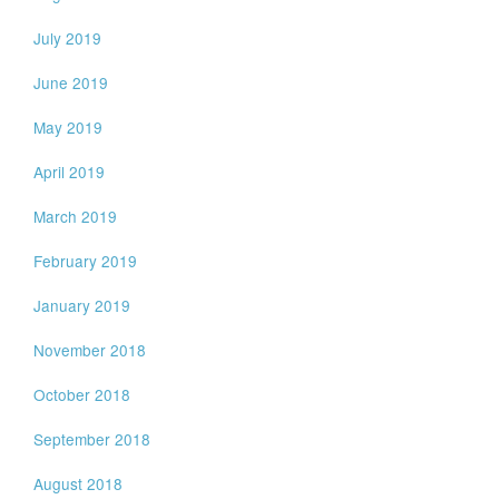
July 2019
June 2019
May 2019
April 2019
March 2019
February 2019
January 2019
November 2018
October 2018
September 2018
August 2018