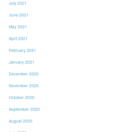
July 2021
June 2021
May 2021
April 2021
February 2021
January 2021
December 2020
November 2020
October 2020
September 2020
August 2020