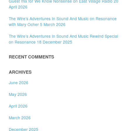
Guest mix for We Know Nonsense on East Village Radio 20
April 2026
The Wire’s Adventures In Sound And Music on Resonance
with Mary Ocher 5 March 2026
The Wire’s Adventures In Sound And Music Rewind Special
on Resonance 18 December 2025
RECENT COMMENTS
ARCHIVES
June 2026
May 2026
April 2026
March 2026
December 2025