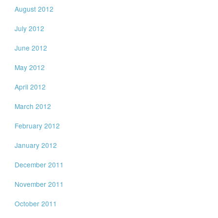
August 2012
July 2012
June 2012
May 2012
April 2012
March 2012
February 2012
January 2012
December 2011
November 2011
October 2011