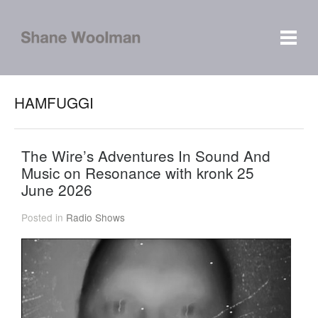
HAMFUGGI
The Wire’s Adventures In Sound And
Music on Resonance with kronk 25
June 2026
Posted in
Radio Shows