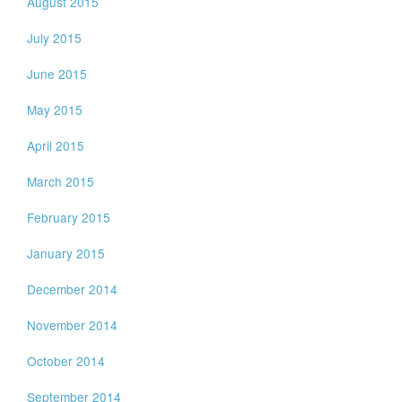
August 2015
July 2015
June 2015
May 2015
April 2015
March 2015
February 2015
January 2015
December 2014
November 2014
October 2014
September 2014