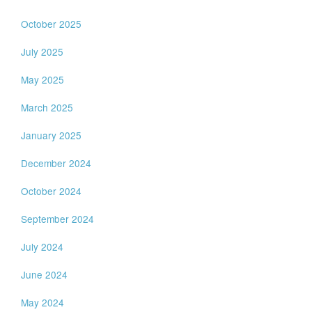
October 2025
July 2025
May 2025
March 2025
January 2025
December 2024
October 2024
September 2024
July 2024
June 2024
May 2024