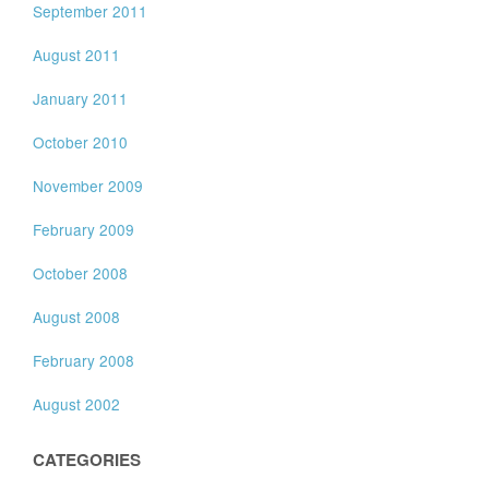
September 2011
August 2011
January 2011
October 2010
November 2009
February 2009
October 2008
August 2008
February 2008
August 2002
CATEGORIES