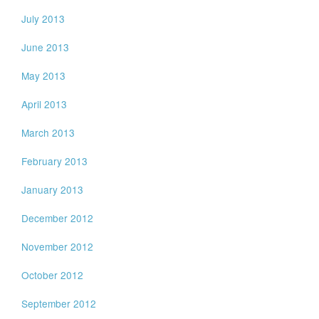
July 2013
June 2013
May 2013
April 2013
March 2013
February 2013
January 2013
December 2012
November 2012
October 2012
September 2012