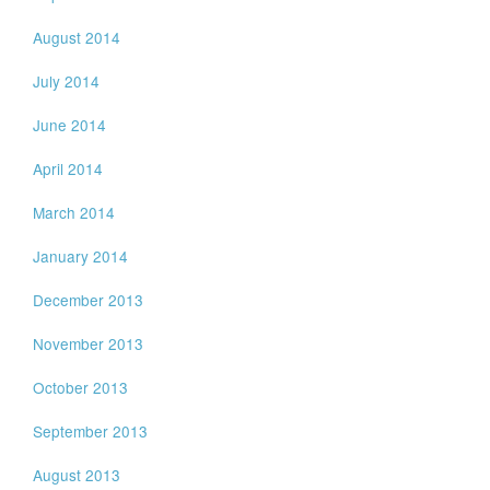
August 2014
July 2014
June 2014
April 2014
March 2014
January 2014
December 2013
November 2013
October 2013
September 2013
August 2013