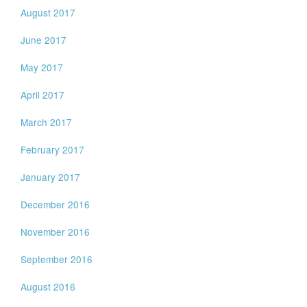
August 2017
June 2017
May 2017
April 2017
March 2017
February 2017
January 2017
December 2016
November 2016
September 2016
August 2016