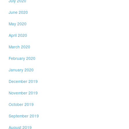
July 2020
June 2020
May 2020
April 2020
March 2020
February 2020
January 2020
December 2019
November 2019
October 2019
September 2019
August 2019