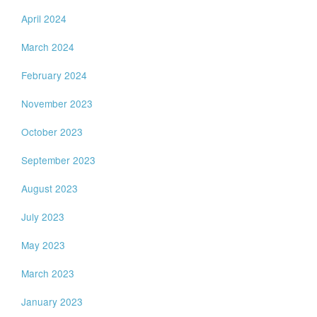
April 2024
March 2024
February 2024
November 2023
October 2023
September 2023
August 2023
July 2023
May 2023
March 2023
January 2023