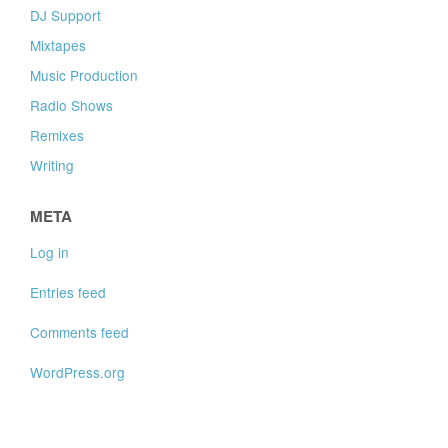
DJ Support
Mixtapes
Music Production
Radio Shows
Remixes
Writing
META
Log in
Entries feed
Comments feed
WordPress.org