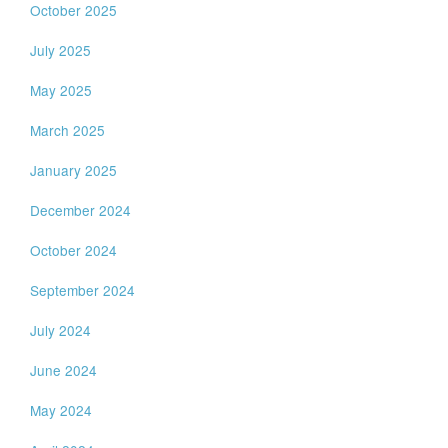
October 2025
July 2025
May 2025
March 2025
January 2025
December 2024
October 2024
September 2024
July 2024
June 2024
May 2024