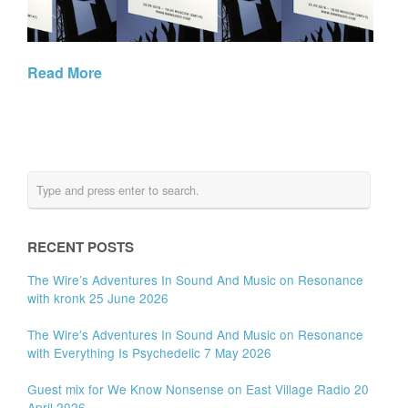
Read More
RECENT POSTS
The Wire’s Adventures In Sound And Music on Resonance
with kronk 25 June 2026
The Wire’s Adventures In Sound And Music on Resonance
with Everything Is Psychedelic 7 May 2026
Guest mix for We Know Nonsense on East Village Radio 20
April 2026