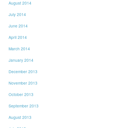
August 2014
July 2014
June 2014
April 2014
March 2014
January 2014
December 2013
November 2013
October 2013
September 2013
August 2013