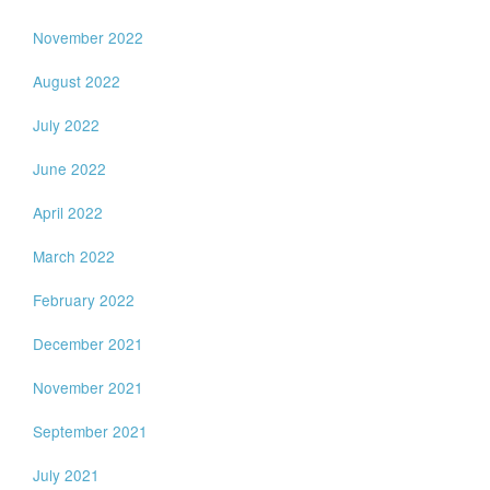
November 2022
August 2022
July 2022
June 2022
April 2022
March 2022
February 2022
December 2021
November 2021
September 2021
July 2021