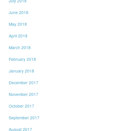
July 2018
June 2018
May 2018
April 2018
March 2018
February 2018
January 2018
December 2017
November 2017
October 2017
September 2017
August 2017