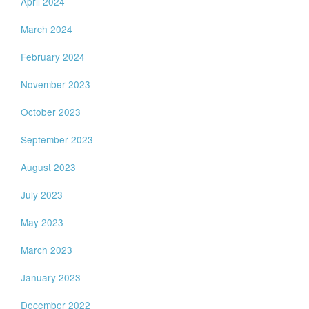
April 2024
March 2024
February 2024
November 2023
October 2023
September 2023
August 2023
July 2023
May 2023
March 2023
January 2023
December 2022