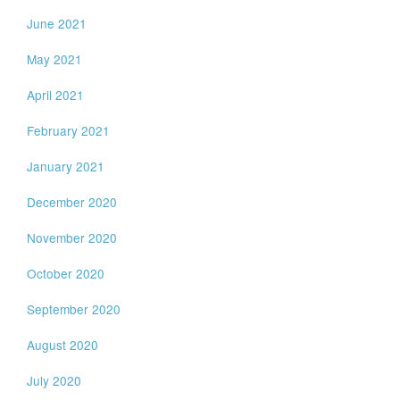
June 2021
May 2021
April 2021
February 2021
January 2021
December 2020
November 2020
October 2020
September 2020
August 2020
July 2020