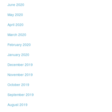
June 2020
May 2020
April 2020
March 2020
February 2020
January 2020
December 2019
November 2019
October 2019
September 2019
August 2019