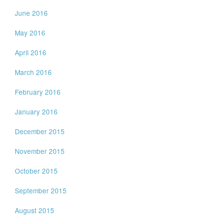
June 2016
May 2016
April 2016
March 2016
February 2016
January 2016
December 2015
November 2015
October 2015
September 2015
August 2015