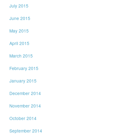
July 2015
June 2015
May 2015
April 2015
March 2015
February 2015
January 2015
December 2014
November 2014
October 2014
September 2014