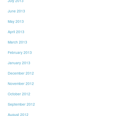
July 2013
June 2013
May 2013
April 2013
March 2013
February 2013
January 2013
December 2012
November 2012
October 2012
September 2012
August 2012