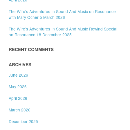
The Wire’s Adventures In Sound And Music on Resonance
with Mary Ocher 5 March 2026
The Wire’s Adventures In Sound And Music Rewind Special
on Resonance 18 December 2025
RECENT COMMENTS
ARCHIVES
June 2026
May 2026
April 2026
March 2026
December 2025