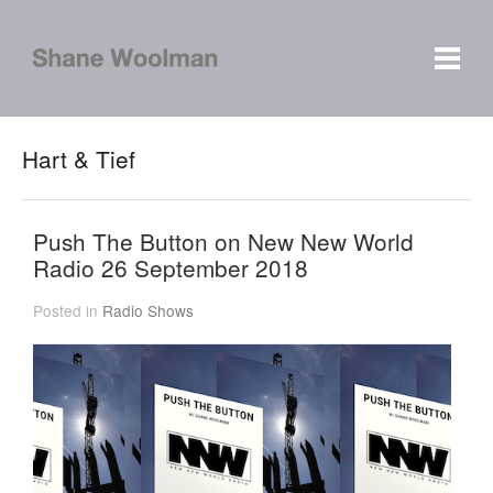
Hart & Tief
Push The Button on New New World
Radio 26 September 2018
Posted in
Radio Shows