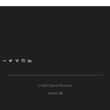
© 2020 Shane Woolman
website
@