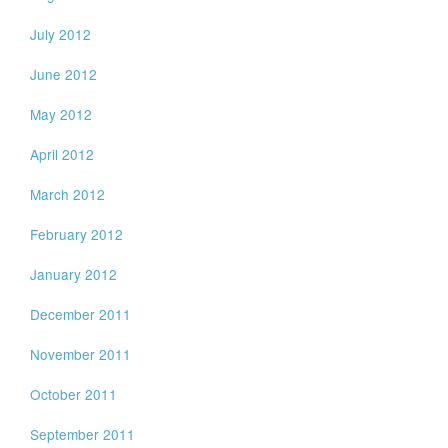
July 2012
June 2012
May 2012
April 2012
March 2012
February 2012
January 2012
December 2011
November 2011
October 2011
September 2011