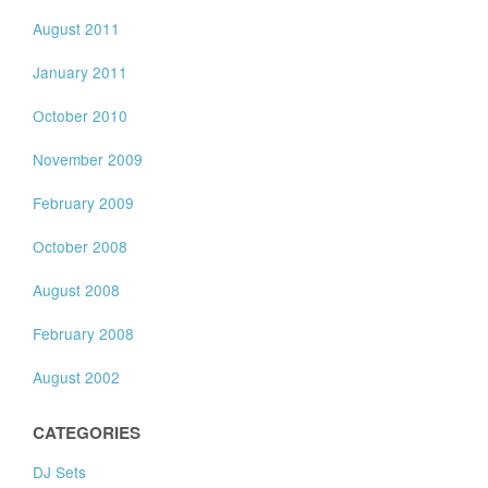
August 2011
January 2011
October 2010
November 2009
February 2009
October 2008
August 2008
February 2008
August 2002
CATEGORIES
DJ Sets