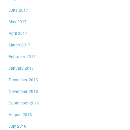
June 2017
May 2017
April 2017
March 2017
February 2017
January 2017
December 2016
November 2016
September 2016
August 2016
July 2016