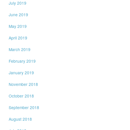
July 2019
June 2019
May 2019
April 2019
March 2019
February 2019
January 2019
November 2018
October 2018
September 2018
August 2018