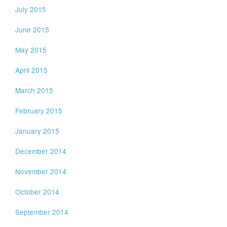
July 2015
June 2015
May 2015
April 2015
March 2015
February 2015
January 2015
December 2014
November 2014
October 2014
September 2014