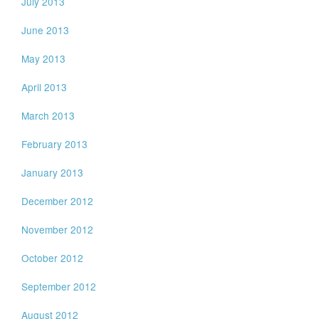
July 2013
June 2013
May 2013
April 2013
March 2013
February 2013
January 2013
December 2012
November 2012
October 2012
September 2012
August 2012