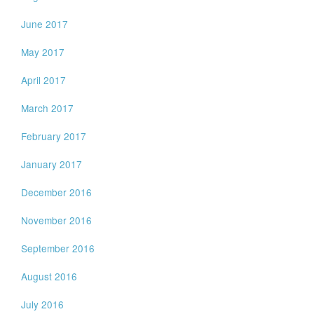
June 2017
May 2017
April 2017
March 2017
February 2017
January 2017
December 2016
November 2016
September 2016
August 2016
July 2016