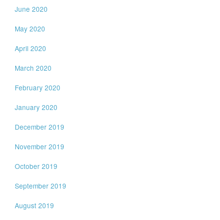
June 2020
May 2020
April 2020
March 2020
February 2020
January 2020
December 2019
November 2019
October 2019
September 2019
August 2019