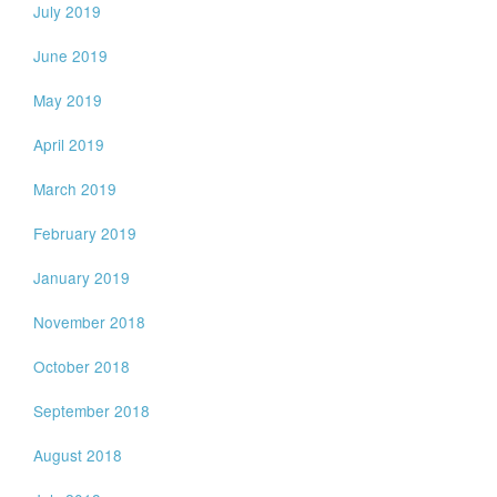
July 2019
June 2019
May 2019
April 2019
March 2019
February 2019
January 2019
November 2018
October 2018
September 2018
August 2018