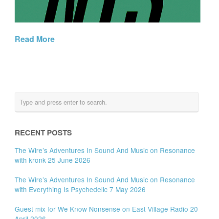
Read More
RECENT POSTS
The Wire’s Adventures In Sound And Music on Resonance
with kronk 25 June 2026
The Wire’s Adventures In Sound And Music on Resonance
with Everything Is Psychedelic 7 May 2026
Guest mix for We Know Nonsense on East Village Radio 20
April 2026