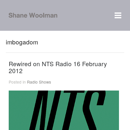
imbogadom
Rewired on NTS Radio 16 February
2012
Posted in
Radio Shows