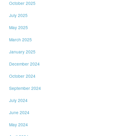
October 2025
July 2025
May 2025
March 2025
January 2025
December 2024
October 2024
September 2024
July 2024
June 2024
May 2024