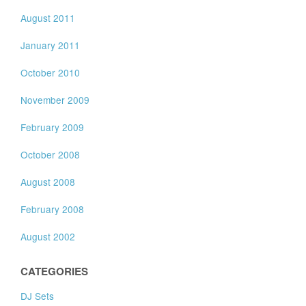
August 2011
January 2011
October 2010
November 2009
February 2009
October 2008
August 2008
February 2008
August 2002
CATEGORIES
DJ Sets