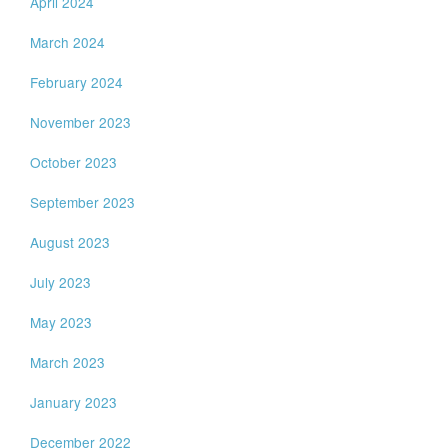
April 2024
March 2024
February 2024
November 2023
October 2023
September 2023
August 2023
July 2023
May 2023
March 2023
January 2023
December 2022