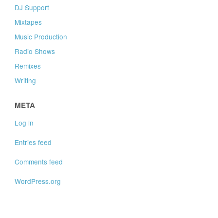
DJ Support
Mixtapes
Music Production
Radio Shows
Remixes
Writing
META
Log in
Entries feed
Comments feed
WordPress.org