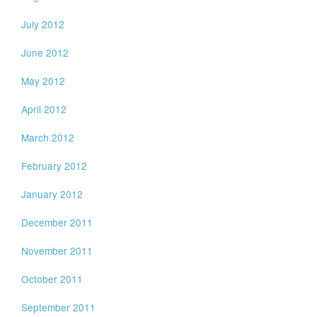
July 2012
June 2012
May 2012
April 2012
March 2012
February 2012
January 2012
December 2011
November 2011
October 2011
September 2011