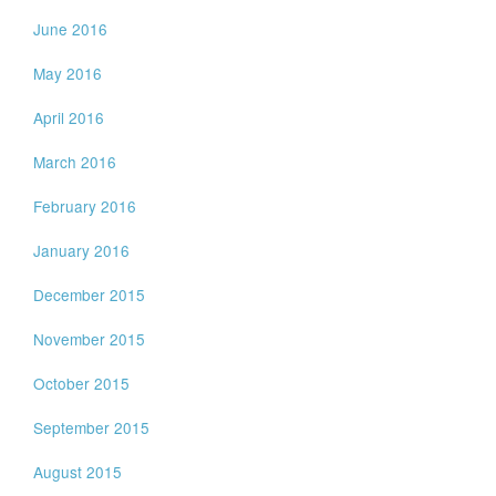
June 2016
May 2016
April 2016
March 2016
February 2016
January 2016
December 2015
November 2015
October 2015
September 2015
August 2015