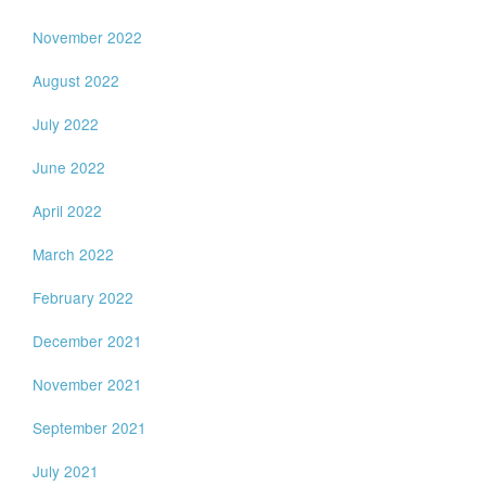
November 2022
August 2022
July 2022
June 2022
April 2022
March 2022
February 2022
December 2021
November 2021
September 2021
July 2021