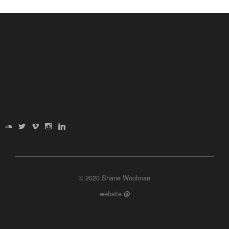
© 2020 Shane Woolman
website
@