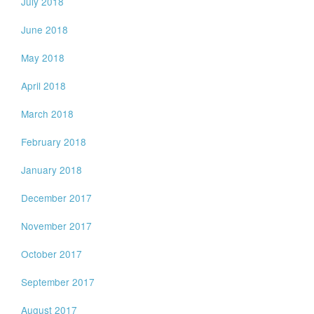
July 2018
June 2018
May 2018
April 2018
March 2018
February 2018
January 2018
December 2017
November 2017
October 2017
September 2017
August 2017