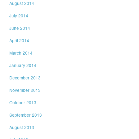
August 2014
July 2014
June 2014
April 2014
March 2014
January 2014
December 2013
November 2013
October 2013
September 2013
August 2013