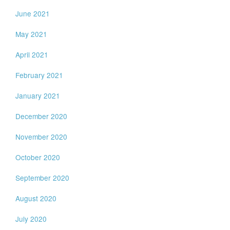
June 2021
May 2021
April 2021
February 2021
January 2021
December 2020
November 2020
October 2020
September 2020
August 2020
July 2020