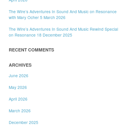
The Wire’s Adventures In Sound And Music on Resonance
with Mary Ocher 5 March 2026
The Wire’s Adventures In Sound And Music Rewind Special
on Resonance 18 December 2025
RECENT COMMENTS
ARCHIVES
June 2026
May 2026
April 2026
March 2026
December 2025