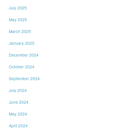
July 2025
May 2025
March 2025
January 2025
December 2024
October 2024
September 2024
July 2024
June 2024
May 2024
April 2024