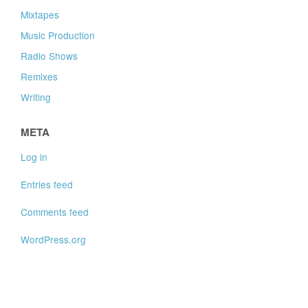
Mixtapes
Music Production
Radio Shows
Remixes
Writing
META
Log in
Entries feed
Comments feed
WordPress.org