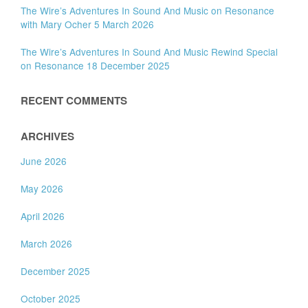
The Wire’s Adventures In Sound And Music on Resonance
with Mary Ocher 5 March 2026
The Wire’s Adventures In Sound And Music Rewind Special
on Resonance 18 December 2025
RECENT COMMENTS
ARCHIVES
June 2026
May 2026
April 2026
March 2026
December 2025
October 2025