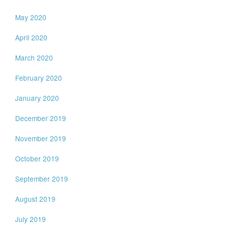
May 2020
April 2020
March 2020
February 2020
January 2020
December 2019
November 2019
October 2019
September 2019
August 2019
July 2019