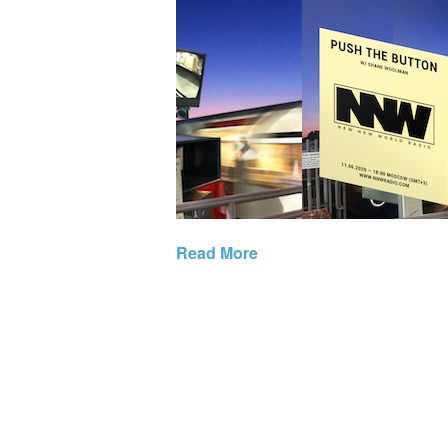
Read More