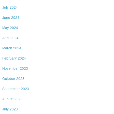
July 2024
June 2024
May 2024
April 2024
March 2024
February 2024
November 2023
October 2023
September 2023
August 2023
July 2023