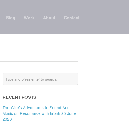
Blog
Work
About
Contact
RECENT POSTS
The Wire’s Adventures In Sound And
Music on Resonance with kronk 25 June
2026