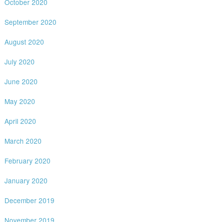
October 2020
September 2020
August 2020
July 2020
June 2020
May 2020
April 2020
March 2020
February 2020
January 2020
December 2019
November 2019