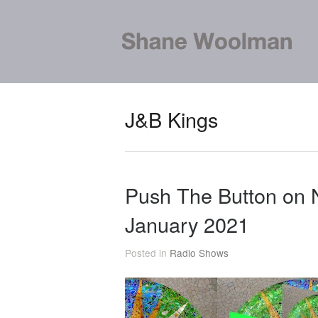
J&B Kings
Push The Button on
January 2021
Posted in
Radio Shows