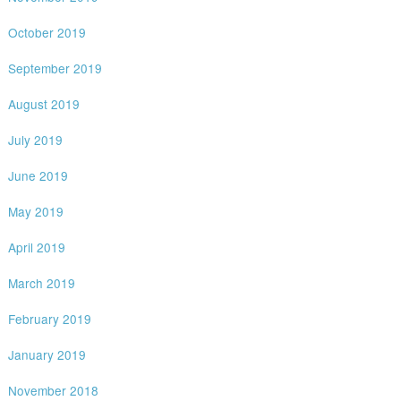
October 2019
September 2019
August 2019
July 2019
June 2019
May 2019
April 2019
March 2019
February 2019
January 2019
November 2018