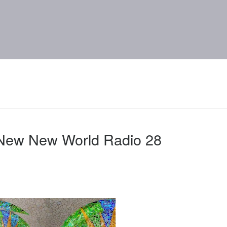
 New New World Radio 28