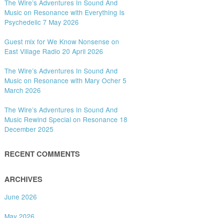
The Wire’s Adventures In Sound And
Music on Resonance with Everything Is
Psychedelic 7 May 2026
Guest mix for We Know Nonsense on
East Village Radio 20 April 2026
The Wire’s Adventures In Sound And
Music on Resonance with Mary Ocher 5
March 2026
The Wire’s Adventures In Sound And
Music Rewind Special on Resonance 18
December 2025
RECENT COMMENTS
ARCHIVES
June 2026
May 2026