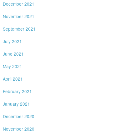
December 2021
November 2021
September 2021
July 2021
June 2021
May 2021
April 2021
February 2021
January 2021
December 2020
November 2020