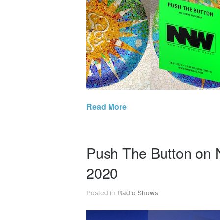
Read More
Push The Button on
2020
Posted in
Radio Shows