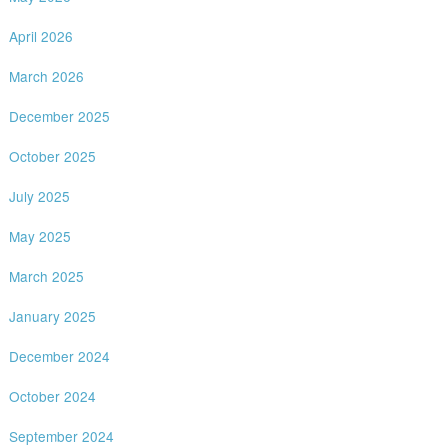
April 2026
March 2026
December 2025
October 2025
July 2025
May 2025
March 2025
January 2025
December 2024
October 2024
September 2024