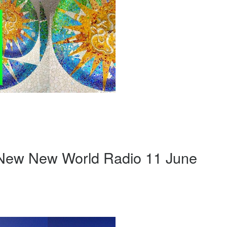
 New New World Radio 11 June