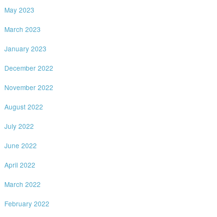
May 2023
March 2023
January 2023
December 2022
November 2022
August 2022
July 2022
June 2022
April 2022
March 2022
February 2022