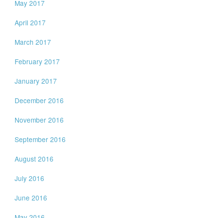
May 2017
April 2017
March 2017
February 2017
January 2017
December 2016
November 2016
September 2016
August 2016
July 2016
June 2016
May 2016