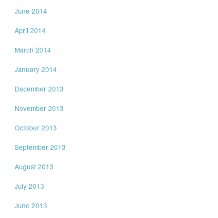
June 2014
April 2014
March 2014
January 2014
December 2013
November 2013
October 2013
September 2013
August 2013
July 2013
June 2013