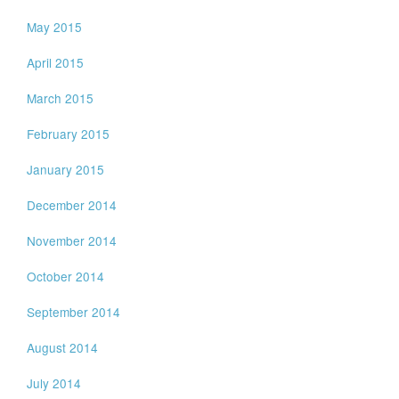
May 2015
April 2015
March 2015
February 2015
January 2015
December 2014
November 2014
October 2014
September 2014
August 2014
July 2014