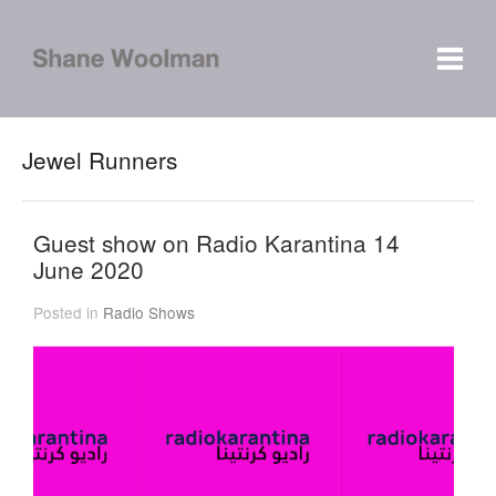
Jewel Runners
Guest show on Radio Karantina 14
June 2020
Posted in
Radio Shows