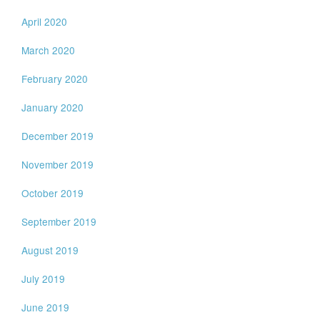
April 2020
March 2020
February 2020
January 2020
December 2019
November 2019
October 2019
September 2019
August 2019
July 2019
June 2019