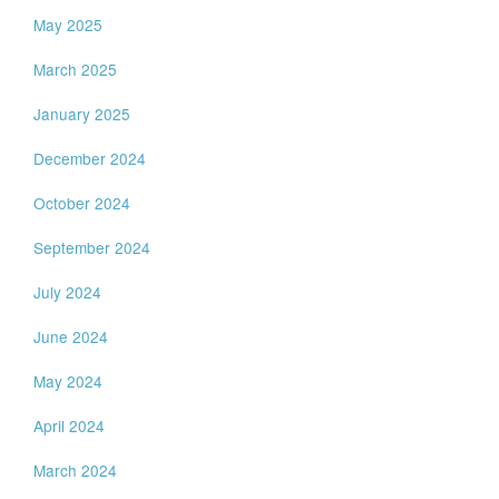
May 2025
March 2025
January 2025
December 2024
October 2024
September 2024
July 2024
June 2024
May 2024
April 2024
March 2024