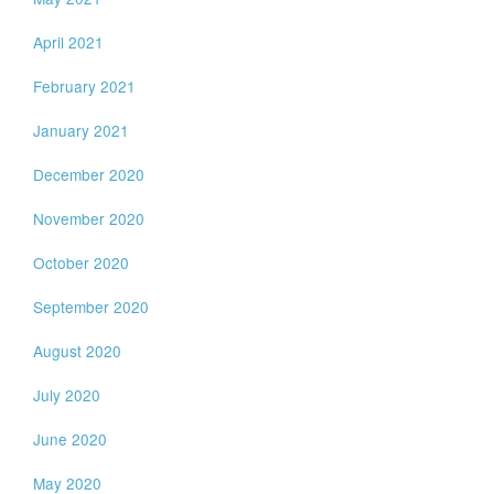
April 2021
February 2021
January 2021
December 2020
November 2020
October 2020
September 2020
August 2020
July 2020
June 2020
May 2020