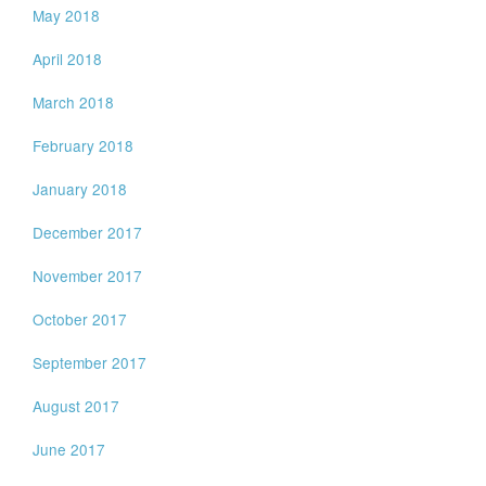
May 2018
April 2018
March 2018
February 2018
January 2018
December 2017
November 2017
October 2017
September 2017
August 2017
June 2017