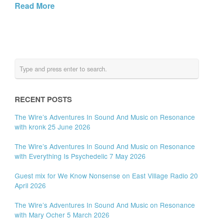
Read More
RECENT POSTS
The Wire’s Adventures In Sound And Music on Resonance
with kronk 25 June 2026
The Wire’s Adventures In Sound And Music on Resonance
with Everything Is Psychedelic 7 May 2026
Guest mix for We Know Nonsense on East Village Radio 20
April 2026
The Wire’s Adventures In Sound And Music on Resonance
with Mary Ocher 5 March 2026