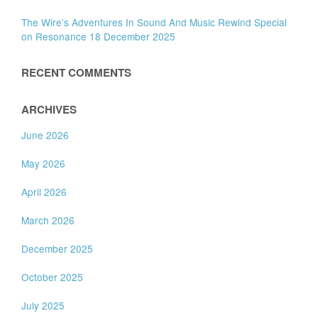
The Wire’s Adventures In Sound And Music Rewind Special
on Resonance 18 December 2025
RECENT COMMENTS
ARCHIVES
June 2026
May 2026
April 2026
March 2026
December 2025
October 2025
July 2025