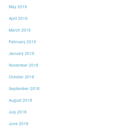
May 2019
April 2019
March 2019
February 2019
January 2019
November 2018
October 2018
September 2018
August 2018
July 2018
June 2018