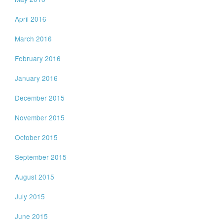
April 2016
March 2016
February 2016
January 2016
December 2015
November 2015
October 2015
September 2015
August 2015
July 2015
June 2015