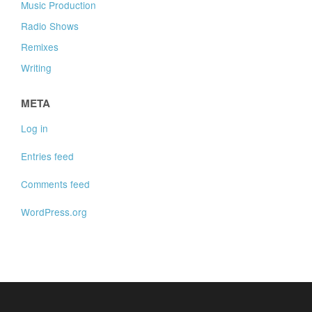
Music Production
Radio Shows
Remixes
Writing
META
Log in
Entries feed
Comments feed
WordPress.org