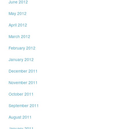
June 2012
May 2012
April 2012
March 2012
February 2012
January 2012
December 2011
November 2011
October 2011
September 2011
August 2011
January 2011