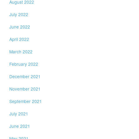
August 2022
July 2022
June 2022
April 2022
March 2022
February 2022
December 2021
November 2021
September 2021
July 2021
June 2021
May 2021