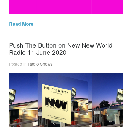
Read More
Push The Button on New New World
Radio 11 June 2020
Posted in
Radio Shows