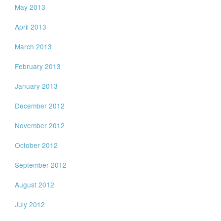
May 2013
April 2013
March 2013
February 2013
January 2013
December 2012
November 2012
October 2012
September 2012
August 2012
July 2012