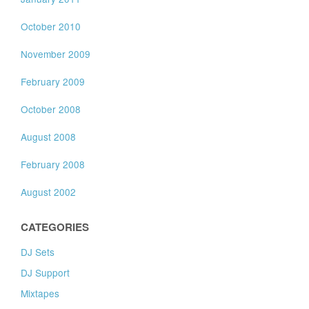
October 2010
November 2009
February 2009
October 2008
August 2008
February 2008
August 2002
CATEGORIES
DJ Sets
DJ Support
Mixtapes