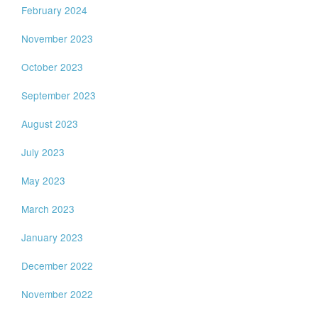
February 2024
November 2023
October 2023
September 2023
August 2023
July 2023
May 2023
March 2023
January 2023
December 2022
November 2022