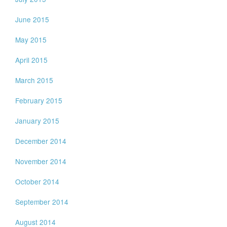
June 2015
May 2015
April 2015
March 2015
February 2015
January 2015
December 2014
November 2014
October 2014
September 2014
August 2014