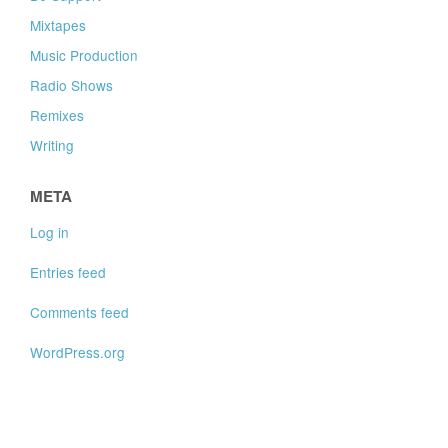
Mixtapes
Music Production
Radio Shows
Remixes
Writing
META
Log in
Entries feed
Comments feed
WordPress.org