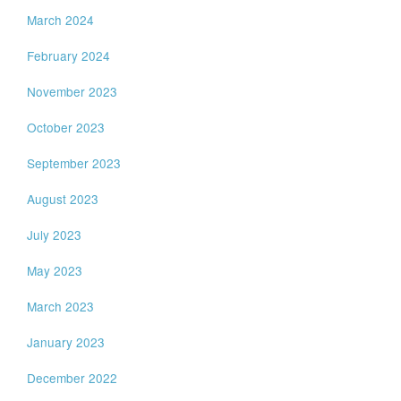
March 2024
February 2024
November 2023
October 2023
September 2023
August 2023
July 2023
May 2023
March 2023
January 2023
December 2022