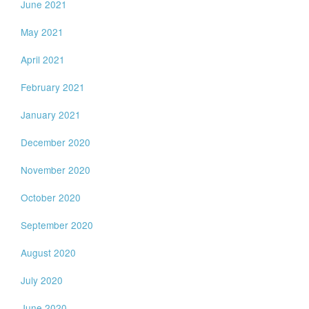
June 2021
May 2021
April 2021
February 2021
January 2021
December 2020
November 2020
October 2020
September 2020
August 2020
July 2020
June 2020