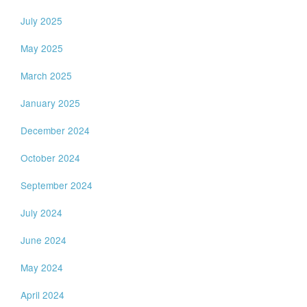
July 2025
May 2025
March 2025
January 2025
December 2024
October 2024
September 2024
July 2024
June 2024
May 2024
April 2024