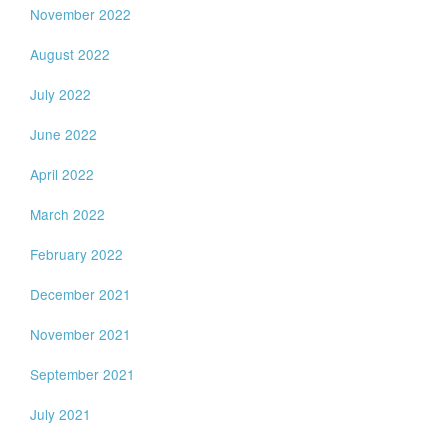
November 2022
August 2022
July 2022
June 2022
April 2022
March 2022
February 2022
December 2021
November 2021
September 2021
July 2021