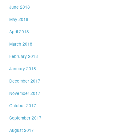
June 2018
May 2018
April 2018
March 2018
February 2018
January 2018
December 2017
November 2017
October 2017
September 2017
August 2017