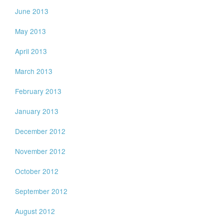
June 2013
May 2013
April 2013
March 2013
February 2013
January 2013
December 2012
November 2012
October 2012
September 2012
August 2012