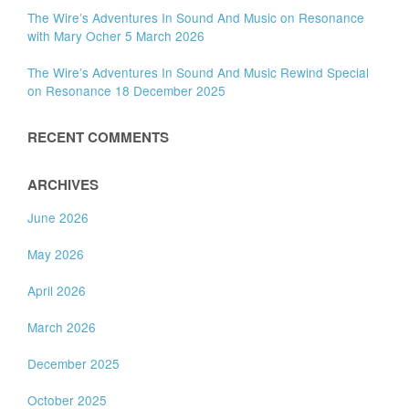
The Wire’s Adventures In Sound And Music on Resonance
with Mary Ocher 5 March 2026
The Wire’s Adventures In Sound And Music Rewind Special
on Resonance 18 December 2025
RECENT COMMENTS
ARCHIVES
June 2026
May 2026
April 2026
March 2026
December 2025
October 2025