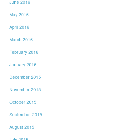
June 2016
May 2016
April 2016
March 2016
February 2016
January 2016
December 2015
November 2015
October 2015
September 2015
August 2015
July 2015