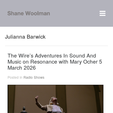
Julianna Barwick
The Wire’s Adventures In Sound And
Music on Resonance with Mary Ocher 5
March 2026
Posted in
Radio Shows