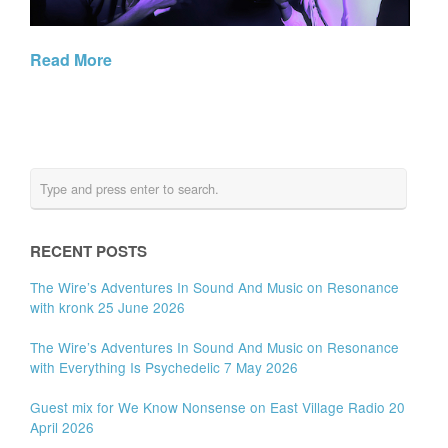
Read More
RECENT POSTS
The Wire’s Adventures In Sound And Music on Resonance
with kronk 25 June 2026
The Wire’s Adventures In Sound And Music on Resonance
with Everything Is Psychedelic 7 May 2026
Guest mix for We Know Nonsense on East Village Radio 20
April 2026