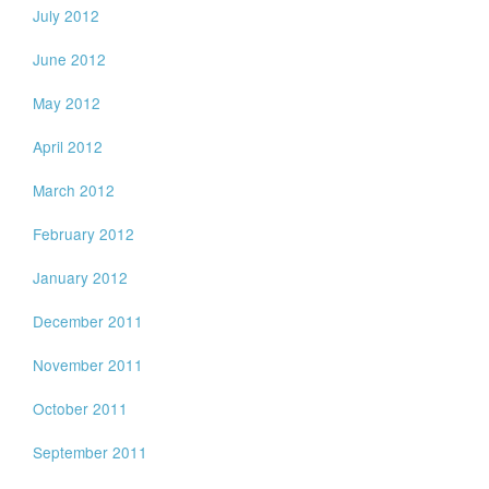
July 2012
June 2012
May 2012
April 2012
March 2012
February 2012
January 2012
December 2011
November 2011
October 2011
September 2011