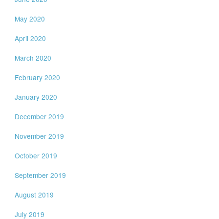
May 2020
April 2020
March 2020
February 2020
January 2020
December 2019
November 2019
October 2019
September 2019
August 2019
July 2019