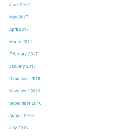
June 2017
May 2017
April 2017
March 2017
February 2017
January 2017
December 2016
November 2016
September 2016
August 2016
July 2016