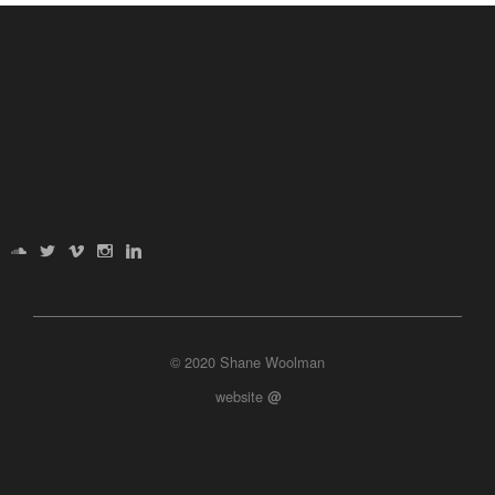
© 2020 Shane Woolman
website
@