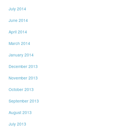
July 2014
June 2014
April 2014
March 2014
January 2014
December 2013
November 2013
October 2013
September 2013
August 2013
July 2013