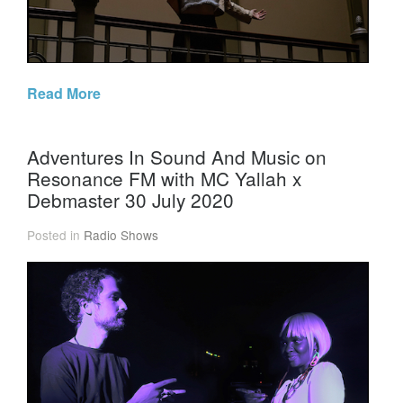
Read More
Adventures In Sound And Music on
Resonance FM with MC Yallah x
Debmaster 30 July 2020
Posted in
Radio Shows