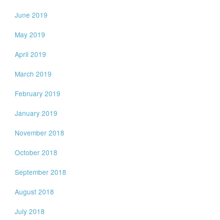
June 2019
May 2019
April 2019
March 2019
February 2019
January 2019
November 2018
October 2018
September 2018
August 2018
July 2018