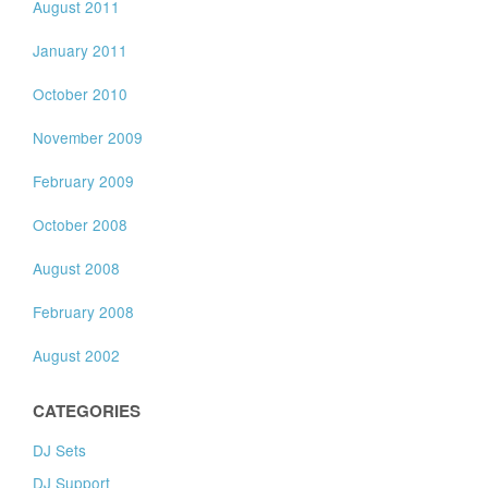
August 2011
January 2011
October 2010
November 2009
February 2009
October 2008
August 2008
February 2008
August 2002
CATEGORIES
DJ Sets
DJ Support