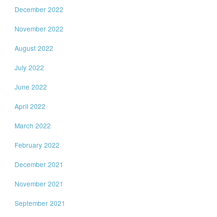
December 2022
November 2022
August 2022
July 2022
June 2022
April 2022
March 2022
February 2022
December 2021
November 2021
September 2021