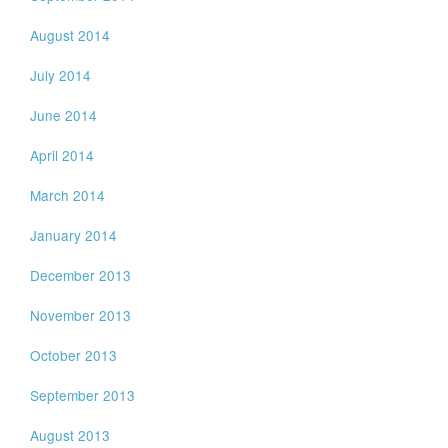
August 2014
July 2014
June 2014
April 2014
March 2014
January 2014
December 2013
November 2013
October 2013
September 2013
August 2013