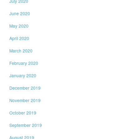
July 2020
June 2020
May 2020
April 2020
March 2020
February 2020
January 2020
December 2019
November 2019
October 2019
September 2019
August 2019