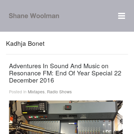
Kadhja Bonet
Adventures In Sound And Music on
Resonance FM: End Of Year Special 22
December 2016
Posted in
Mixtapes
,
Radio Shows