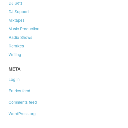
DJ Sets
DJ Support
Mixtapes
Music Production
Radio Shows
Remixes
Writing
META
Log in
Entries feed
Comments feed
WordPress.org