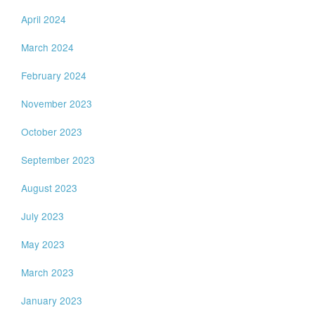
April 2024
March 2024
February 2024
November 2023
October 2023
September 2023
August 2023
July 2023
May 2023
March 2023
January 2023