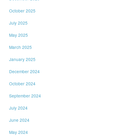
October 2025
July 2025
May 2025
March 2025
January 2025
December 2024
October 2024
September 2024
July 2024
June 2024
May 2024