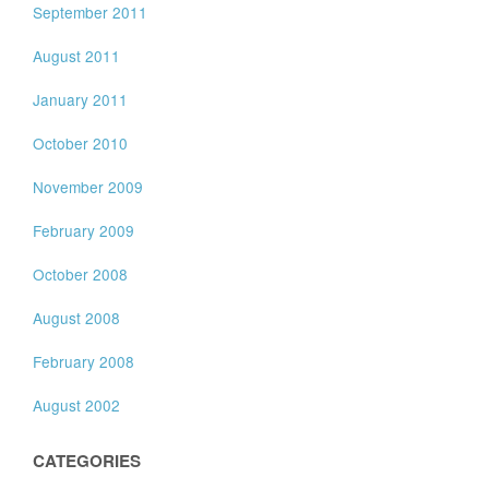
September 2011
August 2011
January 2011
October 2010
November 2009
February 2009
October 2008
August 2008
February 2008
August 2002
CATEGORIES