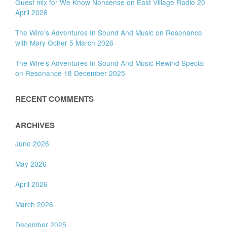
Guest mix for We Know Nonsense on East Village Radio 20
April 2026
The Wire’s Adventures In Sound And Music on Resonance
with Mary Ocher 5 March 2026
The Wire’s Adventures In Sound And Music Rewind Special
on Resonance 18 December 2025
RECENT COMMENTS
ARCHIVES
June 2026
May 2026
April 2026
March 2026
December 2025