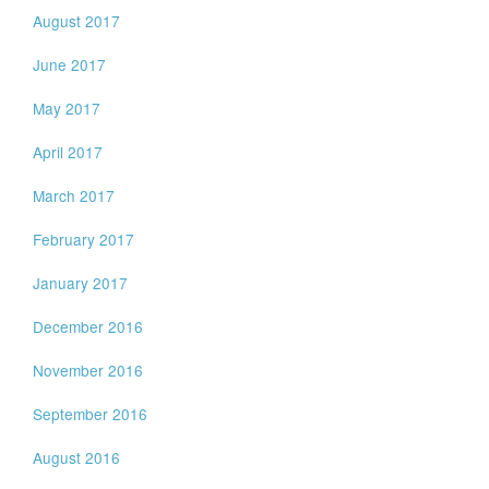
August 2017
June 2017
May 2017
April 2017
March 2017
February 2017
January 2017
December 2016
November 2016
September 2016
August 2016