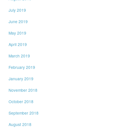
July 2019
June 2019
May 2019
April 2019
March 2019
February 2019
January 2019
November 2018
October 2018
September 2018
August 2018