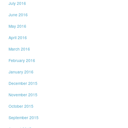
July 2016
June 2016
May 2016
April 2016
March 2016
February 2016
January 2016
December 2015
November 2015
October 2015
September 2015