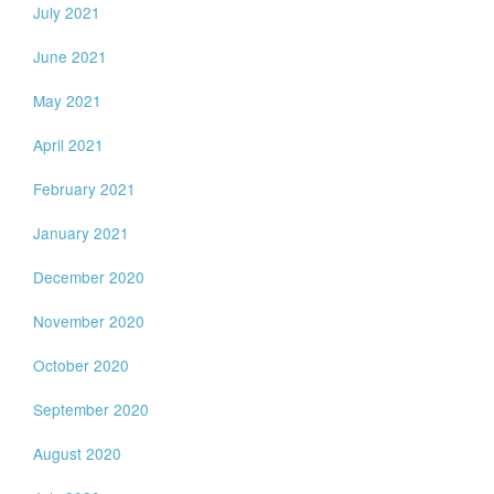
July 2021
June 2021
May 2021
April 2021
February 2021
January 2021
December 2020
November 2020
October 2020
September 2020
August 2020