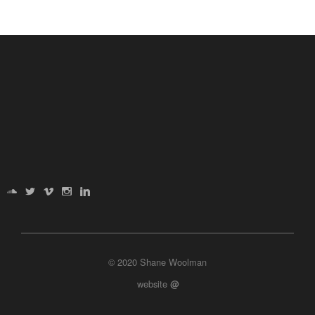
© 2020 Shane Woolman
website
@