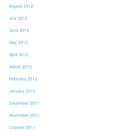
August 2012
July 2012
June 2012
May 2012
April 2012
March 2012
February 2012
January 2012
December 2011
November 2011
October 2011