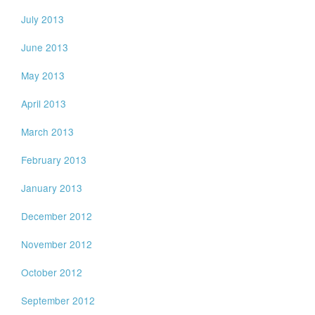
July 2013
June 2013
May 2013
April 2013
March 2013
February 2013
January 2013
December 2012
November 2012
October 2012
September 2012