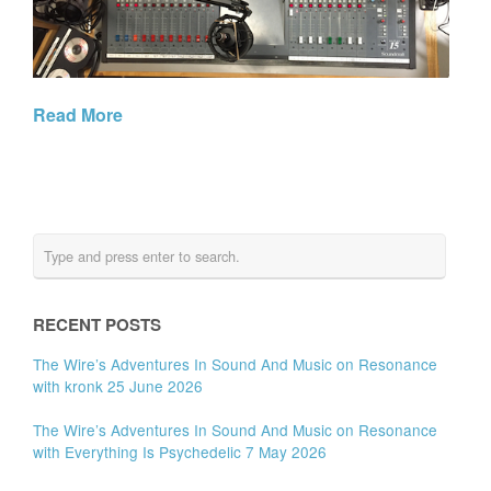
Read More
RECENT POSTS
The Wire’s Adventures In Sound And Music on Resonance
with kronk 25 June 2026
The Wire’s Adventures In Sound And Music on Resonance
with Everything Is Psychedelic 7 May 2026