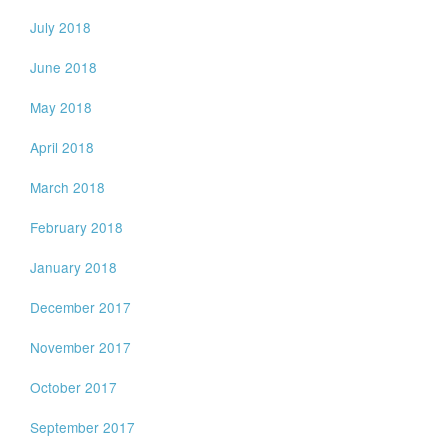
July 2018
June 2018
May 2018
April 2018
March 2018
February 2018
January 2018
December 2017
November 2017
October 2017
September 2017