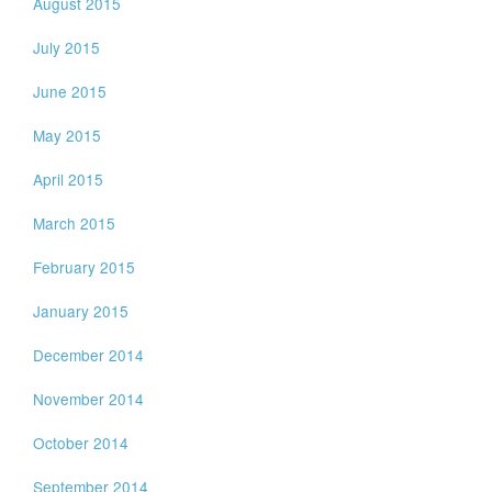
August 2015
July 2015
June 2015
May 2015
April 2015
March 2015
February 2015
January 2015
December 2014
November 2014
October 2014
September 2014