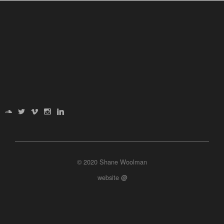
© 2020 Shane Woolman
website
@