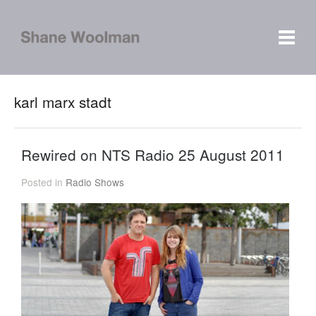
karl marx stadt
Rewired on NTS Radio 25 August 2011
Posted in
Radio Shows