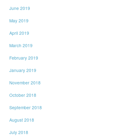
June 2019
May 2019
April 2019
March 2019
February 2019
January 2019
November 2018
October 2018
September 2018
August 2018
July 2018