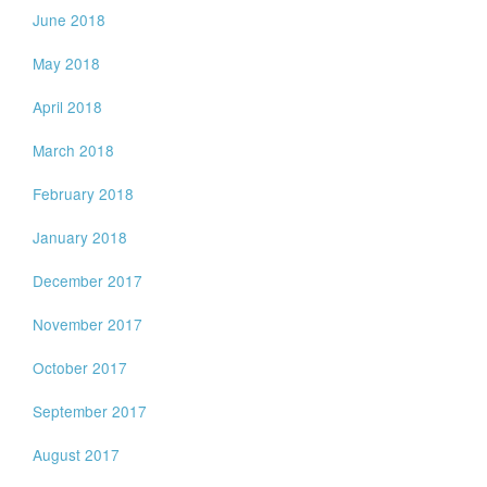
June 2018
May 2018
April 2018
March 2018
February 2018
January 2018
December 2017
November 2017
October 2017
September 2017
August 2017