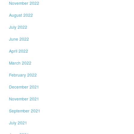
November 2022
August 2022
July 2022
June 2022
April 2022
March 2022
February 2022
December 2021
November 2021
September 2021
July 2021