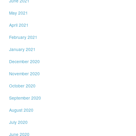
June 2021
May 2021
April 2021
February 2021
January 2021
December 2020
November 2020
October 2020
September 2020
August 2020
July 2020
June 2020