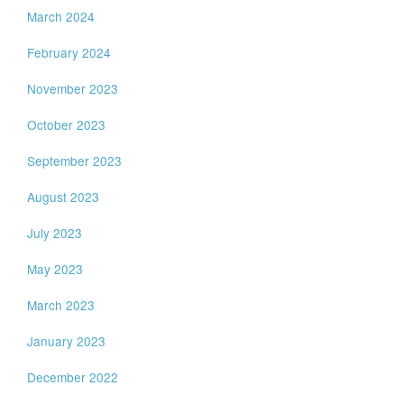
March 2024
February 2024
November 2023
October 2023
September 2023
August 2023
July 2023
May 2023
March 2023
January 2023
December 2022