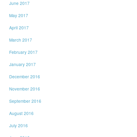
June 2017
May 2017
April 2017
March 2017
February 2017
January 2017
December 2016
November 2016
September 2016
August 2016
July 2016