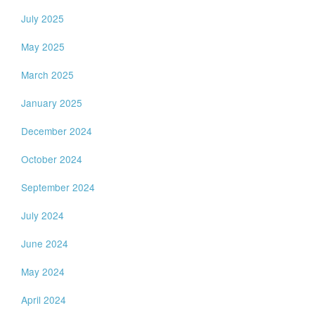
July 2025
May 2025
March 2025
January 2025
December 2024
October 2024
September 2024
July 2024
June 2024
May 2024
April 2024