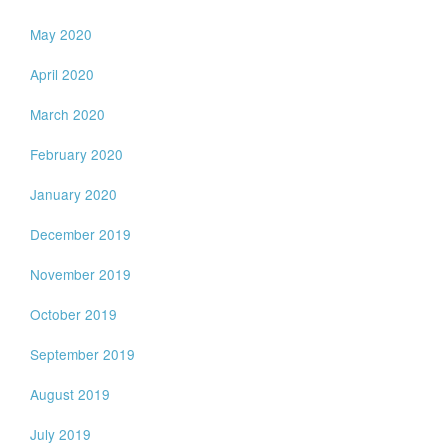
May 2020
April 2020
March 2020
February 2020
January 2020
December 2019
November 2019
October 2019
September 2019
August 2019
July 2019