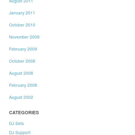
August 2011
January 2011
October 2010
November 2009
February 2009
October 2008
August 2008
February 2008
August 2002
CATEGORIES
DJ Sets
DJ Support