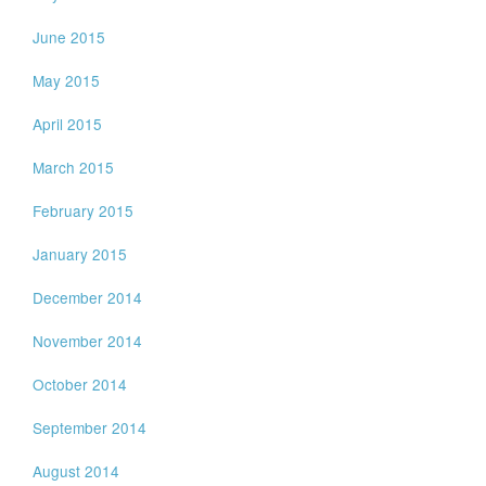
June 2015
May 2015
April 2015
March 2015
February 2015
January 2015
December 2014
November 2014
October 2014
September 2014
August 2014