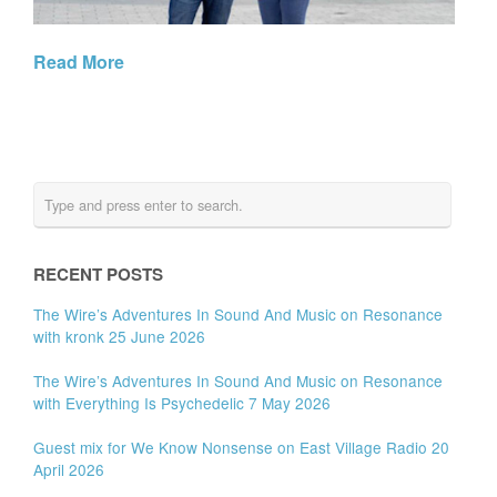
Read More
RECENT POSTS
The Wire’s Adventures In Sound And Music on Resonance
with kronk 25 June 2026
The Wire’s Adventures In Sound And Music on Resonance
with Everything Is Psychedelic 7 May 2026
Guest mix for We Know Nonsense on East Village Radio 20
April 2026