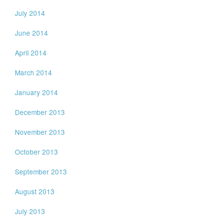
July 2014
June 2014
April 2014
March 2014
January 2014
December 2013
November 2013
October 2013
September 2013
August 2013
July 2013