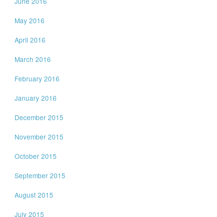
June 2016
May 2016
April 2016
March 2016
February 2016
January 2016
December 2015
November 2015
October 2015
September 2015
August 2015
July 2015