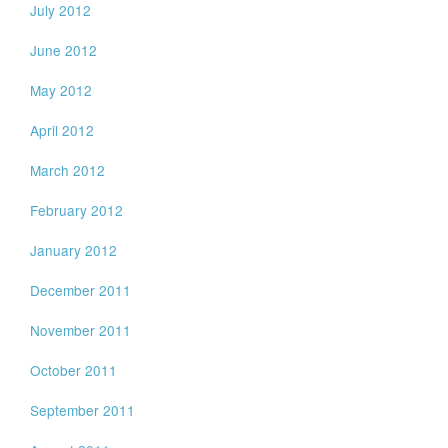
July 2012
June 2012
May 2012
April 2012
March 2012
February 2012
January 2012
December 2011
November 2011
October 2011
September 2011