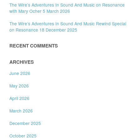
The Wire’s Adventures In Sound And Music on Resonance
with Mary Ocher 5 March 2026
The Wire’s Adventures In Sound And Music Rewind Special
on Resonance 18 December 2025
RECENT COMMENTS
ARCHIVES
June 2026
May 2026
April 2026
March 2026
December 2025
October 2025