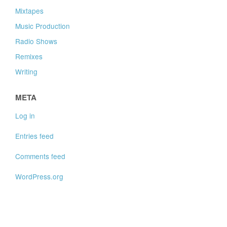
Mixtapes
Music Production
Radio Shows
Remixes
Writing
META
Log in
Entries feed
Comments feed
WordPress.org