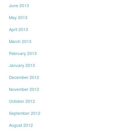
June 2013
May 2013
April 2013
March 2013
February 2013
January 2013
December 2012
November 2012
October 2012
September 2012
August 2012