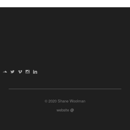
© 2020 Shane Woolman
website
@