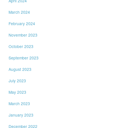
April 2024
March 2024
February 2024
November 2023
October 2023
September 2023
August 2023
July 2023
May 2023
March 2023
January 2023
December 2022