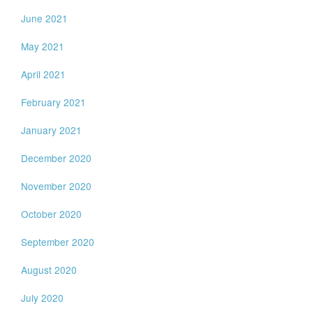
June 2021
May 2021
April 2021
February 2021
January 2021
December 2020
November 2020
October 2020
September 2020
August 2020
July 2020