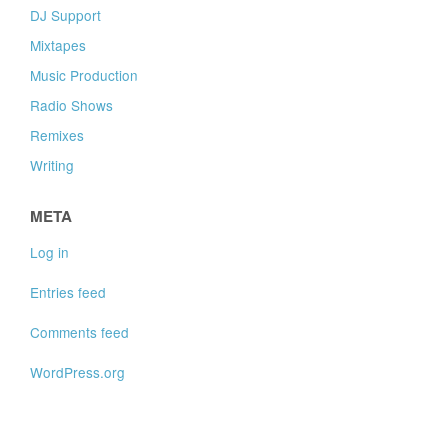
DJ Support
Mixtapes
Music Production
Radio Shows
Remixes
Writing
META
Log in
Entries feed
Comments feed
WordPress.org