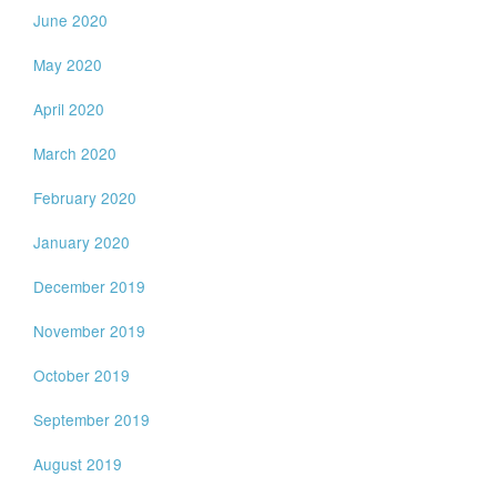
June 2020
May 2020
April 2020
March 2020
February 2020
January 2020
December 2019
November 2019
October 2019
September 2019
August 2019