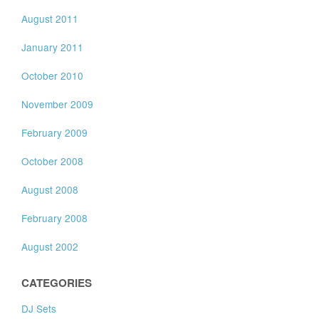
August 2011
January 2011
October 2010
November 2009
February 2009
October 2008
August 2008
February 2008
August 2002
CATEGORIES
DJ Sets