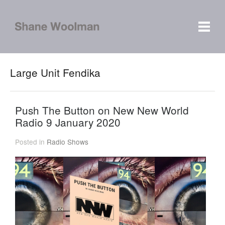
Large Unit Fendika
Push The Button on New New World
Radio 9 January 2020
Posted in
Radio Shows