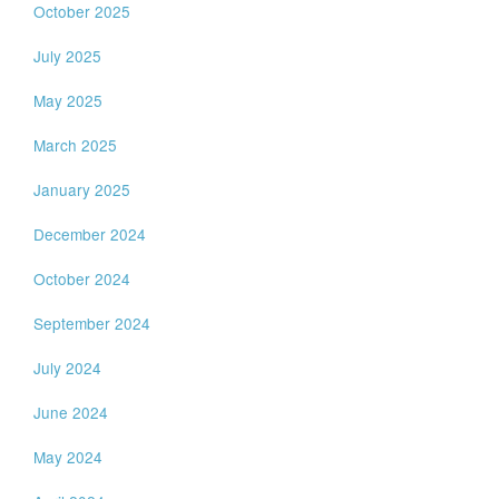
October 2025
July 2025
May 2025
March 2025
January 2025
December 2024
October 2024
September 2024
July 2024
June 2024
May 2024