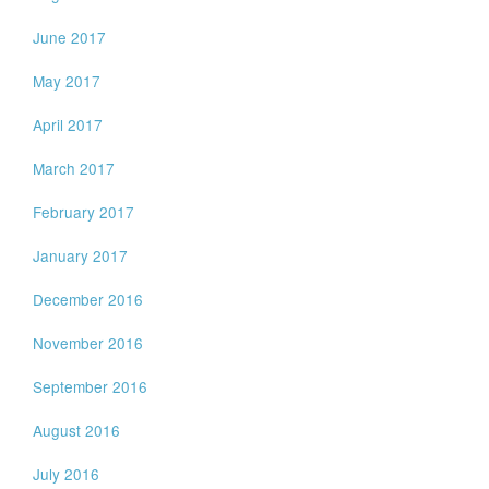
June 2017
May 2017
April 2017
March 2017
February 2017
January 2017
December 2016
November 2016
September 2016
August 2016
July 2016