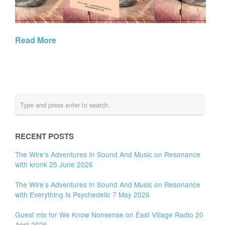
Read More
RECENT POSTS
The Wire’s Adventures In Sound And Music on Resonance
with kronk 25 June 2026
The Wire’s Adventures In Sound And Music on Resonance
with Everything Is Psychedelic 7 May 2026
Guest mix for We Know Nonsense on East Village Radio 20
April 2026