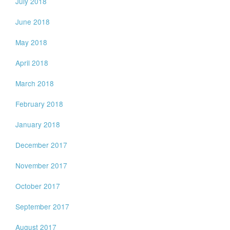
July 2018
June 2018
May 2018
April 2018
March 2018
February 2018
January 2018
December 2017
November 2017
October 2017
September 2017
August 2017