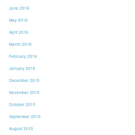
June 2016
May 2016
April 2016
March 2016
February 2016
January 2016
December 2015
November 2015
October 2015
September 2015
August 2015