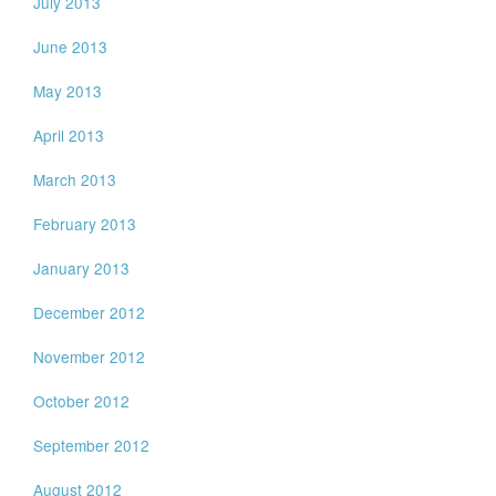
July 2013
June 2013
May 2013
April 2013
March 2013
February 2013
January 2013
December 2012
November 2012
October 2012
September 2012
August 2012