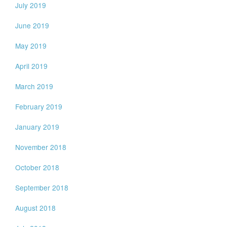
July 2019
June 2019
May 2019
April 2019
March 2019
February 2019
January 2019
November 2018
October 2018
September 2018
August 2018