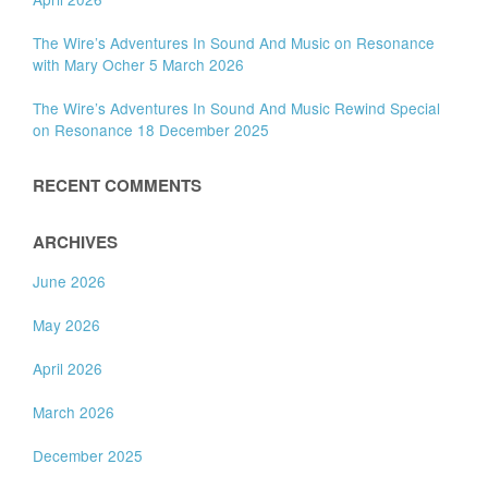
The Wire’s Adventures In Sound And Music on Resonance
with Mary Ocher 5 March 2026
The Wire’s Adventures In Sound And Music Rewind Special
on Resonance 18 December 2025
RECENT COMMENTS
ARCHIVES
June 2026
May 2026
April 2026
March 2026
December 2025