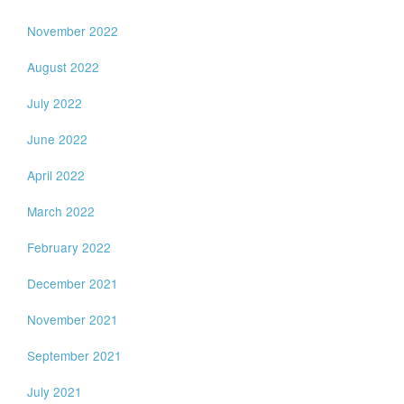
November 2022
August 2022
July 2022
June 2022
April 2022
March 2022
February 2022
December 2021
November 2021
September 2021
July 2021