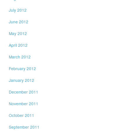
July 2012
June 2012
May 2012
April 2012
March 2012
February 2012
January 2012
December 2011
November 2011
October 2011
September 2011