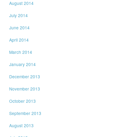
August 2014
July 2014
June 2014
April 2014
March 2014
January 2014
December 2013
November 2013
October 2013
September 2013
August 2013