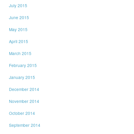
July 2015
June 2015
May 2015
April 2015
March 2015
February 2015
January 2015
December 2014
November 2014
October 2014
September 2014