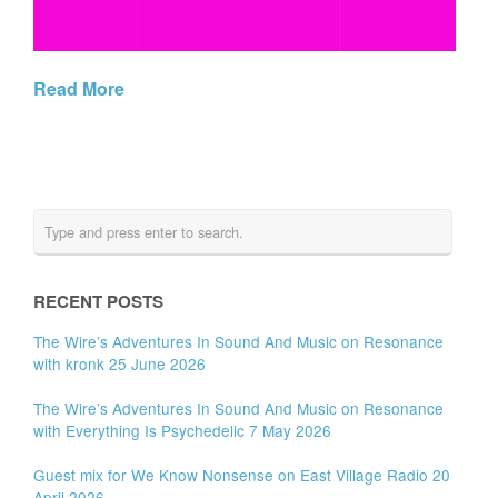
Read More
RECENT POSTS
The Wire’s Adventures In Sound And Music on Resonance
with kronk 25 June 2026
The Wire’s Adventures In Sound And Music on Resonance
with Everything Is Psychedelic 7 May 2026
Guest mix for We Know Nonsense on East Village Radio 20
April 2026