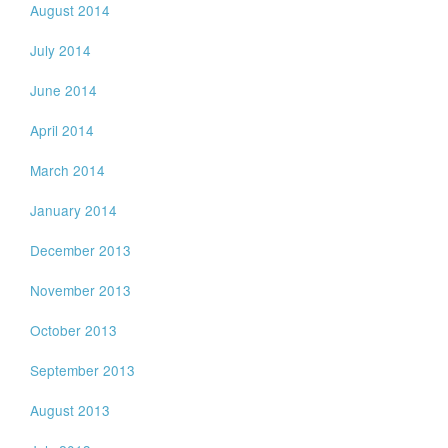
August 2014
July 2014
June 2014
April 2014
March 2014
January 2014
December 2013
November 2013
October 2013
September 2013
August 2013