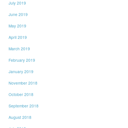
July 2019
June 2019
May 2019
April 2019
March 2019
February 2019
January 2019
November 2018
October 2018
September 2018
August 2018