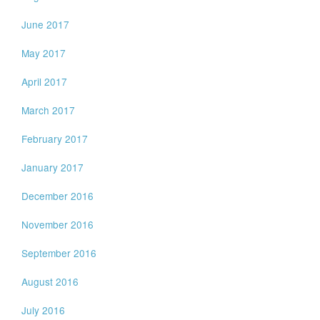
June 2017
May 2017
April 2017
March 2017
February 2017
January 2017
December 2016
November 2016
September 2016
August 2016
July 2016