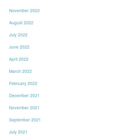
November 2022
August 2022
July 2022
June 2022
April 2022
March 2022
February 2022
December 2021
November 2021
September 2021
July 2021