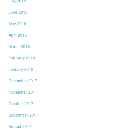
July 2018
June 2018
May 2018
April 2018
March 2018
February 2018
January 2018
December 2017
November 2017
October 2017
September 2017
August 2017