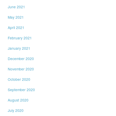
June 2021
May 2021
April 2021
February 2021
January 2021
December 2020
November 2020
October 2020
September 2020
August 2020
July 2020