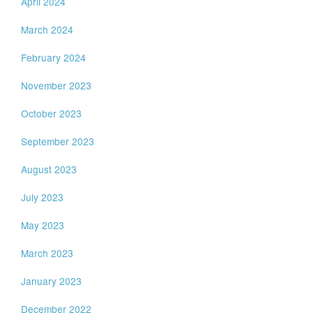
April 2024
March 2024
February 2024
November 2023
October 2023
September 2023
August 2023
July 2023
May 2023
March 2023
January 2023
December 2022