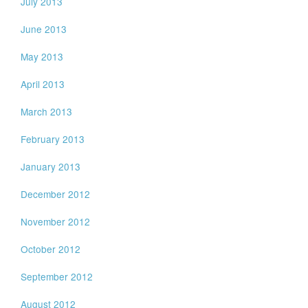
July 2013
June 2013
May 2013
April 2013
March 2013
February 2013
January 2013
December 2012
November 2012
October 2012
September 2012
August 2012