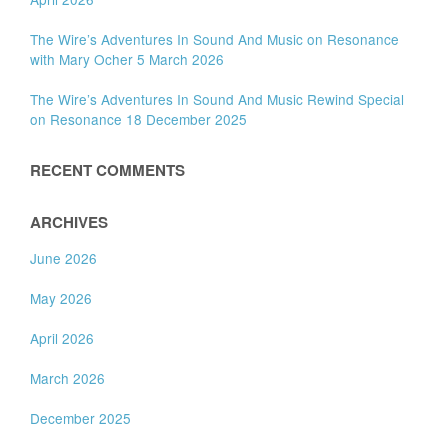
The Wire’s Adventures In Sound And Music on Resonance
with Mary Ocher 5 March 2026
The Wire’s Adventures In Sound And Music Rewind Special
on Resonance 18 December 2025
RECENT COMMENTS
ARCHIVES
June 2026
May 2026
April 2026
March 2026
December 2025