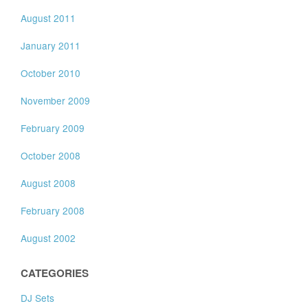
August 2011
January 2011
October 2010
November 2009
February 2009
October 2008
August 2008
February 2008
August 2002
CATEGORIES
DJ Sets