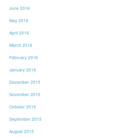
June 2016
May 2016
April 2016
March 2016
February 2016
January 2016
December 2015
November 2015
October 2015
September 2015
August 2015