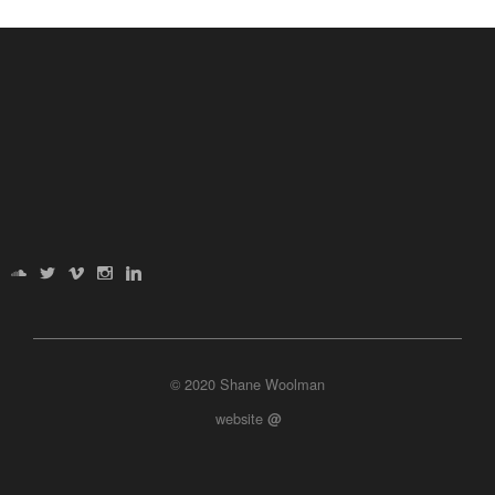
© 2020 Shane Woolman
website
@