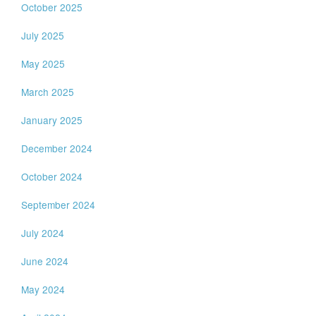
October 2025
July 2025
May 2025
March 2025
January 2025
December 2024
October 2024
September 2024
July 2024
June 2024
May 2024