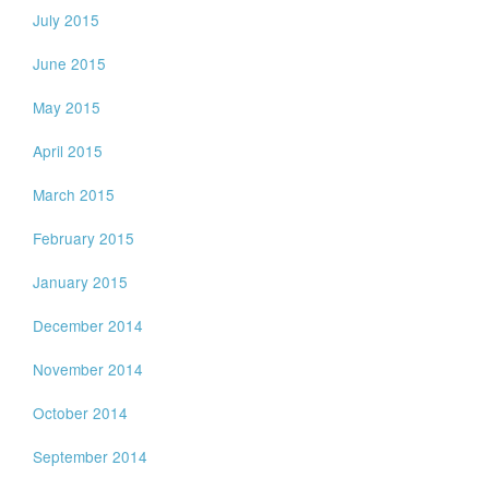
July 2015
June 2015
May 2015
April 2015
March 2015
February 2015
January 2015
December 2014
November 2014
October 2014
September 2014