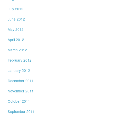
July 2012
June 2012
May 2012
April 2012
March 2012
February 2012
January 2012
December 2011
November 2011
October 2011
September 2011