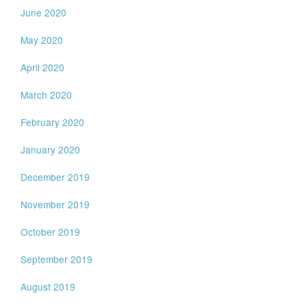
June 2020
May 2020
April 2020
March 2020
February 2020
January 2020
December 2019
November 2019
October 2019
September 2019
August 2019