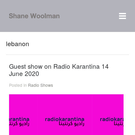
lebanon
Guest show on Radio Karantina 14
June 2020
Posted in
Radio Shows