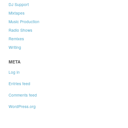
DJ Support
Mixtapes
Music Production
Radio Shows
Remixes
Writing
META
Log in
Entries feed
Comments feed
WordPress.org