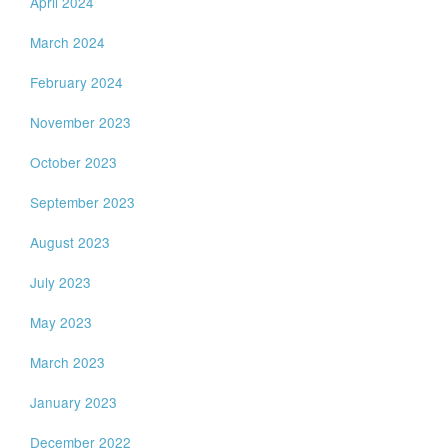
April 2024
March 2024
February 2024
November 2023
October 2023
September 2023
August 2023
July 2023
May 2023
March 2023
January 2023
December 2022