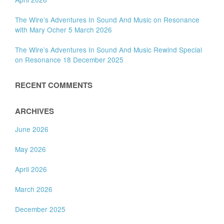
The Wire’s Adventures In Sound And Music on Resonance
with Mary Ocher 5 March 2026
The Wire’s Adventures In Sound And Music Rewind Special
on Resonance 18 December 2025
RECENT COMMENTS
ARCHIVES
June 2026
May 2026
April 2026
March 2026
December 2025