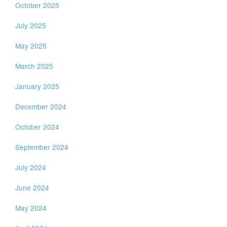
October 2025
July 2025
May 2025
March 2025
January 2025
December 2024
October 2024
September 2024
July 2024
June 2024
May 2024