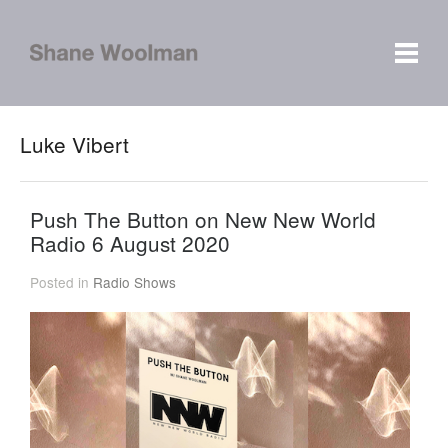
Luke Vibert
Push The Button on New New World
Radio 6 August 2020
Posted in
Radio Shows