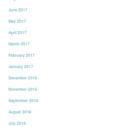
June 2017
May 2017
April 2017
March 2017
February 2017
January 2017
December 2016
November 2016
September 2016
August 2016
July 2016