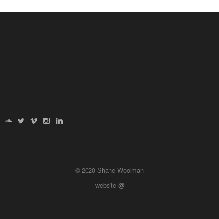
© 2020 Shane Woolman
website
@