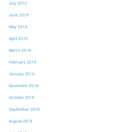
July 2019
June 2019
May 2019
April 2019
March 2019
February 2019
January 2019
November 2018
October 2018
September 2018
August 2018