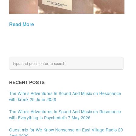
Read More
RECENT POSTS
The Wire’s Adventures In Sound And Music on Resonance
with kronk 25 June 2026
The Wire’s Adventures In Sound And Music on Resonance
with Everything Is Psychedelic 7 May 2026
Guest mix for We Know Nonsense on East Village Radio 20
April 2026