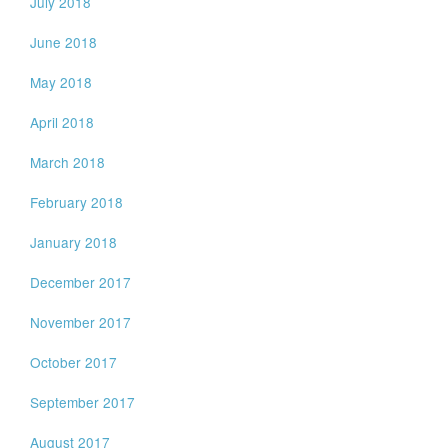
July 2018
June 2018
May 2018
April 2018
March 2018
February 2018
January 2018
December 2017
November 2017
October 2017
September 2017
August 2017