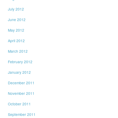
July 2012
June 2012
May 2012
April 2012
March 2012
February 2012
January 2012
December 2011
November 2011
October 2011
September 2011