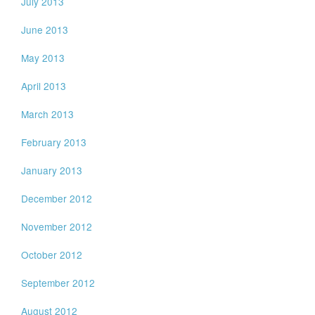
July 2013
June 2013
May 2013
April 2013
March 2013
February 2013
January 2013
December 2012
November 2012
October 2012
September 2012
August 2012