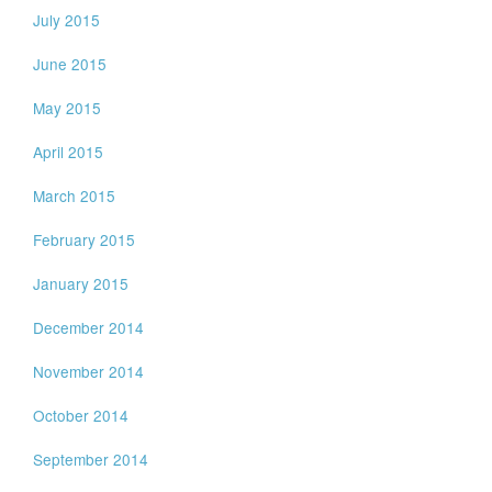
July 2015
June 2015
May 2015
April 2015
March 2015
February 2015
January 2015
December 2014
November 2014
October 2014
September 2014