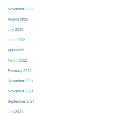
November 2022
August 2022
July 2022
June 2022
April 2022
March 2022
February 2022
December 2021
November 2021
September 2021
July 2021