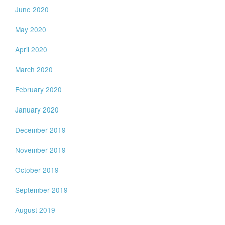
June 2020
May 2020
April 2020
March 2020
February 2020
January 2020
December 2019
November 2019
October 2019
September 2019
August 2019