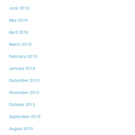
June 2016
May 2016
April 2016
March 2016
February 2016
January 2016
December 2015
November 2015
October 2015
September 2015
August 2015