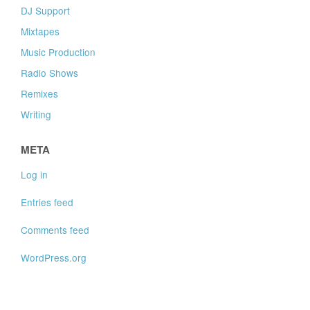
DJ Support
Mixtapes
Music Production
Radio Shows
Remixes
Writing
META
Log in
Entries feed
Comments feed
WordPress.org