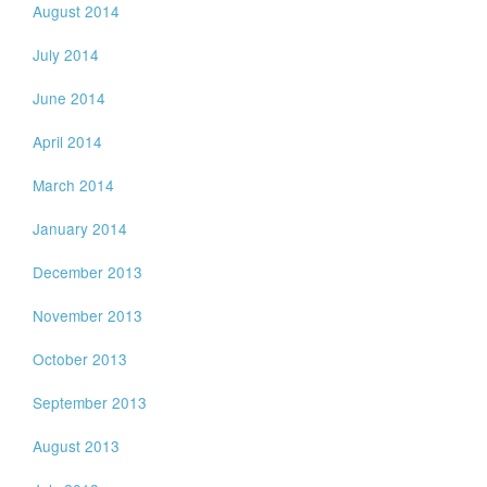
August 2014
July 2014
June 2014
April 2014
March 2014
January 2014
December 2013
November 2013
October 2013
September 2013
August 2013