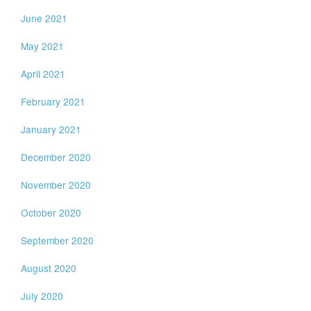
June 2021
May 2021
April 2021
February 2021
January 2021
December 2020
November 2020
October 2020
September 2020
August 2020
July 2020