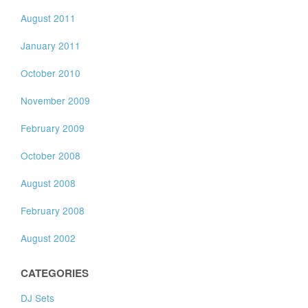
August 2011
January 2011
October 2010
November 2009
February 2009
October 2008
August 2008
February 2008
August 2002
CATEGORIES
DJ Sets