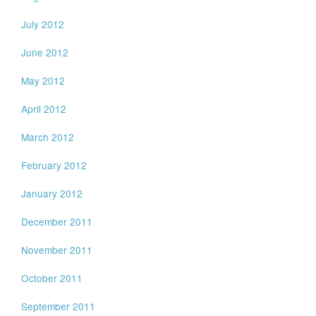
July 2012
June 2012
May 2012
April 2012
March 2012
February 2012
January 2012
December 2011
November 2011
October 2011
September 2011