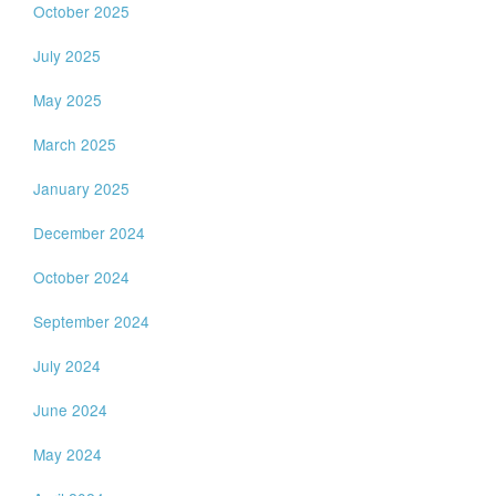
October 2025
July 2025
May 2025
March 2025
January 2025
December 2024
October 2024
September 2024
July 2024
June 2024
May 2024