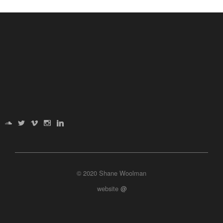
© 2020 Shane Woolman
website
@