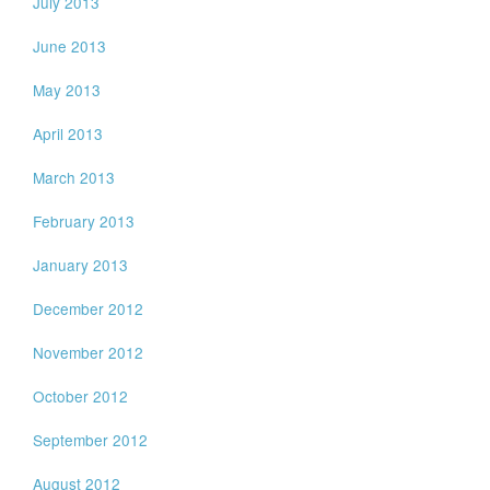
July 2013
June 2013
May 2013
April 2013
March 2013
February 2013
January 2013
December 2012
November 2012
October 2012
September 2012
August 2012