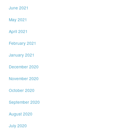
June 2021
May 2021
April 2021
February 2021
January 2021
December 2020
November 2020
October 2020
September 2020
August 2020
July 2020