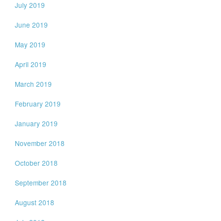
July 2019
June 2019
May 2019
April 2019
March 2019
February 2019
January 2019
November 2018
October 2018
September 2018
August 2018