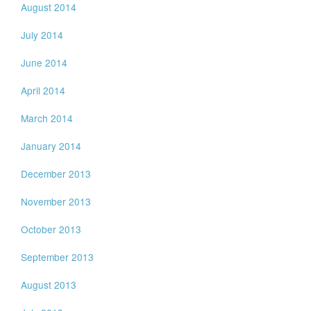
August 2014
July 2014
June 2014
April 2014
March 2014
January 2014
December 2013
November 2013
October 2013
September 2013
August 2013