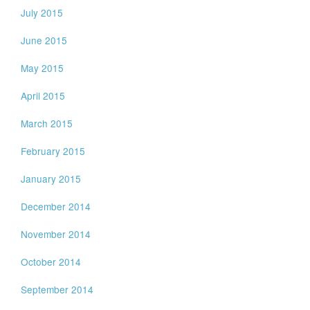
July 2015
June 2015
May 2015
April 2015
March 2015
February 2015
January 2015
December 2014
November 2014
October 2014
September 2014