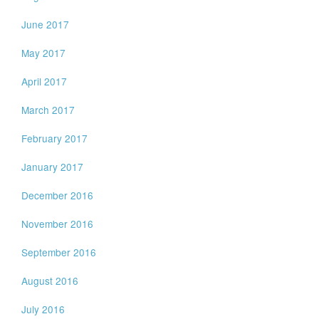
June 2017
May 2017
April 2017
March 2017
February 2017
January 2017
December 2016
November 2016
September 2016
August 2016
July 2016