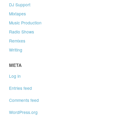
DJ Support
Mixtapes
Music Production
Radio Shows
Remixes
Writing
META
Log in
Entries feed
Comments feed
WordPress.org