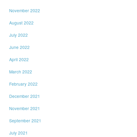
November 2022
August 2022
July 2022
June 2022
April 2022
March 2022
February 2022
December 2021
November 2021
September 2021
July 2021