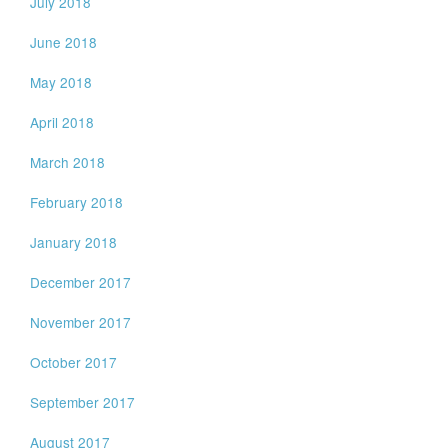
July 2018
June 2018
May 2018
April 2018
March 2018
February 2018
January 2018
December 2017
November 2017
October 2017
September 2017
August 2017