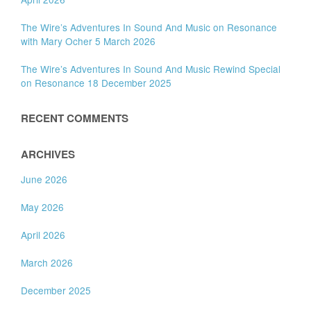
The Wire’s Adventures In Sound And Music on Resonance
with Mary Ocher 5 March 2026
The Wire’s Adventures In Sound And Music Rewind Special
on Resonance 18 December 2025
RECENT COMMENTS
ARCHIVES
June 2026
May 2026
April 2026
March 2026
December 2025