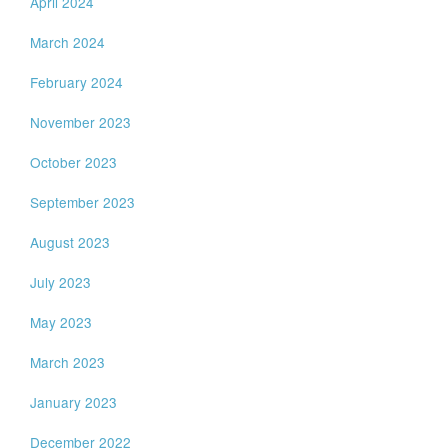
April 2024
March 2024
February 2024
November 2023
October 2023
September 2023
August 2023
July 2023
May 2023
March 2023
January 2023
December 2022