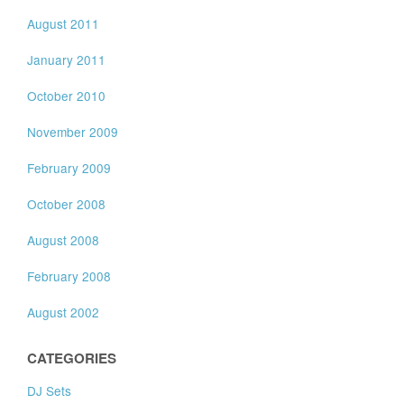
August 2011
January 2011
October 2010
November 2009
February 2009
October 2008
August 2008
February 2008
August 2002
CATEGORIES
DJ Sets