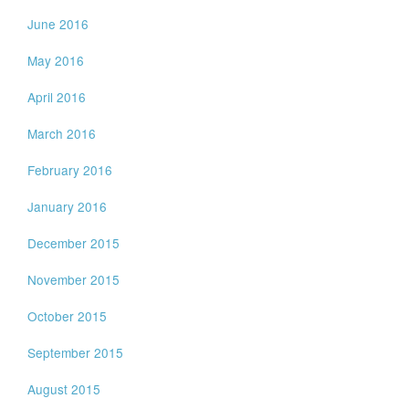
June 2016
May 2016
April 2016
March 2016
February 2016
January 2016
December 2015
November 2015
October 2015
September 2015
August 2015