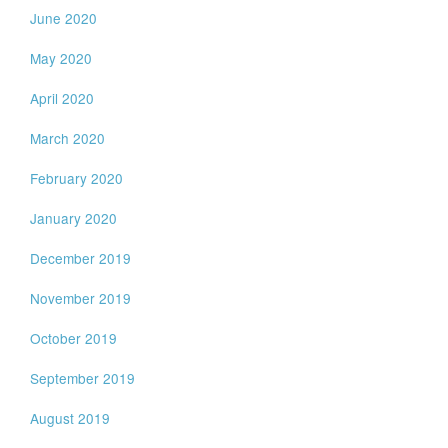
June 2020
May 2020
April 2020
March 2020
February 2020
January 2020
December 2019
November 2019
October 2019
September 2019
August 2019