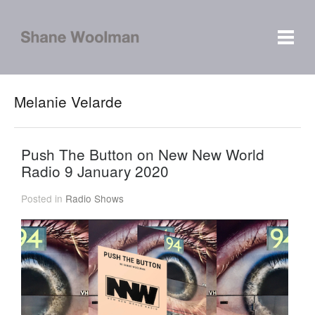
Melanie Velarde
Push The Button on New New World
Radio 9 January 2020
Posted in
Radio Shows