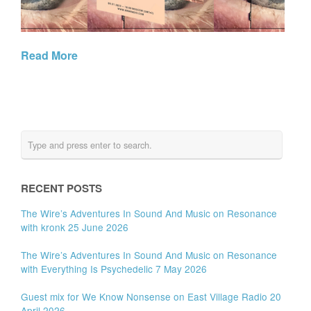
Read More
RECENT POSTS
The Wire’s Adventures In Sound And Music on Resonance
with kronk 25 June 2026
The Wire’s Adventures In Sound And Music on Resonance
with Everything Is Psychedelic 7 May 2026
Guest mix for We Know Nonsense on East Village Radio 20
April 2026