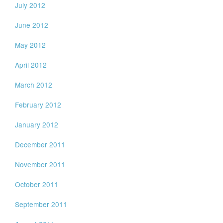
July 2012
June 2012
May 2012
April 2012
March 2012
February 2012
January 2012
December 2011
November 2011
October 2011
September 2011