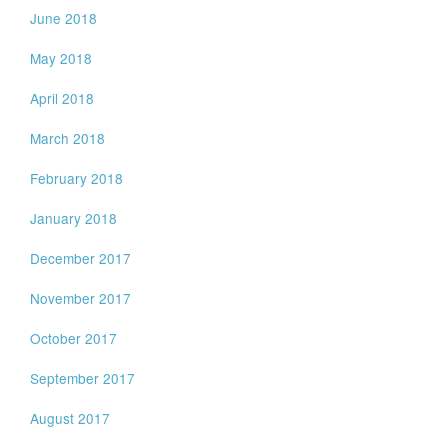
June 2018
May 2018
April 2018
March 2018
February 2018
January 2018
December 2017
November 2017
October 2017
September 2017
August 2017