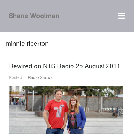
minnie riperton
Rewired on NTS Radio 25 August 2011
Posted in
Radio Shows