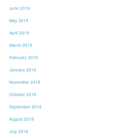
June 2019
May 2019
April 2019
March 2019
February 2019
January 2019
November 2018
October 2018
September 2018
August 2018
July 2018