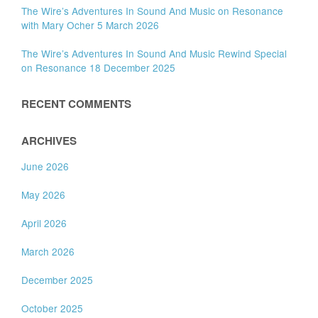
The Wire’s Adventures In Sound And Music on Resonance
with Mary Ocher 5 March 2026
The Wire’s Adventures In Sound And Music Rewind Special
on Resonance 18 December 2025
RECENT COMMENTS
ARCHIVES
June 2026
May 2026
April 2026
March 2026
December 2025
October 2025