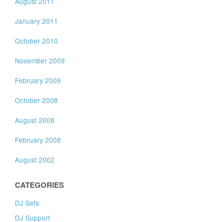
August 2011
January 2011
October 2010
November 2009
February 2009
October 2008
August 2008
February 2008
August 2002
CATEGORIES
DJ Sets
DJ Support