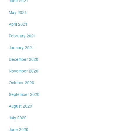
June 2021
May 2021
April 2021
February 2021
January 2021
December 2020
November 2020
October 2020
September 2020
August 2020
July 2020
June 2020