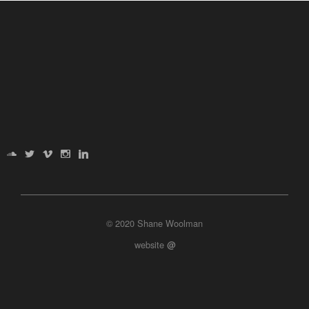
© 2020 Shane Woolman
website
@