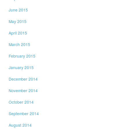
June 2015
May 2015
April 2015
March 2015
February 2015
January 2015
December 2014
November 2014
October 2014
September 2014
August 2014