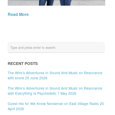
Read More
RECENT POSTS
The Wire’s Adventures In Sound And Music on Resonance
with kronk 25 June 2026
The Wire’s Adventures In Sound And Music on Resonance
with Everything Is Psychedelic 7 May 2026
Guest mix for We Know Nonsense on East Village Radio 20
April 2026