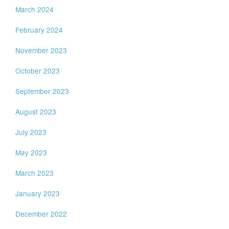
March 2024
February 2024
November 2023
October 2023
September 2023
August 2023
July 2023
May 2023
March 2023
January 2023
December 2022