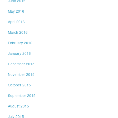
June 2016
May 2016
April 2016
March 2016
February 2016
January 2016
December 2015
November 2015
October 2015
September 2015
August 2015
July 2015