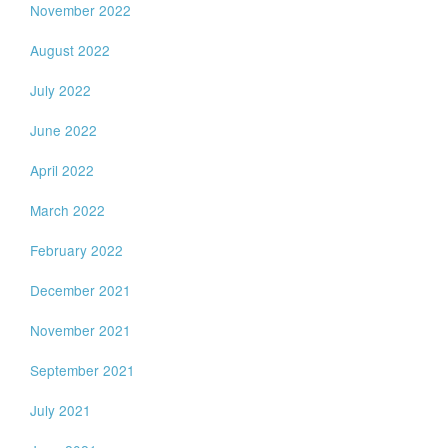
November 2022
August 2022
July 2022
June 2022
April 2022
March 2022
February 2022
December 2021
November 2021
September 2021
July 2021