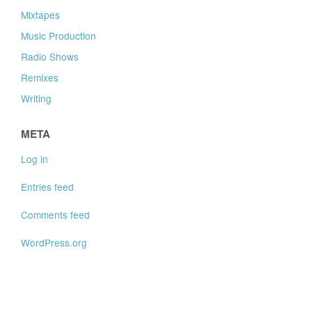
Mixtapes
Music Production
Radio Shows
Remixes
Writing
META
Log in
Entries feed
Comments feed
WordPress.org