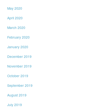
May 2020
April 2020
March 2020
February 2020
January 2020
December 2019
November 2019
October 2019
September 2019
August 2019
July 2019