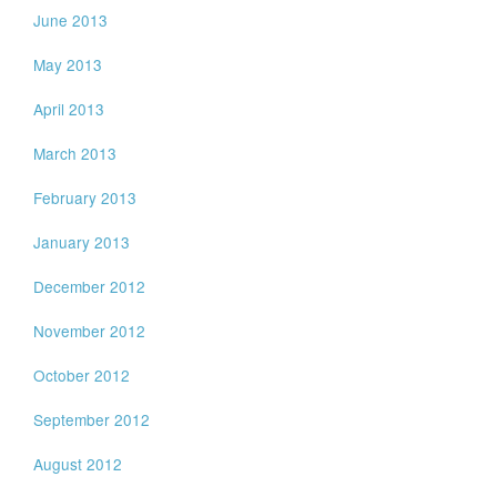
June 2013
May 2013
April 2013
March 2013
February 2013
January 2013
December 2012
November 2012
October 2012
September 2012
August 2012