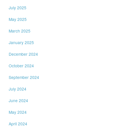
July 2025
May 2025
March 2025
January 2025
December 2024
October 2024
September 2024
July 2024
June 2024
May 2024
April 2024