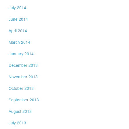
July 2014
June 2014
April 2014
March 2014
January 2014
December 2013
November 2013
October 2013
September 2013
August 2013
July 2013