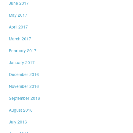
June 2017
May 2017
April 2017
March 2017
February 2017
January 2017
December 2016
November 2016
September 2016
August 2016
July 2016