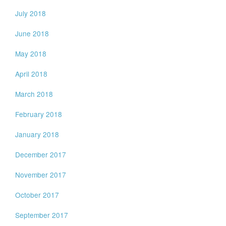
July 2018
June 2018
May 2018
April 2018
March 2018
February 2018
January 2018
December 2017
November 2017
October 2017
September 2017