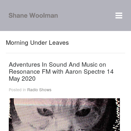
Morning Under Leaves
Adventures In Sound And Music on
Resonance FM with Aaron Spectre 14
May 2020
Posted in
Radio Shows