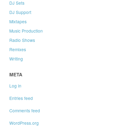
DJ Sets
DJ Support
Mixtapes
Music Production
Radio Shows
Remixes
Writing
META
Log in
Entries feed
Comments feed
WordPress.org