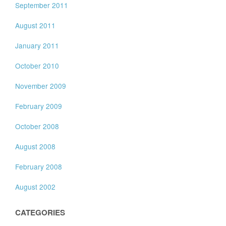
September 2011
August 2011
January 2011
October 2010
November 2009
February 2009
October 2008
August 2008
February 2008
August 2002
CATEGORIES