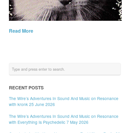
Read More
RECENT POSTS
The Wire’s Adventures In Sound And Music on Resonance
with kronk 25 June 2026
The Wire’s Adventures In Sound And Music on Resonance
with Everything Is Psychedelic 7 May 2026