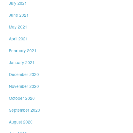
July 2021
June 2021
May 2021
April 2021
February 2021
January 2021
December 2020
November 2020
October 2020
September 2020
August 2020