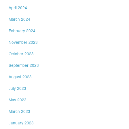
April 2024
March 2024
February 2024
November 2023
October 2023
September 2023
August 2023
July 2023
May 2023
March 2023
January 2023