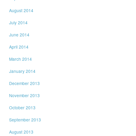
August 2014
July 2014
June 2014
April 2014
March 2014
January 2014
December 2013
November 2013
October 2013
September 2013
August 2013