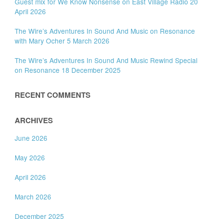
Guest mix for We Know Nonsense on East Village Radio 20
April 2026
The Wire’s Adventures In Sound And Music on Resonance
with Mary Ocher 5 March 2026
The Wire’s Adventures In Sound And Music Rewind Special
on Resonance 18 December 2025
RECENT COMMENTS
ARCHIVES
June 2026
May 2026
April 2026
March 2026
December 2025