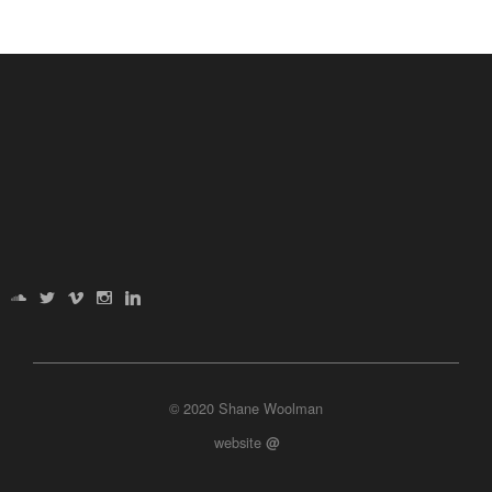
© 2020 Shane Woolman
website
@