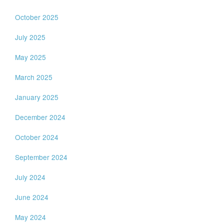
October 2025
July 2025
May 2025
March 2025
January 2025
December 2024
October 2024
September 2024
July 2024
June 2024
May 2024