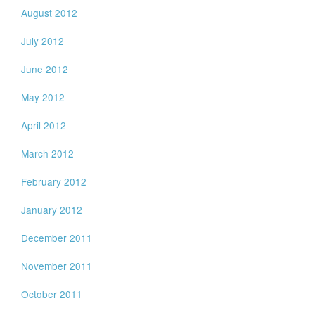
August 2012
July 2012
June 2012
May 2012
April 2012
March 2012
February 2012
January 2012
December 2011
November 2011
October 2011