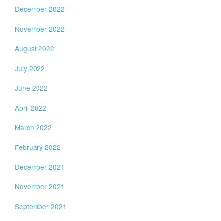
December 2022
November 2022
August 2022
July 2022
June 2022
April 2022
March 2022
February 2022
December 2021
November 2021
September 2021