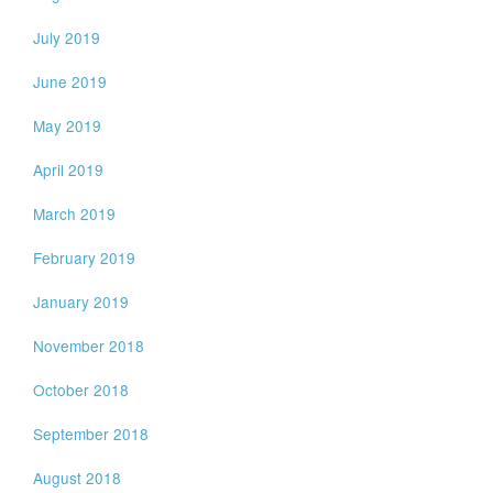
July 2019
June 2019
May 2019
April 2019
March 2019
February 2019
January 2019
November 2018
October 2018
September 2018
August 2018