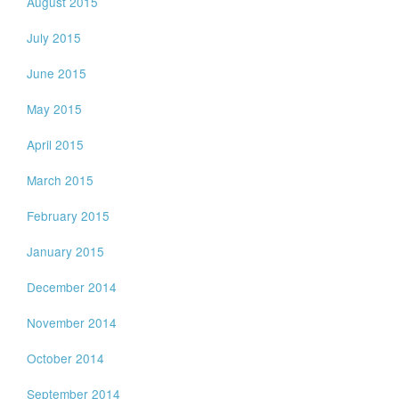
August 2015
July 2015
June 2015
May 2015
April 2015
March 2015
February 2015
January 2015
December 2014
November 2014
October 2014
September 2014