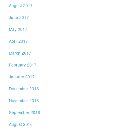
August 2017
June 2017
May 2017
April 2017
March 2017
February 2017
January 2017
December 2016
November 2016
September 2016
August 2016