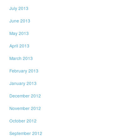
July 2013
June 2013
May 2013
April 2013
March 2013
February 2013
January 2013
December 2012
November 2012
October 2012
September 2012