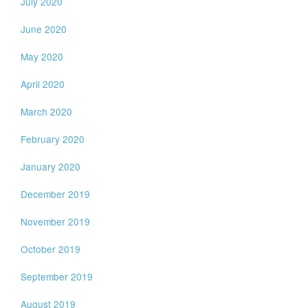
July 2020
June 2020
May 2020
April 2020
March 2020
February 2020
January 2020
December 2019
November 2019
October 2019
September 2019
August 2019