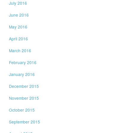
July 2016
June 2016
May 2016
April 2016
March 2016
February 2016
January 2016
December 2015
November 2015
October 2015
September 2015